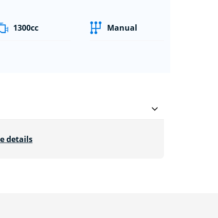
1300cc
Manual
e details