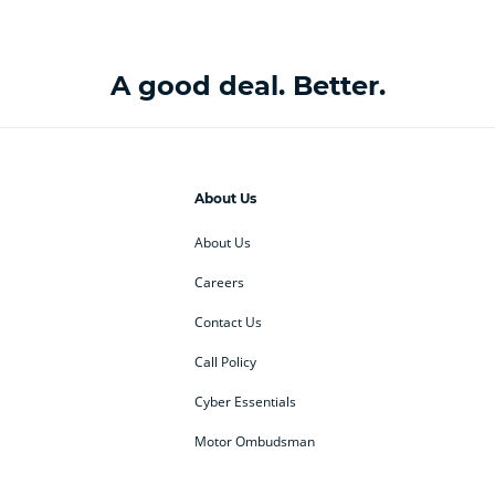
A good deal. Better.
About Us
About Us
Careers
Contact Us
Call Policy
Cyber Essentials
Motor Ombudsman