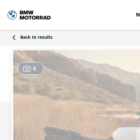
N
Back to results
6