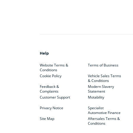
Help
Website Terms &
Terms of Business
Conditions
Cookie Policy
Vehicle Sales Terms
& Conditions
Feedback &
Modern Slavery
Complaints
Statement
Customer Support
Motability
Privacy Notice
Specialist
Automotive Finance
Site Map
Aftersales Terms &
Conditions