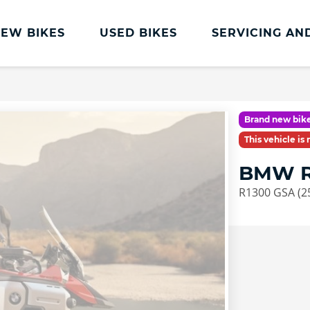
EW BIKES
USED BIKES
SERVICING AN
Servicing
BMW Servicing
Brand new bike
Book a Service or MOT
This vehicle is
Clothing and Accessories
BMW R
R1300 GSA (2