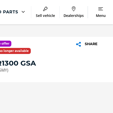
D PARTS
Sell vehicle
Dealerships
Menu
Servicing Offers
Free Visual Health Check
 offer
SHARE
 no longer available
1300 GSA
5MY)