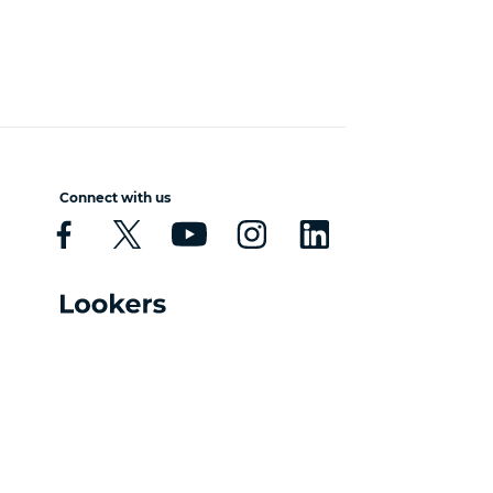
Connect with us