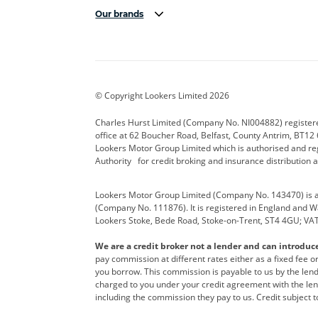
Our brands
Aston Martin
Audi Centre
Bentl
BYD
Cadillac
Carsm
CUPRA
Dacia
Defen
© Copyright Lookers Limited 2026
Electric and Hybrid
Fast Fit
Ferrar
Charles Hurst Limited (Company No. NI004882) registered
office at 62 Boucher Road, Belfast, County Antrim, BT12 6
Hurst Car Buyer
Hyundai
Jagua
Lookers Motor Group Limited which is authorised and re
Authority for credit broking and insurance distribution 
Land Rover
Lexus
Lotus
Lookers Motor Group Limited (Company No. 143470) is a 
Nissan
Personal Leasing
Peuge
(Company No. 111876). It is registered in England and Wal
Lookers Stoke, Bede Road, Stoke-on-Trent, ST4 4GU; VA
Renault
SEAT
Toyot
We are a credit broker not a lender and can introduc
Vans Direct
Vauxhall
Yama
pay commission at different rates either as a fixed fee 
you borrow. This commission is payable to us by the lende
charged to you under your credit agreement with the lend
including the commission they pay to us. Credit subject t