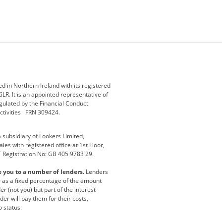
ey
BMW Motorrad
budget direct
etic NI
Changan
Citroen
der
Discovery
DS Automobiles
i
Geely
GWM
 in Northern Ireland with its registered
LR. It is an appointed representative of
r
Jeep
Kia
gulated by the Financial Conduct
activities FRN 309424.
Maserati
Motability
subsidiary of Lookers Limited,
ot
premium direct
Range Rover
es with registered office at 1st Floor,
T Registration No: GB 405 9783 29.
a
usedirect
Usedirect ireland
e you to a number of lenders.
Lenders
ha
or as a fixed percentage of the amount
r (not you) but part of the interest
er will pay them for their costs,
o status.