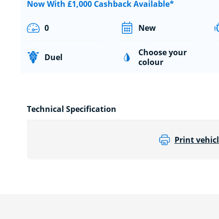
Now With £1,000 Cashback Available*
0
New
Choose your
Duel
colour
Technical Specification
Print vehicl