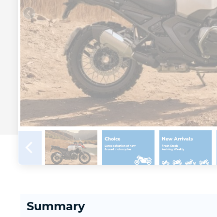
Summary