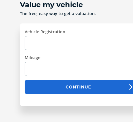
Value my vehicle
The free, easy way to get a valuation.
Vehicle Registration
Mileage
CONTINUE