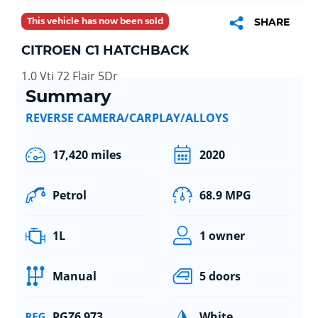
This vehicle has now been sold
SHARE
CITROEN C1 HATCHBACK
1.0 Vti 72 Flair 5Dr
Summary
REVERSE CAMERA/CARPLAY/ALLOYS
17,420 miles
2020
Petrol
68.9 MPG
1L
1 owner
Manual
5 doors
PGZ6 973
White