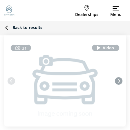
Dealerships
Menu
Back to results
31