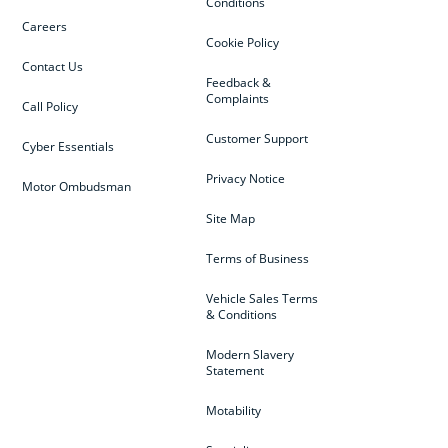
Conditions
Careers
Cookie Policy
Contact Us
Feedback &
Complaints
Call Policy
Customer Support
Cyber Essentials
Privacy Notice
Motor Ombudsman
Site Map
Terms of Business
Vehicle Sales Terms
& Conditions
Modern Slavery
Statement
Motability