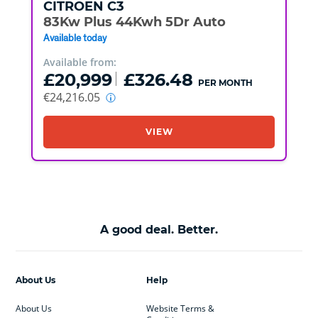
CITROEN
C3
83Kw Plus 44Kwh 5Dr Auto
Available today
Available from:
£20,999
£326.48
PER MONTH
€24,216.05
VIEW
A good deal. Better.
About Us
Help
About Us
Website Terms &