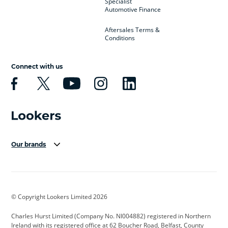
Specialist
Automotive Finance
Aftersales Terms &
Conditions
Connect with us
Our brands
Aston Martin
Audi Centre
Bentley
BMW Motorrad
budget direct
BYD
© Copyright Lookers Limited 2026
Cadillac
Carsmetic NI
Changan
Charles Hurst Limited (Company No. NI004882) registered in Northern
Citroen
CUPRA
Dacia
Ireland with its registered office at 62 Boucher Road, Belfast, County