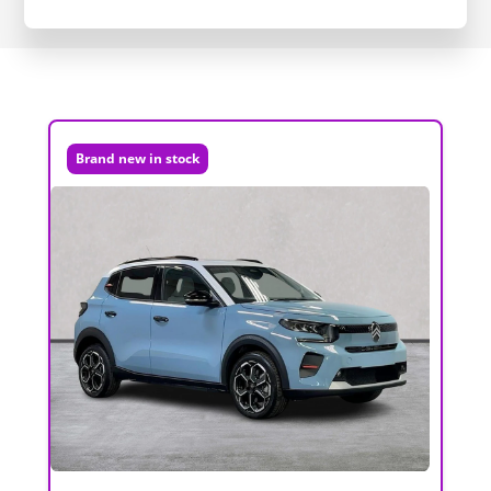
Brand new in stock