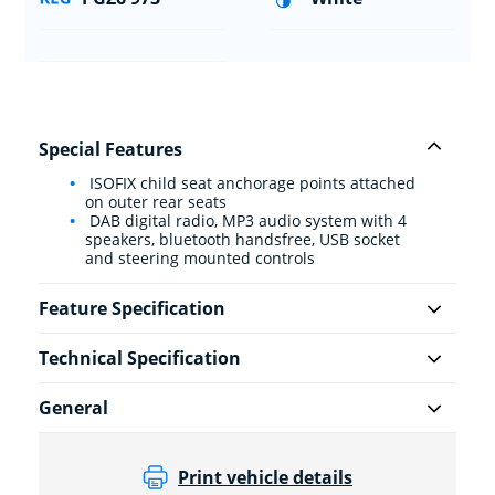
Special Features
ISOFIX child seat anchorage points attached
on outer rear seats
DAB digital radio, MP3 audio system with 4
speakers, bluetooth handsfree, USB socket
and steering mounted controls
Feature Specification
Technical Specification
General
Print vehicle details