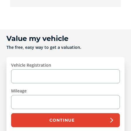
Value my vehicle
The free, easy way to get a valuation.
Vehicle Registration
Mileage
CONTINUE