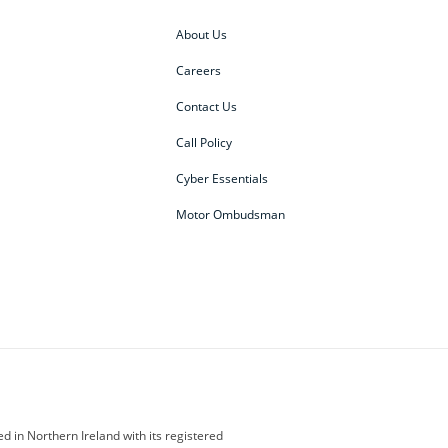
About Us
Careers
Contact Us
Call Policy
Cyber Essentials
Motor Ombudsman
ey
BMW Motorrad
budget direct
etic NI
Changan
Citroen
der
Discovery
DS Automobiles
i
Geely
GWM
 in Northern Ireland with its registered