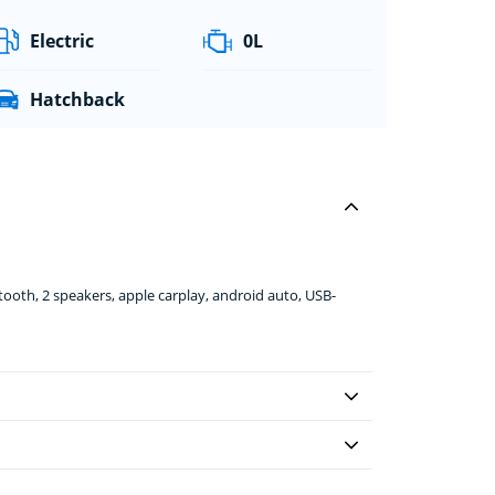
Electric
0L
Hatchback
ooth, 2 speakers, apple carplay, android auto, USB-