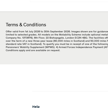
Terms & Conditions
Offer valid from 1st July 2026 to 30th September 2026. Images shown are for guidance 
limited to selected grades. All models on the Motability Scheme include optional metal
Company No. 1373876), 6th Floor, 22 Bishopsgate, London EC2N 4BQ. The facilities offe
over the term of a new three-year lease (60,000 miles in Scotland) and 50,000 miles f
standard rate VAT in Scotland). To qualify you must be in receipt of one of the follo
Pensioners’ Mobility Supplement (WPMS). 4) Armed Forces Independence Payment (AFIP).
Conditions apply and are available on request.
Help