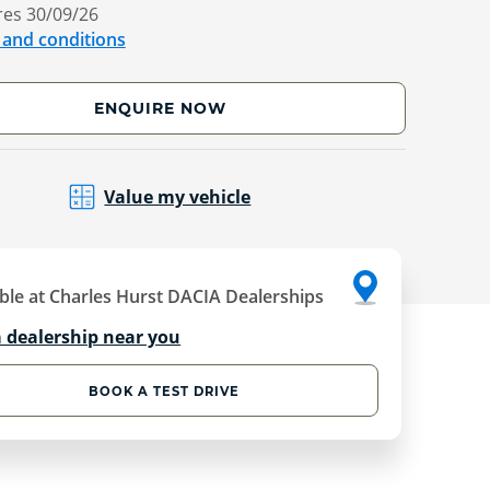
res 30/09/26
 and conditions
ENQUIRE NOW
Value my vehicle
ble at Charles Hurst DACIA Dealerships
a dealership near you
BOOK A TEST DRIVE