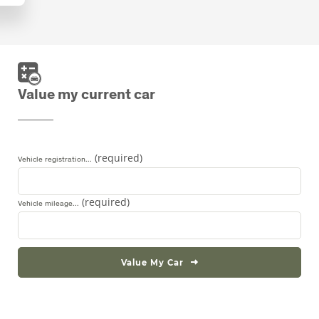
Value my current car
Vehicle registration...
Vehicle mileage...
Value My Car