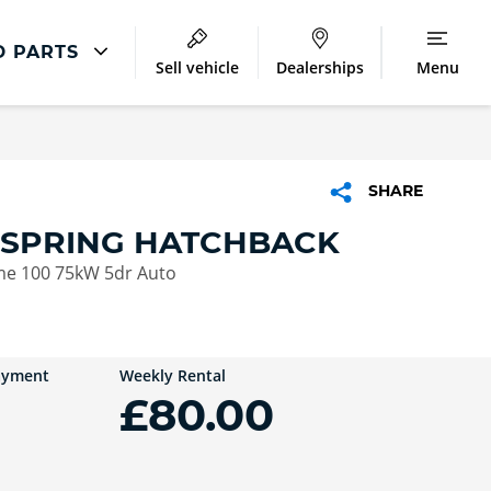
D PARTS
Sell vehicle
Dealerships
Menu
Repair
Accident Management
SHARE
 SPRING HATCHBACK
e 100 75kW 5dr Auto
ayment
Weekly Rental
£80.00