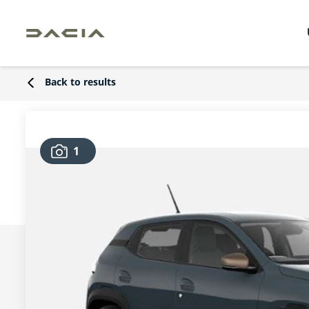
Back to results
1