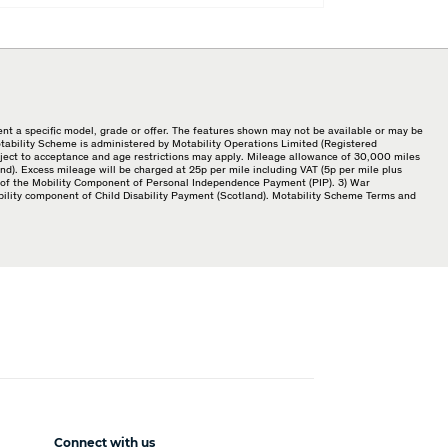
nt a specific model, grade or offer. The features shown may not be available or may be
Motability Scheme is administered by Motability Operations Limited (Registered
bject to acceptance and age restrictions may apply. Mileage allowance of 30,000 miles
d). Excess mileage will be charged at 25p per mile including VAT (5p per mile plus
ate of the Mobility Component of Personal Independence Payment (PIP). 3) War
bility component of Child Disability Payment (Scotland). Motability Scheme Terms and
Connect with us