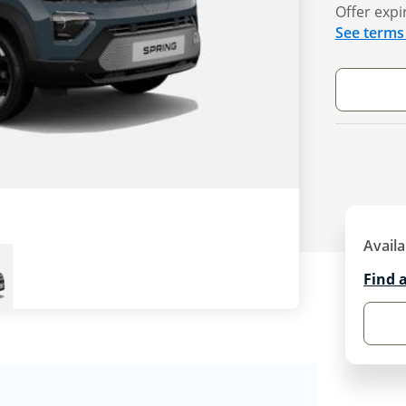
Offer expi
See terms
Availa
Find 