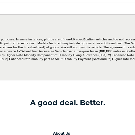
purposes. In some instances, photos are of non-UK specification vehicles and do not represe
lic paint at no extra cost. Models featured may include options at an additional cost. The 
red are for the hire (bailment) of goods. You will not own the vehicle. The agreement is su
or a new WAV Wheelchair Accessible Vehicle over a five-year lease (100,000 miles in Scotlan
wing: 1) Higher Rate Mobility Component of Disability Living Allowance (DLA). 2) Enhanced R
 5) Enhanced rate mobility part of Adult Disability Payment (Scotland). 6) Higher rate mo
A good deal. Better.
About Us