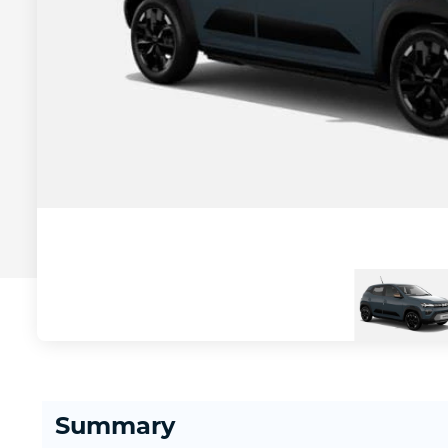
Summary