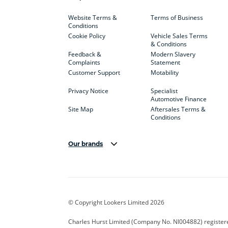
Website Terms &
Terms of Business
Conditions
Cookie Policy
Vehicle Sales Terms
& Conditions
Feedback &
Modern Slavery
Complaints
Statement
Customer Support
Motability
Privacy Notice
Specialist
Automotive Finance
Site Map
Aftersales Terms &
Conditions
Our brands
Aston Martin
Audi Centre
Bentl
BYD
Cadillac
Carsm
CUPRA
Dacia
Defen
© Copyright Lookers Limited 2026
Electric and Hybrid
Fast Fit
Ferrar
Charles Hurst Limited (Company No. NI004882) registered