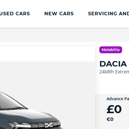
USED CARS
NEW CARS
SERVICING AN
Dacia Servicing And Parts
Dacia Servicing
Motability
MOT
DACIA
Book a Service
24kWh Extrem
Advance P
£0
€0