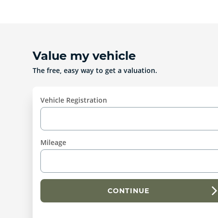
Value my vehicle
The free, easy way to get a valuation.
Vehicle Registration
Mileage
CONTINUE