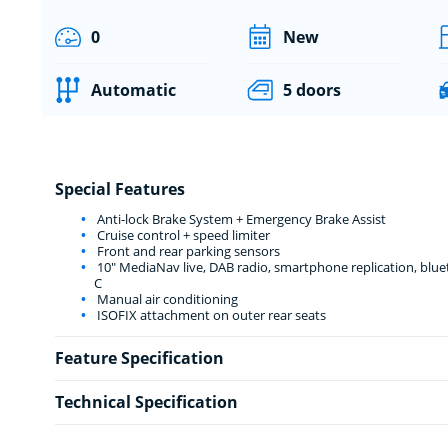
0
New
Automatic
5 doors
Special Features
Anti-lock Brake System + Emergency Brake Assist
Cruise control + speed limiter
Front and rear parking sensors
10" MediaNav live, DAB radio, smartphone replication, bluet
C
Manual air conditioning
ISOFIX attachment on outer rear seats
Feature Specification
Technical Specification