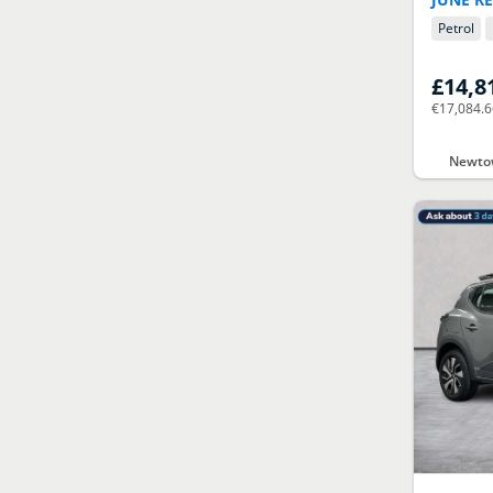
Petrol
£14,8
€17,084.
Newtow