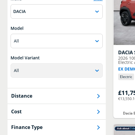
DACIA
Model
All
DACIA
Model Variant
2026
10
Electric
EX DEM
All
Electric
£11,7
Distance
€13,550.
Cost
Dacia 
Finance Type