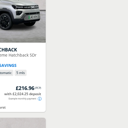
CHBACK
reme Hatchback 5Dr
 SAVINGS
tomatic
5 mls
£216.96
(
PCP
)
with £2,024.25 deposit
Example monthly payment
urst