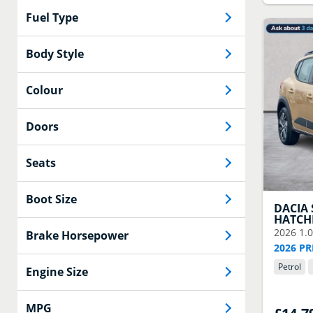
Fuel Type
Body Style
Colour
Doors
Seats
Boot Size
DACIA
HATCH
2026
1.
Brake Horsepower
2026 PR
Petrol
Engine Size
MPG