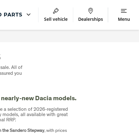
D PARTS
Sell vehicle
Dealerships
Menu
Repair
Accident Management
s
sale. All of
assured you
 nearly-new Dacia models.
e a selection of 2026-registered
odels, all available with great
nal RRP.
n the Sandero Stepway
, with prices