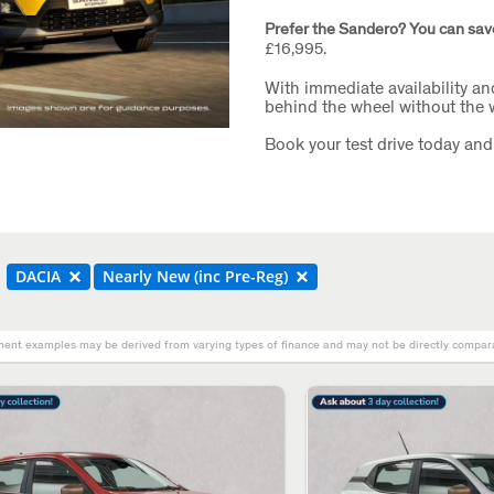
Prefer the Sandero? You can sav
£16,995.
With immediate availability an
behind the wheel without the w
Book your test drive today and
DACIA
Nearly New (inc Pre-Reg)
ent examples may be derived from varying types of finance and may not be directly comparab