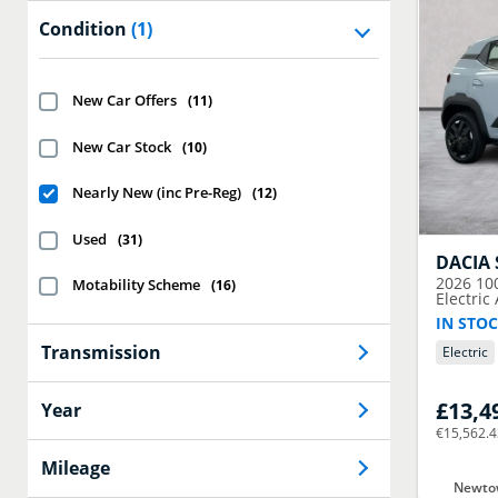
Condition
(1)
New Car Offers
(
11
)
New Car Stock
(
10
)
Nearly New (inc Pre-Reg)
(
12
)
Used
(
31
)
DACIA
2026
10
Motability Scheme
(
16
)
Electric
IN STOC
Transmission
Electric
£13,4
Year
€15,562.
Mileage
Newtow