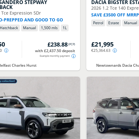
SANDERO STEPWAY
DACIA
BIGSTER EST
BACK
2026
1.2 Tce 140 Expre
0 Tce Expression 5Dr
SAVE £3500 OFF MRR
O-PREPPED AND GOOD TO GO
Petrol
Estate
Manual
Hatchback
Manual
1,500 mls
1
L
50
£21,995
£238.88
(
PCP
)
50
€25,364.63
with £2,437.50 deposit
Example monthly payment
Belfast Charles Hurst
Newtownards Dacia Cha