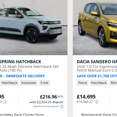
SPRING HATCHBACK
DACIA
SANDERO H
0 24.3Kwh Extreme Hatchback 5Dr
2026
1.0 Tce Expressi
 Auto (100 Ps)
Petrol Manual Euro 6 (S
K - IMMEDIATE DELIVERY
SAVE OVER £1,700 OF
Hatchback
Automatic
5 mls
Petrol
Hatchback
Man
95
£14,695
£216.96
(
PCP
)
43
€16,946.27
with £2,024.25 deposit
Example monthly payment
nabbey Dacia Charles Hurst
Newtownards Dacia Cha