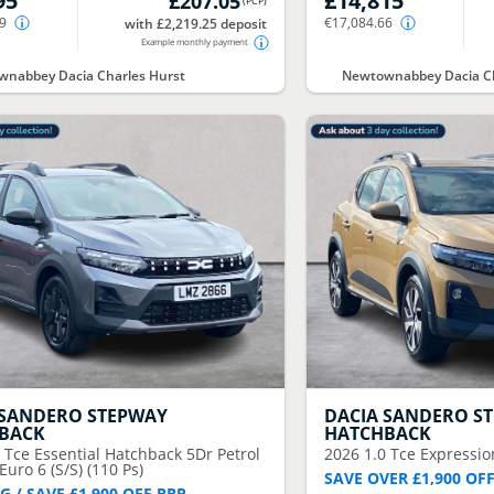
95
£14,815
£207.05
(
PCP
)
59
€17,084.66
with £2,219.25 deposit
Example monthly payment
nabbey Dacia Charles Hurst
Newtownabbey Dacia Ch
SANDERO STEPWAY
DACIA
SANDERO S
BACK
HATCHBACK
0 Tce Essential Hatchback 5Dr Petrol
2026
1.0 Tce Expressio
uro 6 (S/S) (110 Ps)
SAVE OVER £1,900 OF
G / SAVE £1,900 OFF RRP