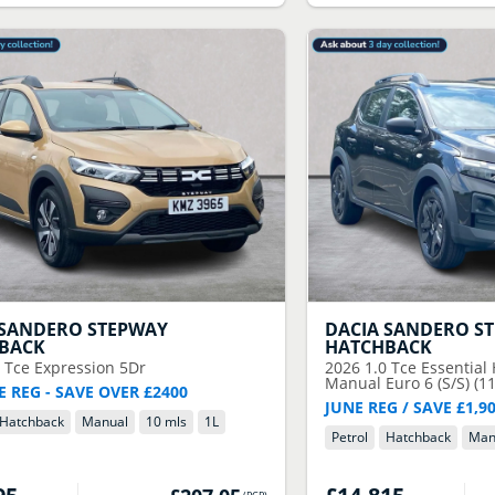
SANDERO STEPWAY
DACIA
SANDERO S
BACK
HATCHBACK
0 Tce Expression 5Dr
2026
1.0 Tce Essential
Manual Euro 6 (S/S) (11
E REG - SAVE OVER £2400
JUNE REG / SAVE £1,9
Hatchback
Manual
10 mls
1
L
Petrol
Hatchback
Man