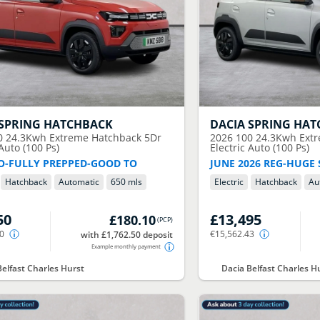
SPRING HATCHBACK
DACIA
SPRING HAT
0 24.3Kwh Extreme Hatchback 5Dr
2026
100 24.3Kwh Ext
 Auto (100 Ps)
Electric Auto (100 Ps)
O-FULLY PREPPED-GOOD TO
JUNE 2026 REG-HUGE
Hatchback
Automatic
650 mls
Electric
Hatchback
Au
50
£13,495
£180.10
(
PCP
)
10
€15,562.43
with £1,762.50 deposit
Example monthly payment
Belfast Charles Hurst
Dacia Belfast Charles H