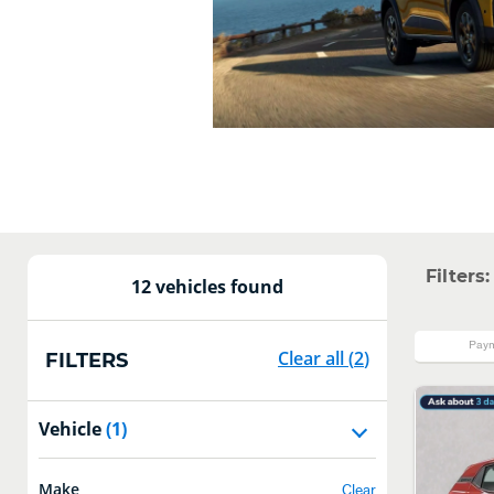
Filters:
12 vehicles found
Paym
Clear all
(
2
)
FILTERS
Vehicle
(1)
Make
Clear