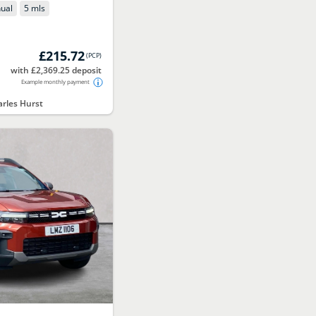
ual
5 mls
£215.72
(
PCP
)
with £2,369.25 deposit
Example monthly payment
rles Hurst