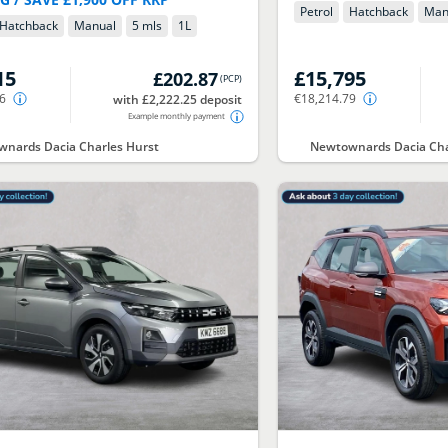
Petrol
Hatchback
Man
Hatchback
Manual
5 mls
1
L
15
£15,795
£202.87
(
PCP
)
66
€18,214.79
with £2,222.25 deposit
Example monthly payment
nards Dacia Charles Hurst
Newtownards Dacia Cha