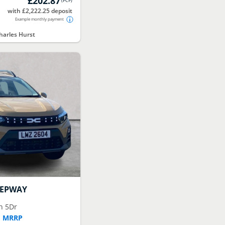
£202.87
(
PCP
)
with £2,222.25 deposit
Example monthly payment
arles Hurst
TEPWAY
n 5Dr
F MRRP