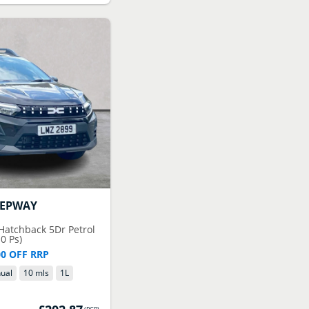
TEPWAY
 Hatchback 5Dr Petrol
0 Ps)
00 OFF RRP
ual
10 mls
1
L