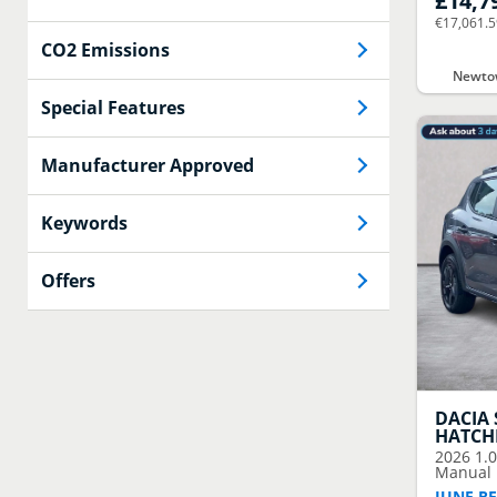
£14,7
€17,061.
CO2 Emissions
Newtow
Special Features
Manufacturer Approved
Keywords
Offers
DACIA
HATCH
2026
1.
Manual E
JUNE RE