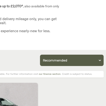
e up to £2,070^
, also available from only
d delivery mileage only, you can get
ait.
 experience nearly-new for less.
le. For further information visit
our finance section
. Credit is subject to status.