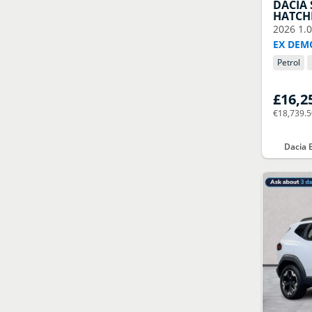
DACIA
HATCH
2026
1.
EX DEM
Petrol
£16,2
€18,739.
Dacia 