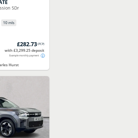
ATE
ssion 5Dr
P
10 mls
£282.73
(
PCP
)
with £3,299.25 deposit
Example monthly payment
rles Hurst