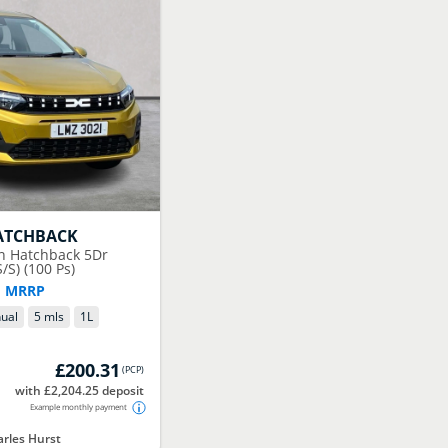
ATCHBACK
on Hatchback 5Dr
/S) (100 Ps)
F MRRP
ual
5 mls
1
L
£200.31
(
PCP
)
with £2,204.25 deposit
Example monthly payment
rles Hurst