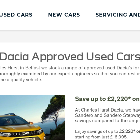
USED CARS
NEW CARS
SERVICING AN
Dacia Servicing And Parts
Dacia Servicing
Dacia Approved Used Car
MOT
les Hurst in Belfast we stock a range of
approved used
Dacia’s for 
Book a Service
thoroughly examined by our expert engineers so that you can rest 
me a quality vehicle.
Save up to £2,220* on
At Charles Hurst Dacia, we hav
Sandero and Sandero Stepway m
savings compared to the origi
Enjoy savings of up to
£2,220* o
starting from just £16,995.