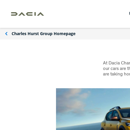
Charles Hurst Group Homepage
At Dacia Char
our cars are 
are taking ho