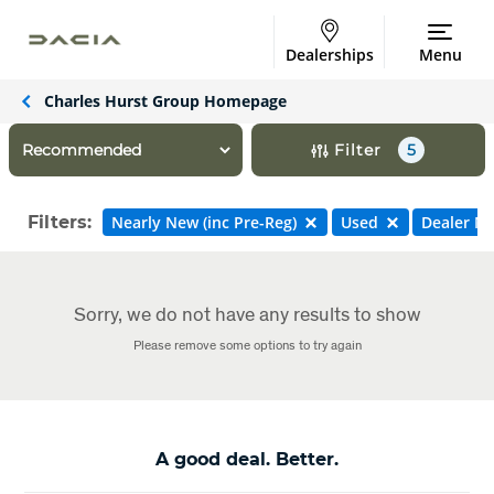
Dealerships
Menu
Charles Hurst Group Homepage
Filter
5
Filters:
Nearly New (inc Pre-Reg)
Used
Dealer N
Sorry, we do not have any results to show
Please remove some options to try again
A good deal. Better.