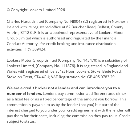
BMW Motorrad
budget direct
BYD
© Copyright Lookers Limited 2026
Cadillac
Carsmetic NI
Changan
Charles Hurst Limited (Company No. NI004882) registered in Northern
Citroen
CUPRA
Dacia
Ireland with its registered office at 62 Boucher Road, Belfast, County
Antrim, BT12 6LR. It is an appointed representative of Lookers Motor
Defender
Discovery
DS Automobiles
Group Limited which is authorised and regulated by the Financial
Conduct Authority for credit broking and insurance distribution
Electric and Hybrid
Fast Fit
Ferrari
activities FRN 309424.
Geely
GWM
Hurst Car Buyer
Lookers Motor Group Limited (Company No. 143470) is a subsidiary of
Lookers Limited, (Company No. 111876). It is registered in England and
Hyundai
Jaguar
Jeep
Wales with registered office at 1st Floor, Lookers Stoke, Bede Road,
Stoke-on-Trent, ST4 4GU; VAT Registration No: GB 405 9783 29.
Kia
Land Rover
Lexus
We are a credit broker not a lender and can introduce you to a
Lotus
Maserati
Motability
number of lenders.
Lenders pay commission at different rates either
as a fixed fee or as a fixed percentage of the amount you borrow. This
Nissan
Personal Leasing
Peugeot
commission is payable to us by the lender (not you) but part of the
interest charged to you under your credit agreement with the lender will
premium direct
Range Rover
Renault
pay them for their costs, including the commission they pay to us. Credit
subject to status.
SEAT
Toyota
usedirect
Usedirect ireland
Vans Direct
Vauxhall