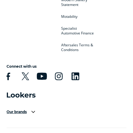
Statement
Motability
Specialist
Automotive Finance
Aftersales Terms &
Conditions
Connect with us
Our brands
Aston Martin
Audi Centre
Bentley