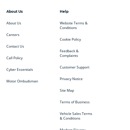
About Us
Help
About Us
Website Terms &
Conditions
Careers
Cookie Policy
Contact Us
Feedback &
Complaints
Call Policy
Customer Support
Cyber Essentials
Privacy Notice
Motor Ombudsman
Site Map
Terms of Business
Vehicle Sales Terms
& Conditions
Modern Slavery