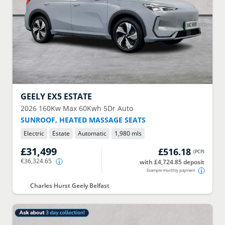
GEELY
EX5 ESTATE
2026
160Kw Max 60Kwh 5Dr Auto
SUNROOF, HEATED MASSAGE SEATS
Electric
Estate
Automatic
1,980 mls
£31,499
£516.18
(
PCP
)
€36,324.65
with £4,724.85 deposit
Example monthly payment
Charles Hurst Geely Belfast