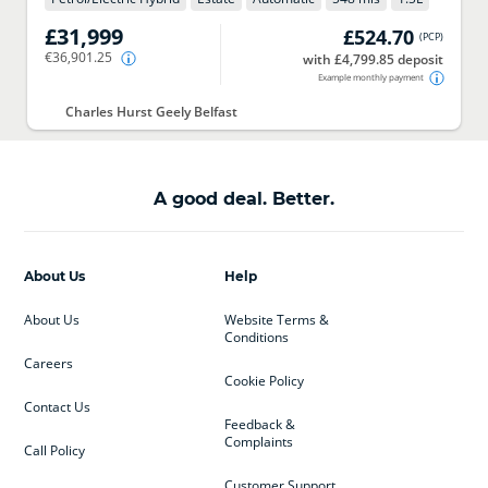
£31,999
£524.70
(
PCP
)
€36,901.25
with £4,799.85 deposit
Example monthly payment
Charles Hurst Geely Belfast
A good deal. Better.
About Us
Help
About Us
Website Terms &
Conditions
Careers
Cookie Policy
Contact Us
Feedback &
Complaints
Call Policy
Customer Support