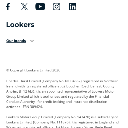
Our brands
Aston Martin
Audi Centre
Bentley
BMW Motorrad
budget direct
BYD
© Copyright Lookers Limited 2026
Cadillac
Carsmetic NI
Changan
Charles Hurst Limited (Company No. NI004882) registered in Northern
Citroen
CUPRA
Dacia
Ireland with its registered office at 62 Boucher Road, Belfast, County
Antrim, BT12 6LR. It is an appointed representative of Lookers Motor
Defender
Discovery
DS Automobiles
Group Limited which is authorised and regulated by the Financial
Conduct Authority for credit broking and insurance distribution
Electric and Hybrid
Fast Fit
Ferrari
activities FRN 309424.
Geely
GWM
Hurst Car Buyer
Lookers Motor Group Limited (Company No. 143470) is a subsidiary of
Lookers Limited, (Company No. 111876). It is registered in England and
Hyundai
Jaguar
Jeep
Wales with registered office at 1st Floor, Lookers Stoke, Bede Road,