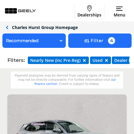
Dealerships
Menu
Charles Hurst Group Homepage
Filter
4
Filters:
Nearly New (inc Pre-Reg)
Used
Dealer N
Payment examples may be derived from varying types of finance and
may not be directly comparable. For further information visit
our
finance section
. Credit is subject to status.