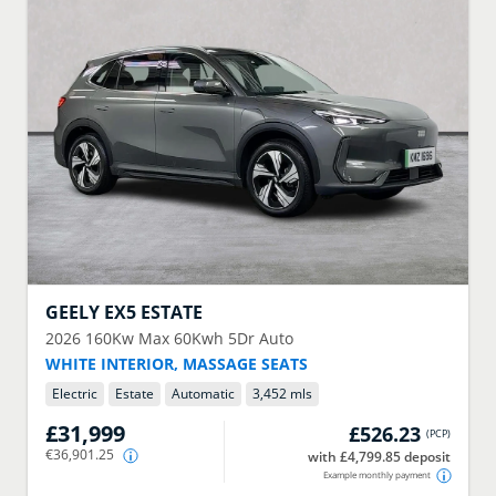
GEELY
EX5 ESTATE
2026
160Kw Max 60Kwh 5Dr Auto
WHITE INTERIOR, MASSAGE SEATS
Electric
Estate
Automatic
3,452 mls
£31,999
£526.23
(
PCP
)
€36,901.25
with £4,799.85 deposit
Example monthly payment