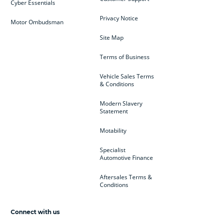
Cyber Essentials
Privacy Notice
Motor Ombudsman
Site Map
Terms of Business
Vehicle Sales Terms
& Conditions
Modern Slavery
Statement
Motability
Specialist
Automotive Finance
Aftersales Terms &
Conditions
Connect with us