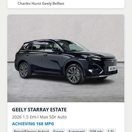
Charles Hurst Geely Belfast
GEELY
STARRAY ESTATE
2026
1.5 Em-I Max 5Dr Auto
ACHIEVING 168 MPG
Petrol/Electric Hybrid
Estate
Automatic
548 mls
1.5
L