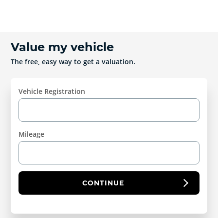
Value my vehicle
The free, easy way to get a valuation.
Vehicle Registration
Mileage
CONTINUE