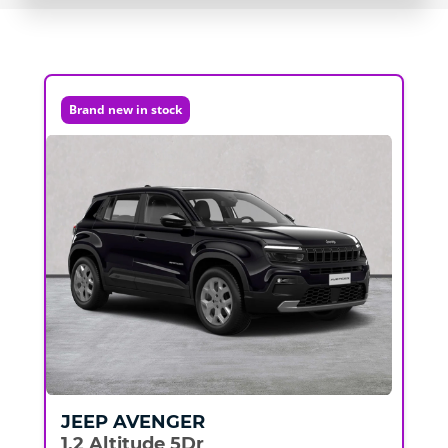
Brand new in stock
JEEP
AVENGER
1.2 Altitude 5Dr