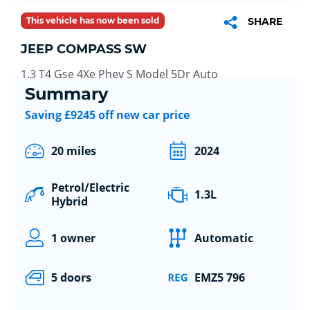
This vehicle has now been sold
SHARE
JEEP COMPASS SW
1.3 T4 Gse 4Xe Phev S Model 5Dr Auto
Summary
Saving £9245 off new car price
20 miles
2024
Petrol/Electric
1.3L
Hybrid
1 owner
Automatic
5 doors
EMZ5 796