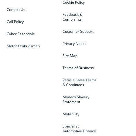
Cookie Policy
Contact Us
Feedback &
Complaints
Call Policy
Customer Support
Cyber Essentials
Privacy Notice
Motor Ombudsman
Site Map
Terms of Business
Vehicle Sales Terms
& Conditions
Modern Slavery
Statement
Motability
Specialist
Automotive Finance