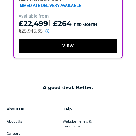
IMMEDIATE DELIVERY AVAILABLE
Available from:
£22,499
£264
PER MONTH
€25,945.85
VIEW
A good deal. Better.
About Us
Help
About Us
Website Terms &
Conditions
Careers