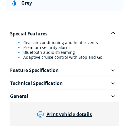
Grey
Special Features
Rear air conditioning and heater vents
Premium security alarm
Bluetooth audio streaming
Adaptive cruise control with Stop and Go
Feature Specification
Technical Specification
General
Print vehicle details