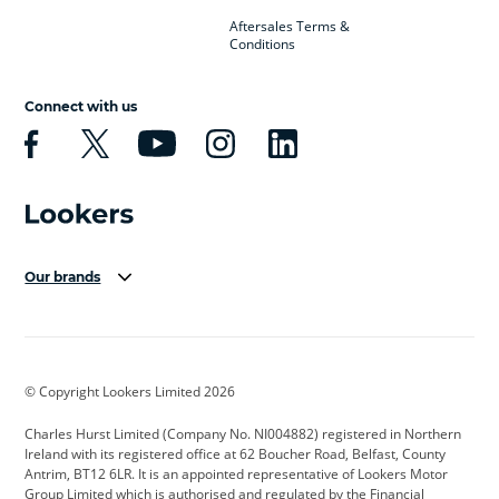
Aftersales Terms &
Conditions
Connect with us
Our brands
Aston Martin
Audi Centre
Bentley
BMW Motorrad
budget direct
BYD
© Copyright Lookers Limited 2026
Cadillac
Carsmetic NI
Changan
Charles Hurst Limited (Company No. NI004882) registered in Northern
Citroen
CUPRA
Dacia
Ireland with its registered office at 62 Boucher Road, Belfast, County
Antrim, BT12 6LR. It is an appointed representative of Lookers Motor
Defender
Discovery
DS Automobiles
Group Limited which is authorised and regulated by the Financial