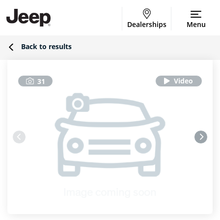
Dealerships
Menu
Back to results
31