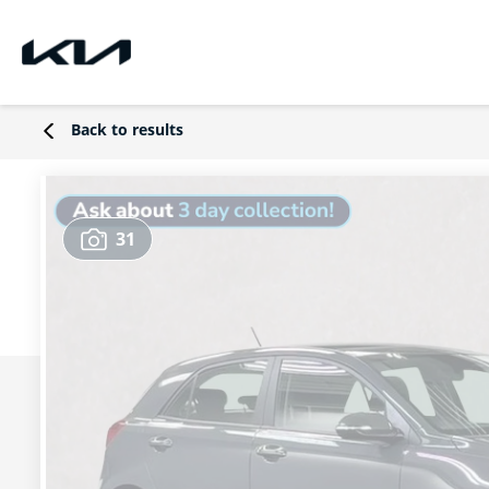
Back to results
31