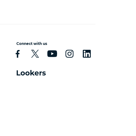
Connect with us