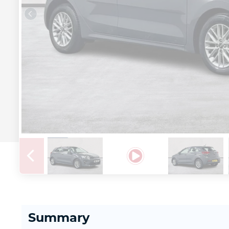
Summary