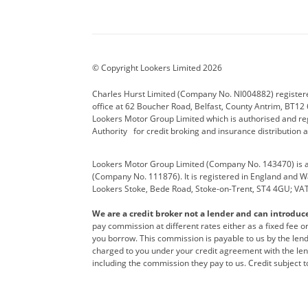
Aston Martin
Audi Centre
Bentl
BYD
Cadillac
Carsm
CUPRA
Dacia
Defen
© Copyright Lookers Limited 2026
Electric and Hybrid
Fast Fit
Ferrar
Charles Hurst Limited (Company No. NI004882) registered
office at 62 Boucher Road, Belfast, County Antrim, BT12 6
Hurst Car Buyer
Hyundai
Jagua
Lookers Motor Group Limited which is authorised and re
Authority for credit broking and insurance distribution 
Land Rover
Lexus
Lotus
Lookers Motor Group Limited (Company No. 143470) is a 
Nissan
Personal Leasing
Peuge
(Company No. 111876). It is registered in England and Wal
Lookers Stoke, Bede Road, Stoke-on-Trent, ST4 4GU; VA
Renault
SEAT
Toyot
We are a credit broker not a lender and can introduc
Vans Direct
Vauxhall
Yama
pay commission at different rates either as a fixed fee 
you borrow. This commission is payable to us by the lende
charged to you under your credit agreement with the lend
including the commission they pay to us. Credit subject t