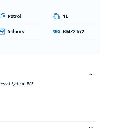
Petrol
1L
5 doors
BMZ2 672
 Assist System - BAS