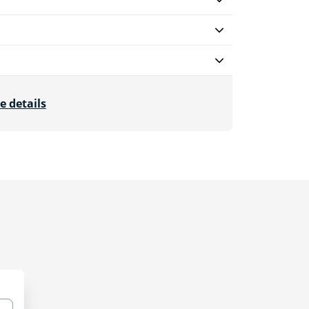
e details