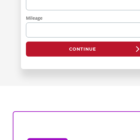
Mileage
CONTINUE