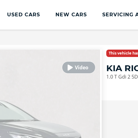
USED CARS
NEW CARS
SERVICING 
This vehicle h
KIA R
1.0 T Gdi 2 5D