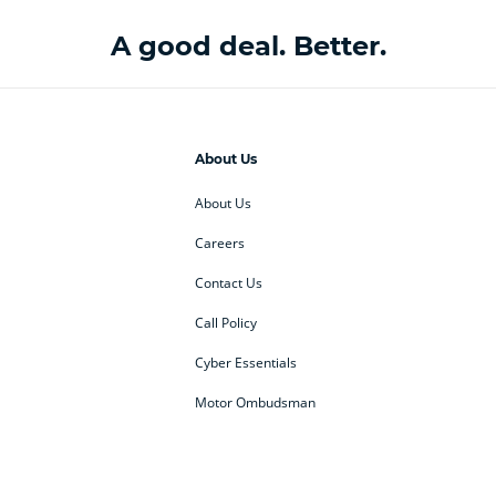
A good deal. Better.
About Us
About Us
Careers
Contact Us
Call Policy
Cyber Essentials
Motor Ombudsman