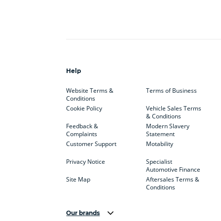
Help
Website Terms &
Terms of Business
Conditions
Cookie Policy
Vehicle Sales Terms
& Conditions
Feedback &
Modern Slavery
Complaints
Statement
Customer Support
Motability
Privacy Notice
Specialist
Automotive Finance
Site Map
Aftersales Terms &
Conditions
Our brands