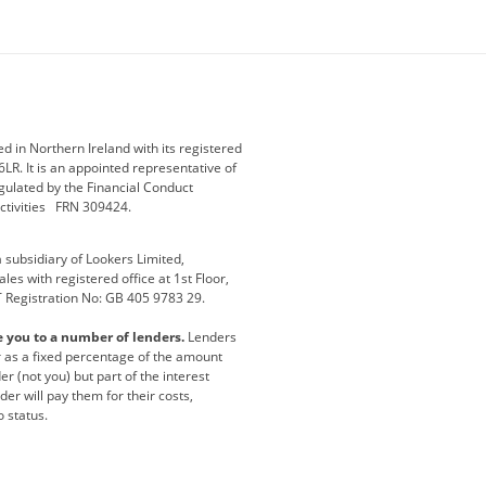
ey
BMW Motorrad
budget direct
etic NI
Changan
Citroen
der
Discovery
DS Automobiles
i
Geely
GWM
 in Northern Ireland with its registered
LR. It is an appointed representative of
r
Jeep
Kia
gulated by the Financial Conduct
activities FRN 309424.
Maserati
Motability
subsidiary of Lookers Limited,
ot
premium direct
Range Rover
es with registered office at 1st Floor,
T Registration No: GB 405 9783 29.
a
usedirect
Usedirect ireland
e you to a number of lenders.
Lenders
ha
or as a fixed percentage of the amount
r (not you) but part of the interest
er will pay them for their costs,
o status.