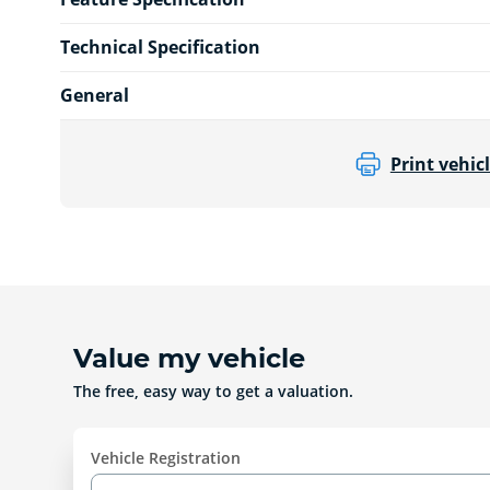
Technical Specification
General
Print vehicl
Value my vehicle
The free, easy way to get a valuation.
Vehicle Registration