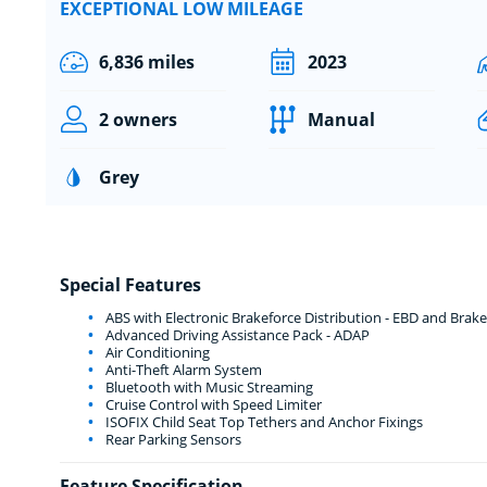
EXCEPTIONAL LOW MILEAGE
6,836 miles
2023
2 owners
Manual
Grey
Special Features
ABS with Electronic Brakeforce Distribution - EBD and Brake
Advanced Driving Assistance Pack - ADAP
Air Conditioning
Anti-Theft Alarm System
Bluetooth with Music Streaming
Cruise Control with Speed Limiter
ISOFIX Child Seat Top Tethers and Anchor Fixings
Rear Parking Sensors
Feature Specification