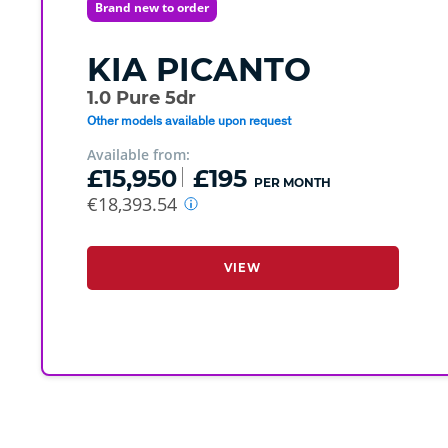
Brand new to order
KIA
PICANTO
1.0 Pure 5dr
Other models available upon request
Available from:
£15,950
£195
PER MONTH
€18,393.54
VIEW