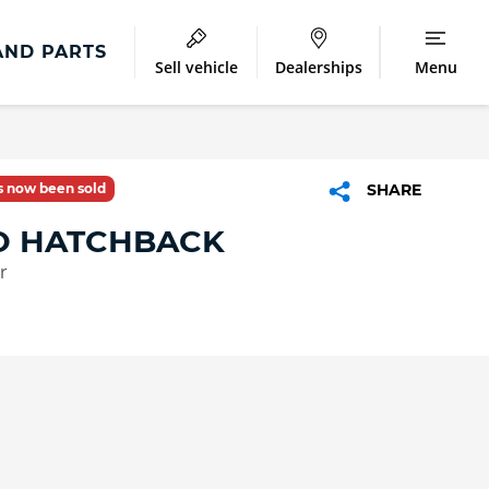
AND PARTS
Sell vehicle
Dealerships
Menu
as now been sold
SHARE
IO HATCHBACK
r