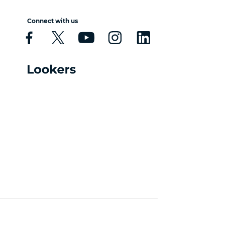
Connect with us