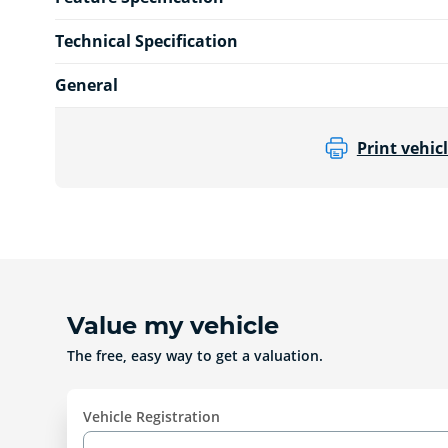
Technical Specification
General
Print vehicl
Value my vehicle
The free, easy way to get a valuation.
Vehicle Registration