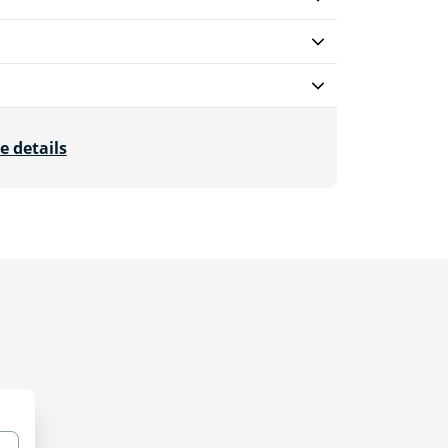
e details