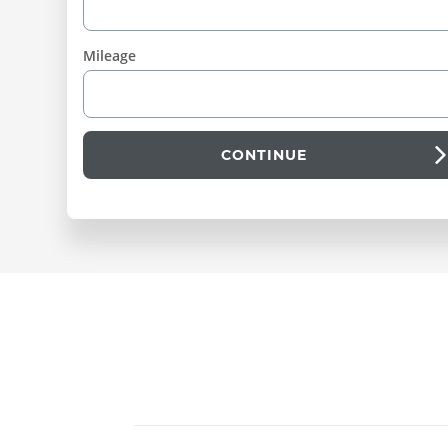
Mileage
CONTINUE