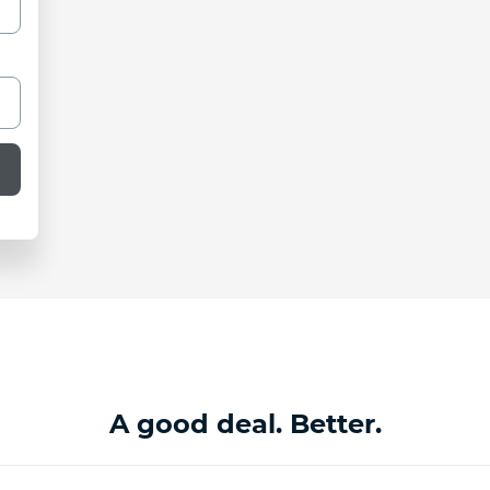
A good deal. Better.