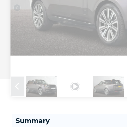
Summary