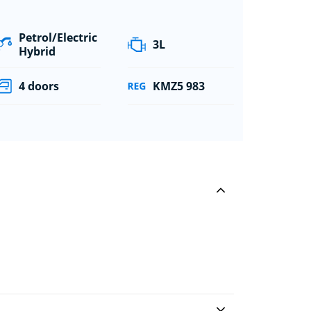
Petrol/Electric
3L
Hybrid
4 doors
KMZ5 983