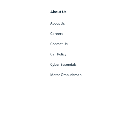
About Us
About Us
Careers
Contact Us
Call Policy
Cyber Essentials
Motor Ombudsman
ey
BMW Motorrad
budget direct
etic NI
Changan
Citroen
der
Discovery
DS Automobiles