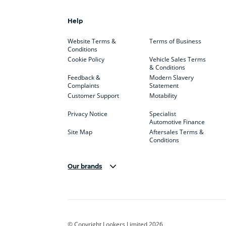
Help
Website Terms &
Terms of Business
Conditions
Cookie Policy
Vehicle Sales Terms
& Conditions
Feedback &
Modern Slavery
Complaints
Statement
Customer Support
Motability
Privacy Notice
Specialist
Automotive Finance
Site Map
Aftersales Terms &
Conditions
Our brands
Aston Martin
Audi Centre
Bentl
BYD
Cadillac
Carsm
CUPRA
Dacia
Defen
© Copyright Lookers Limited 2026