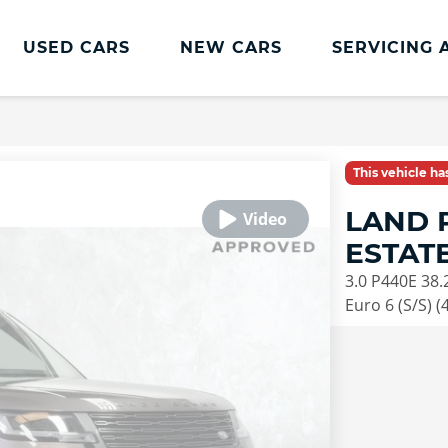
USED CARS
NEW CARS
SERVICING 
This vehicle h
LAND 
ESTAT
3.0 P440E 38.
Euro 6 (S/S) (