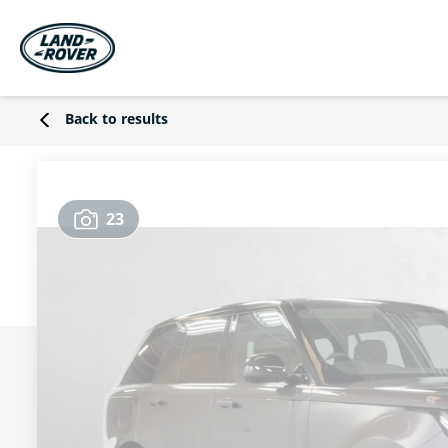
Back to results
23