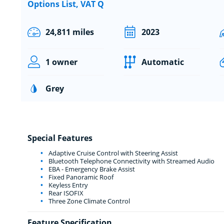
Options List, VAT Q
24,811 miles
2023
1 owner
Automatic
Grey
Special Features
Adaptive Cruise Control with Steering Assist
Bluetooth Telephone Connectivity with Streamed Audio
EBA - Emergency Brake Assist
Fixed Panoramic Roof
Keyless Entry
Rear ISOFIX
Three Zone Climate Control
Feature Specification