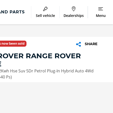
AND PARTS
Sell vehicle
Dealerships
Menu
as now been sold
SHARE
ROVER RANGE ROVER
E
2Kwh Hse Suv 5Dr Petrol Plug-In Hybrid Auto 4Wd
440 Ps)