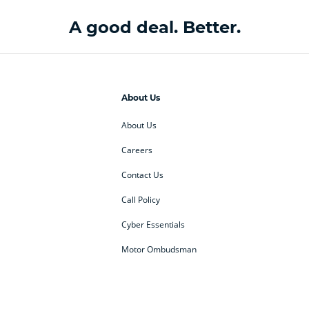
A good deal. Better.
About Us
About Us
Careers
Contact Us
Call Policy
Cyber Essentials
Motor Ombudsman