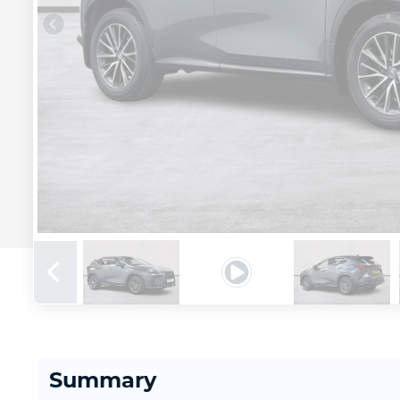
Summary