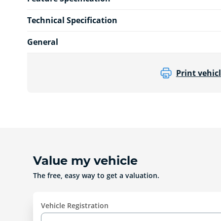
Technical Specification
General
Print vehicl
Value my vehicle
The free, easy way to get a valuation.
Vehicle Registration