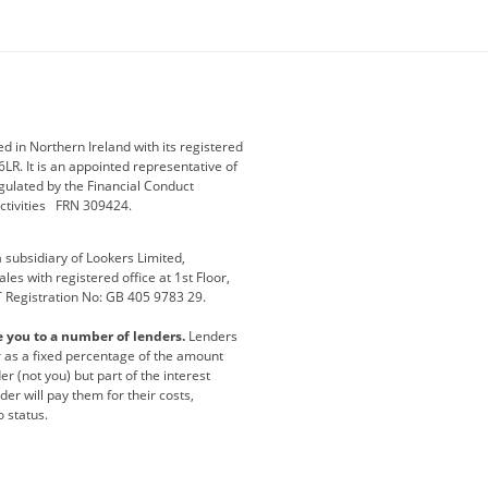
ey
BMW Motorrad
budget direct
etic NI
Changan
Citroen
der
Discovery
DS Automobiles
i
Geely
GWM
 in Northern Ireland with its registered
LR. It is an appointed representative of
r
Jeep
Kia
gulated by the Financial Conduct
activities FRN 309424.
Maserati
Motability
subsidiary of Lookers Limited,
ot
premium direct
Range Rover
es with registered office at 1st Floor,
T Registration No: GB 405 9783 29.
a
usedirect
Usedirect ireland
e you to a number of lenders.
Lenders
ha
or as a fixed percentage of the amount
r (not you) but part of the interest
er will pay them for their costs,
o status.