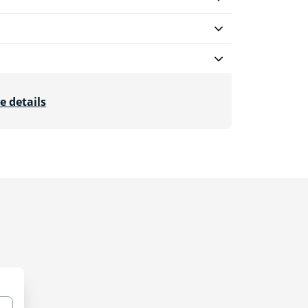
e details