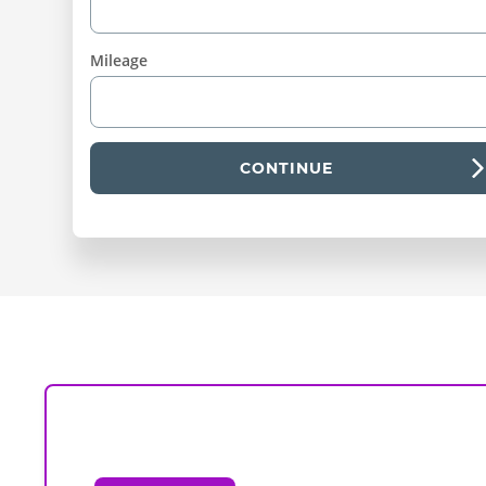
Mileage
CONTINUE