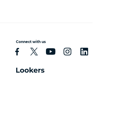
Connect with us