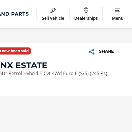
AND PARTS
Sell vehicle
Dealerships
Menu
as now been sold
SHARE
 NX ESTATE
5Dr Petrol Hybrid E-Cvt 4Wd Euro 6 (S/S) (245 Ps)