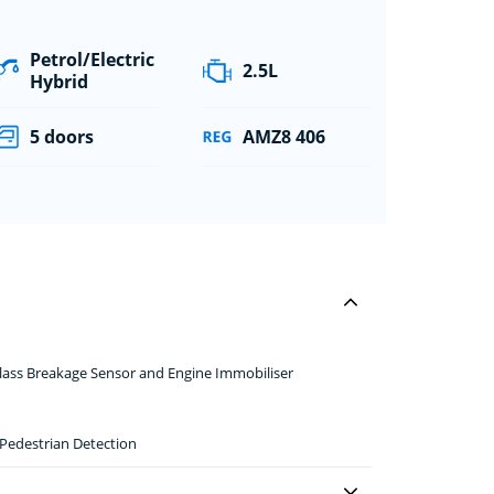
Petrol/Electric
2.5L
Hybrid
5 doors
AMZ8 406
 Glass Breakage Sensor and Engine Immobiliser
 Pedestrian Detection