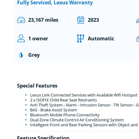
Fully Serviced, Lexus Warranty
23,167 miles
2023
1 owner
Automatic
Grey
Special Features
Lexus Link Connected Services with Available Wifi Hotspot
2 x ISOFIX Child Rear Seat Restraints
Anti Theft System - Alarm - Intrusion Sensor - Tilt Sensor -
BAS - Brake Assist System
Bluetooth Mobile Phone Connectivity
Dual Zone Climate Control Air Conditioning System
Intelligent Front and Rear Parking Sensors with Object and
Feature Specification