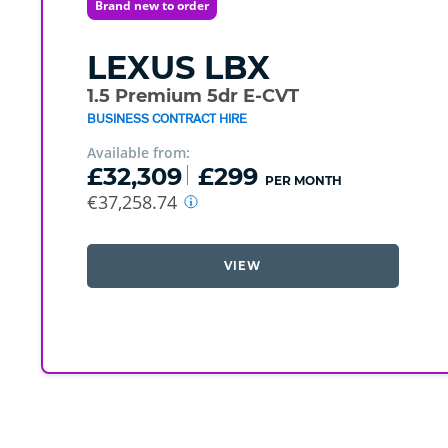
Brand new to order
LEXUS
LBX
1.5 Premium 5dr E-CVT
BUSINESS CONTRACT HIRE
Available from:
£32,309
£299
PER MONTH
€37,258.74
VIEW