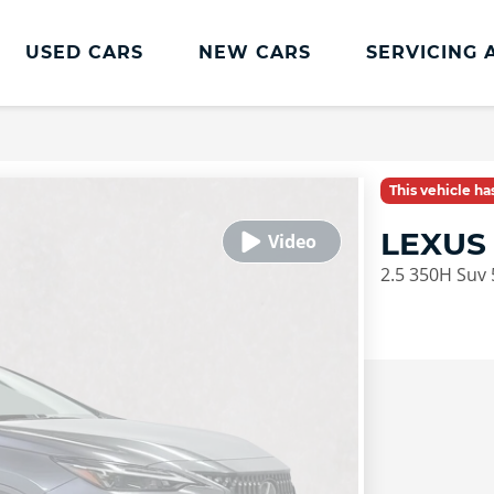
USED CARS
NEW CARS
SERVICING 
This vehicle h
LEXUS
2.5 350H Suv 