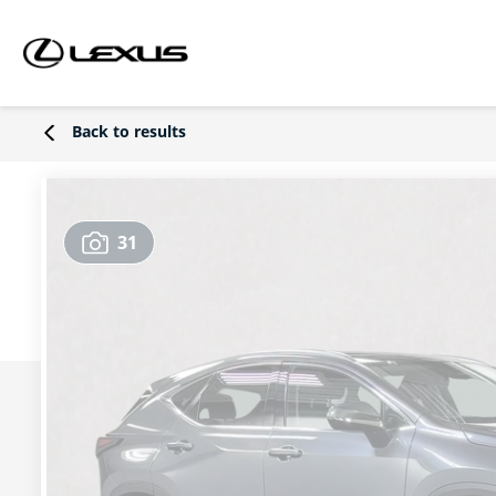
Back to results
31