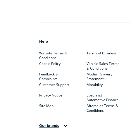
Help
Website Terms &
Terms of Business
Conditions
Cookie Policy
Vehicle Sales Terms
& Conditions
Feedback &
Modern Slavery
Complaints
Statement
Customer Support
Motability
Privacy Notice
Specialist
Automotive Finance
Site Map
Aftersales Terms &
Conditions
Our brands