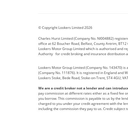
Aston Martin
Audi Centre
Bentl
BYD
Cadillac
Carsm
CUPRA
Dacia
Defen
© Copyright Lookers Limited 2026
Electric and Hybrid
Fast Fit
Ferrar
Charles Hurst Limited (Company No. NI004882) registered
office at 62 Boucher Road, Belfast, County Antrim, BT12 6
Hurst Car Buyer
Hyundai
Jagua
Lookers Motor Group Limited which is authorised and re
Authority for credit broking and insurance distribution 
Land Rover
Lexus
Lotus
Lookers Motor Group Limited (Company No. 143470) is a 
Nissan
Personal Leasing
Peuge
(Company No. 111876). It is registered in England and Wal
Lookers Stoke, Bede Road, Stoke-on-Trent, ST4 4GU; VA
Renault
SEAT
Toyot
We are a credit broker not a lender and can introduc
Vans Direct
Vauxhall
Yama
pay commission at different rates either as a fixed fee 
you borrow. This commission is payable to us by the lende
charged to you under your credit agreement with the lend
including the commission they pay to us. Credit subject t