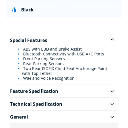
Black
Special Features
ABS with EBD and Brake Assist
Bluetooth Connectivity with USB A+C Ports
Front Parking Sensors
Rear Parking Sensors
Two Rear ISOFIX Child Seat Anchorage Point
with Top Tether
WiFi and Voice Recognition
Feature Specification
Technical Specification
General