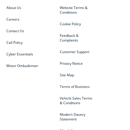
About Us
Website Terms &
Conditions
Careers
Cookie Policy
Contact Us
Feedback &
Complaints
Call Policy
Customer Support
Cyber Essentials
Privacy Notice
Motor Ombudsman
Site Map
Terms of Business
Vehicle Sales Terms
& Conditions
Modern Slavery
Statement