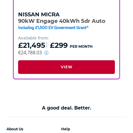
NISSAN
MICRA
90kW Engage 40kWh 5dr Auto
Including £1,500 EV Government Grant^
Available from:
£21,495
£299
PER MONTH
€24,788.03
VIEW
A good deal. Better.
About Us
Help