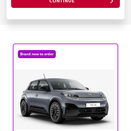
CONTINUE
Brand new to order