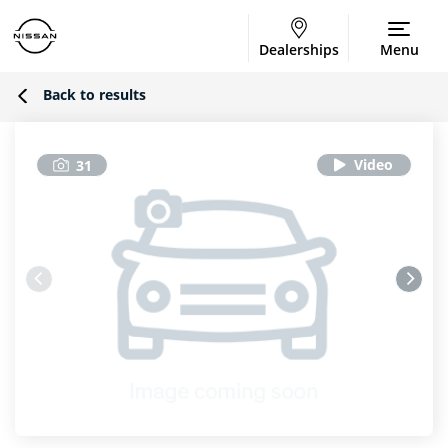
Dealerships
Menu
Back to results
31