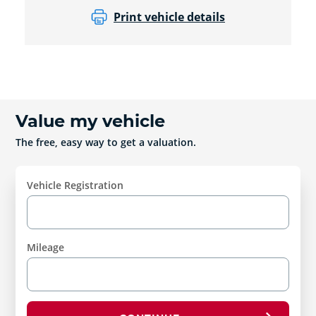
Print vehicle details
Value my vehicle
The free, easy way to get a valuation.
Vehicle Registration
Mileage