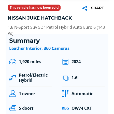
This vehicle has now been sold
SHARE
NISSAN JUKE HATCHBACK
1.6 N-Sport Suv 5Dr Petrol Hybrid Auto Euro 6 (143
Ps)
Summary
Leather Interior, 360 Cameras
1,920 miles
2024
Petrol/Electric
1.6L
Hybrid
1 owner
Automatic
5 doors
OW74 CXT