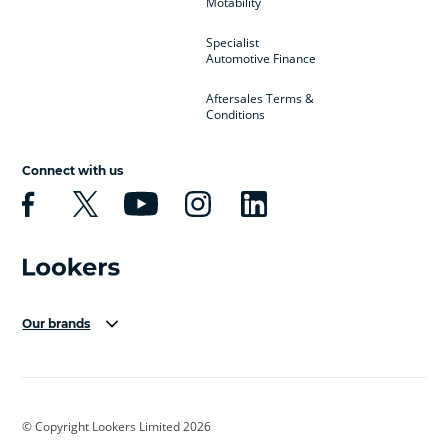
Motability
Specialist
Automotive Finance
Aftersales Terms &
Conditions
Connect with us
Our brands
Aston Martin
Audi Centre
Bentley
BMW Motorrad
budget direct
BYD
© Copyright Lookers Limited 2026
Cadillac
Carsmetic NI
Changan