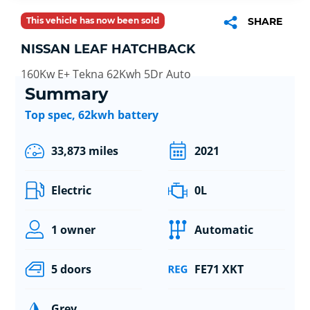
This vehicle has now been sold
SHARE
NISSAN LEAF HATCHBACK
160Kw E+ Tekna 62Kwh 5Dr Auto
Summary
Top spec, 62kwh battery
33,873 miles
2021
Electric
0L
1 owner
Automatic
5 doors
FE71 XKT
Grey