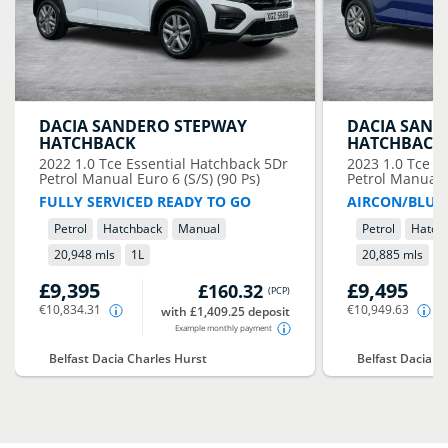
DACIA
SANDERO STEPWAY
DACIA
SAND
HATCHBACK
HATCHBACK
2022
1.0 Tce Essential Hatchback 5Dr
2023
1.0 Tce E
Petrol Manual Euro 6 (S/S) (90 Ps)
Petrol Manual E
FULLY SERVICED READY TO GO
AIRCON/BLUE
Petrol
Hatchback
Manual
Petrol
Hatch
20,948 mls
1
L
20,885 mls
1
£9,395
£9,495
£160.32
(
PCP
)
€10,834.31
€10,949.63
with £1,409.25 deposit
Example monthly payment
Belfast Dacia Charles Hurst
Belfast Dacia C