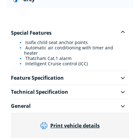
Special Features
Isofix child seat anchor points
Automatic air conditioning with timer and
heater
Thatcham Cat.1 alarm
Intelligent Cruise control (ICC)
Feature Specification
Technical Specification
General
Print vehicle details