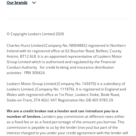
Our brands
Aston Martin
Audi Centre
Bentley
BMW Motorrad
budget direct
BYD
© Copyright Lookers Limited 2026
Cadillac
Carsmetic NI
Changan
Charles Hurst Limited (Company No. NI004882) registered in Northern
Citroen
CUPRA
Dacia
Ireland with its registered office at 62 Boucher Road, Belfast, County
Antrim, BT12 6LR. It is an appointed representative of Lookers Motor
Defender
Discovery
DS Automobiles
Group Limited which is authorised and regulated by the Financial
Conduct Authority for credit broking and insurance distribution
Electric and Hybrid
Fast Fit
Ferrari
activities FRN 309424.
Geely
GWM
Hurst Car Buyer
Lookers Motor Group Limited (Company No. 143470) is a subsidiary of
Lookers Limited, (Company No. 111876). It is registered in England and
Hyundai
Jaguar
Jeep
Wales with registered office at 1st Floor, Lookers Stoke, Bede Road,
Stoke-on-Trent, ST4 4GU; VAT Registration No: GB 405 9783 29.
Kia
Land Rover
Lexus
We are a credit broker not a lender and can introduce you to a
Lotus
Maserati
Motability
number of lenders.
Lenders pay commission at different rates either
as a fixed fee or as a fixed percentage of the amount you borrow. This
Nissan
Personal Leasing
Peugeot
commission is payable to us by the lender (not you) but part of the
interest charged to you under your credit agreement with the lender will
premium direct
Range Rover
Renault