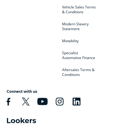
Vehicle Sales Terms
& Conditions
Modern Slavery
Statement
Motability
Specialist
Automotive Finance
Aftersales Terms &
Conditions
Connect with us