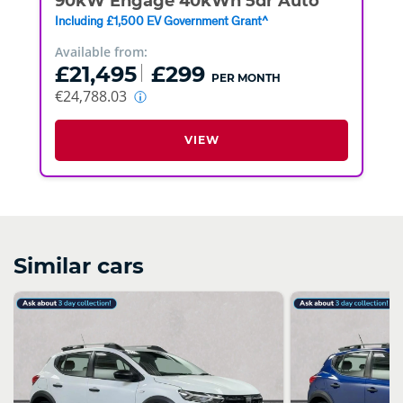
90kW Engage 40kWh 5dr Auto
Including £1,500 EV Government Grant^
Available from:
£21,495
£299
PER MONTH
€24,788.03
VIEW
Similar cars