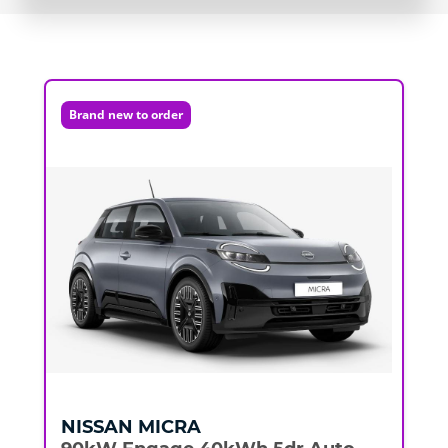
Brand new to order
NISSAN
MICRA