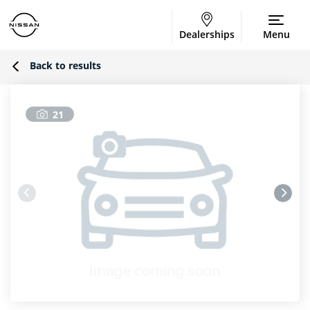
Dealerships
Menu
Back to results
21