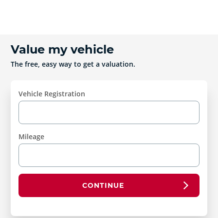
Value my vehicle
The free, easy way to get a valuation.
Vehicle Registration
Mileage
CONTINUE