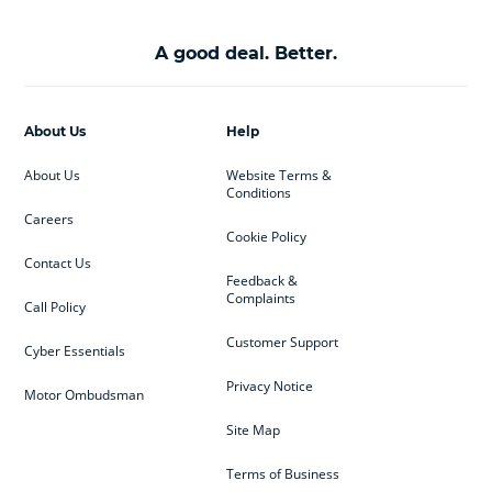
A good deal. Better.
About Us
Help
About Us
Website Terms &
Conditions
Careers
Cookie Policy
Contact Us
Feedback &
Complaints
Call Policy
Customer Support
Cyber Essentials
Privacy Notice
Motor Ombudsman
Site Map
Terms of Business