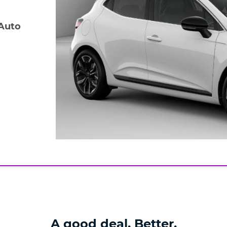
 Auto
A good deal. Better.