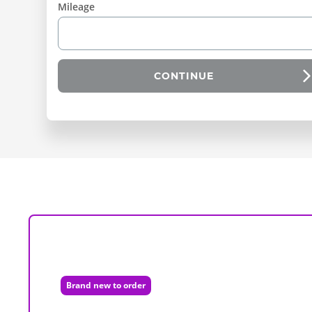
Mileage
CONTINUE
Brand new to order