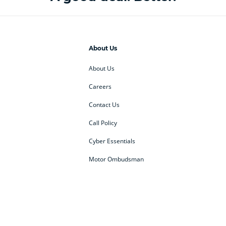
About Us
About Us
Careers
Contact Us
Call Policy
Cyber Essentials
Motor Ombudsman
ey
BMW Motorrad
budget direct