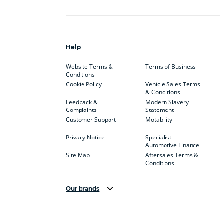
Help
Website Terms &
Terms of Business
Conditions
Cookie Policy
Vehicle Sales Terms
& Conditions
Feedback &
Modern Slavery
Complaints
Statement
Customer Support
Motability
Privacy Notice
Specialist
Automotive Finance
Site Map
Aftersales Terms &
Conditions
Our brands
Aston Martin
Audi Centre
Bentl