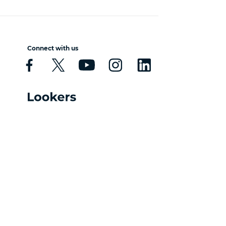
Connect with us