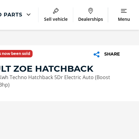
D PARTS
Sell vehicle
Dealerships
Menu
Repair
Accident Management
as now been sold
SHARE
LCV Maintenance and Repairs
LT ZOE HATCHBACK
Our Commitment
Kwh Techno Hatchback 5Dr Electric Auto (Boost
Bhp)