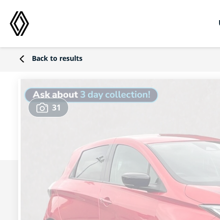
Back to results
31