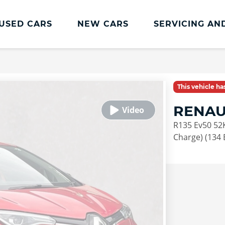
USED CARS
NEW CARS
SERVICING AN
Renault Servicing And Parts
Renault Servicing
This vehicle h
Book a Service
RENAU
Genuine Parts and Accessories
R135 Ev50 52
MOT
Charge) (134 
Pro+