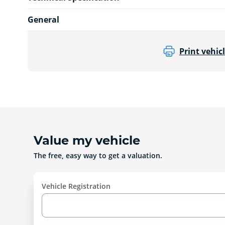
General
Print vehicl
Value my vehicle
The free, easy way to get a valuation.
Vehicle Registration