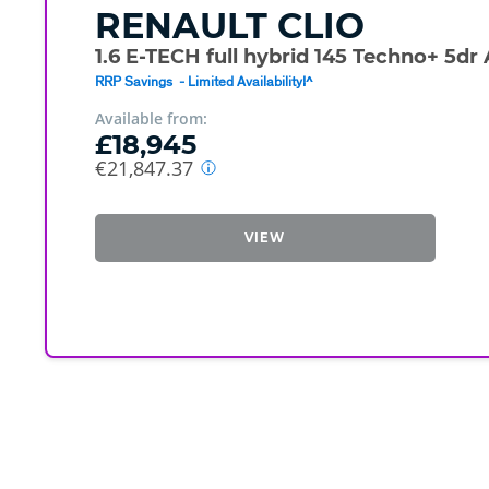
RENAULT
CLIO
1.6 E-TECH full hybrid 145 Techno+ 5dr
RRP Savings - Limited Availability!^
Available from:
£18,945
€21,847.37
VIEW