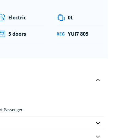
Electric
0L
5 doors
YUI7 805
ont Passenger