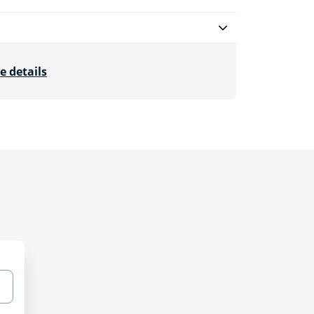
e details