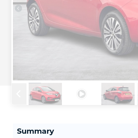
Summary