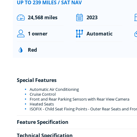
UP TO 239 MILES / SAT NAV
24,568 miles
2023
1 owner
Automatic
Red
Special Features
Automatic Air Conditioning
Cruise Control
Front and Rear Parking Sensors with Rear View Camera
Heated Seats
ISOFIX - Child Seat Fixing Points - Outer Rear Seats and Fr
Feature Specification
Technical Specification