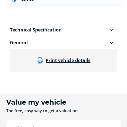
Technical Specification
General
Print vehicle details
Value my vehicle
The free, easy way to get a valuation.