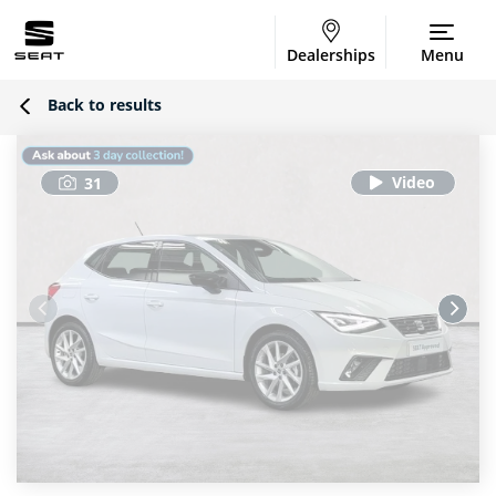
Dealerships
Menu
Back to results
31