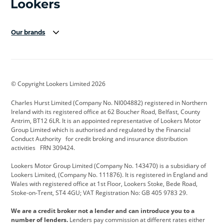
Our brands
Aston Martin
Audi Centre
Bentley
BMW Motorrad
budget direct
BYD
© Copyright Lookers Limited 2026
Cadillac
Carsmetic NI
Changan
Charles Hurst Limited (Company No. NI004882) registered in Northern
Citroen
CUPRA
Dacia
Ireland with its registered office at 62 Boucher Road, Belfast, County
Antrim, BT12 6LR. It is an appointed representative of Lookers Motor
Defender
Discovery
DS Automobiles
Group Limited which is authorised and regulated by the Financial
Conduct Authority for credit broking and insurance distribution
Electric and Hybrid
Fast Fit
Ferrari
activities FRN 309424.
Geely
GWM
Hurst Car Buyer
Lookers Motor Group Limited (Company No. 143470) is a subsidiary of
Lookers Limited, (Company No. 111876). It is registered in England and
Hyundai
Jaguar
Jeep
Wales with registered office at 1st Floor, Lookers Stoke, Bede Road,
Stoke-on-Trent, ST4 4GU; VAT Registration No: GB 405 9783 29.
Kia
Land Rover
Lexus
We are a credit broker not a lender and can introduce you to a
Lotus
Maserati
Motability
number of lenders.
Lenders pay commission at different rates either