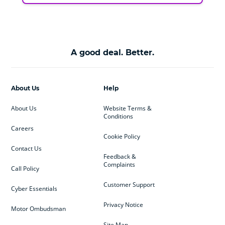
A good deal. Better.
About Us
Help
About Us
Website Terms &
Conditions
Careers
Cookie Policy
Contact Us
Feedback &
Complaints
Call Policy
Customer Support
Cyber Essentials
Privacy Notice
Motor Ombudsman
Site Map