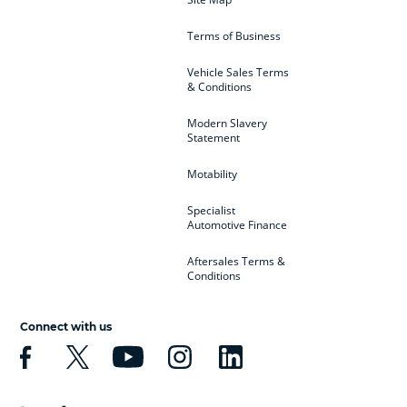
Terms of Business
Vehicle Sales Terms
& Conditions
Modern Slavery
Statement
Motability
Specialist
Automotive Finance
Aftersales Terms &
Conditions
Connect with us