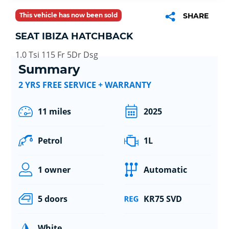
This vehicle has now been sold
SHARE
SEAT IBIZA HATCHBACK
1.0 Tsi 115 Fr 5Dr Dsg
Summary
2 YRS FREE SERVICE + WARRANTY
11 miles
2025
Petrol
1L
1 owner
Automatic
5 doors
KR75 SVD
White