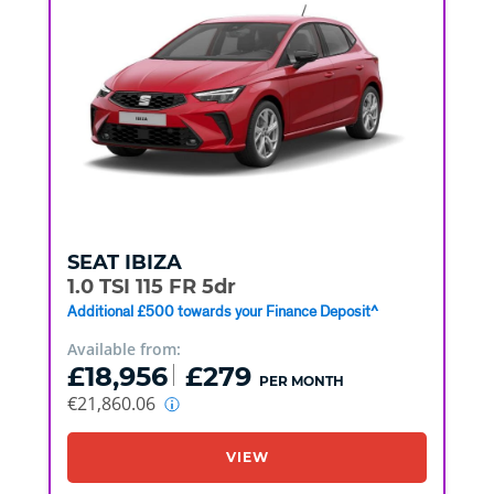
SEAT
IBIZA
1.0 TSI 115 FR 5dr
Additional £500 towards your Finance Deposit^
Available from:
£18,956
£279
PER MONTH
€21,860.06
VIEW