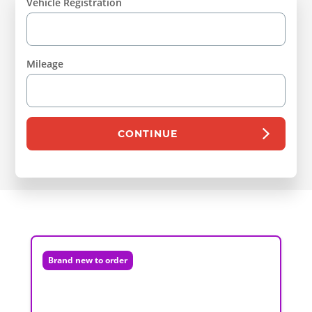
Vehicle Registration
Mileage
CONTINUE
Brand new to order