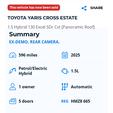
This vehicle has now been sold
SHARE
TOYOTA YARIS CROSS ESTATE
1.5 Hybrid 130 Excel 5Dr Cvt [Panoramic Roof]
Summary
EX-DEMO, REAR CAMERA.
596 miles
2025
Petrol/Electric
1.5L
Hybrid
1 owner
Automatic
5 doors
HMZ8 665