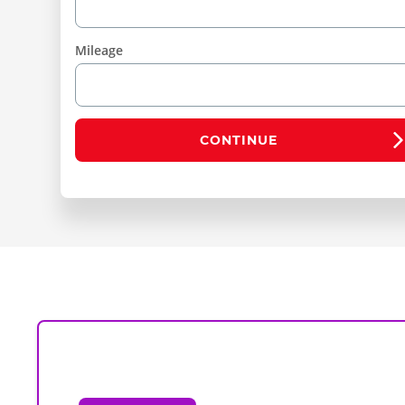
Mileage
CONTINUE