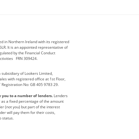
ey
BMW Motorrad
budget direct
etic NI
Changan
Citroen
der
Discovery
DS Automobiles
i
Geely
GWM
 in Northern Ireland with its registered
LR. It is an appointed representative of
r
Jeep
Kia
gulated by the Financial Conduct
activities FRN 309424.
Maserati
Motability
subsidiary of Lookers Limited,
ot
premium direct
Range Rover
es with registered office at 1st Floor,
T Registration No: GB 405 9783 29.
a
usedirect
Usedirect ireland
e you to a number of lenders.
Lenders
ha
or as a fixed percentage of the amount
r (not you) but part of the interest
er will pay them for their costs,
o status.