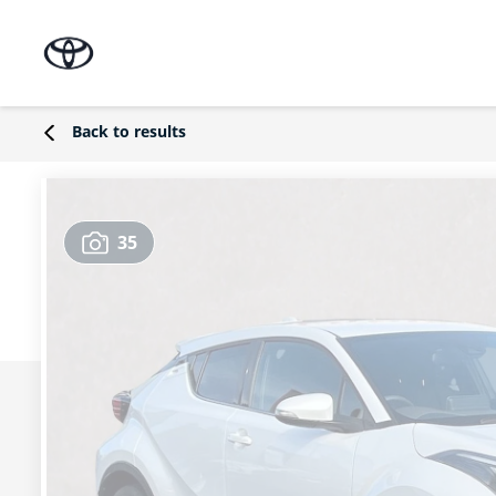
Back to results
35