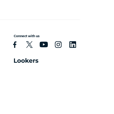
Connect with us