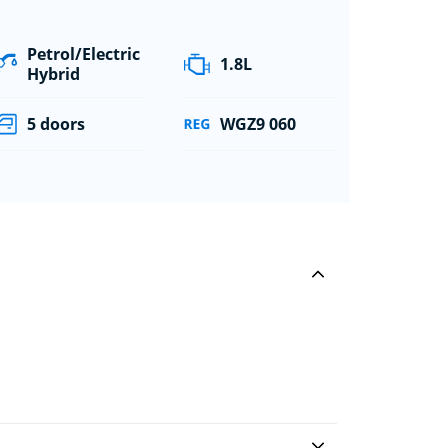
Petrol/Electric
1.8L
Hybrid
5 doors
WGZ9 060