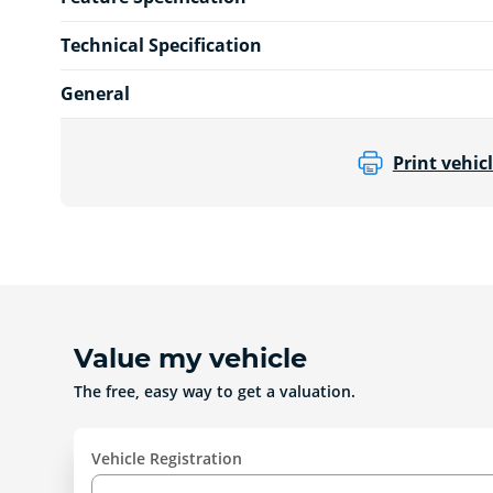
Technical Specification
General
Print vehicl
Value my vehicle
The free, easy way to get a valuation.
Vehicle Registration