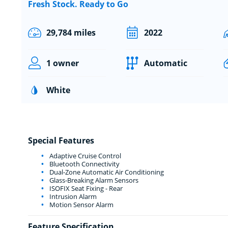
Fresh Stock. Ready to Go
29,784 miles
2022
1 owner
Automatic
White
Special Features
Adaptive Cruise Control
Bluetooth Connectivity
Dual-Zone Automatic Air Conditioning
Glass-Breaking Alarm Sensors
ISOFIX Seat Fixing - Rear
Intrusion Alarm
Motion Sensor Alarm
Feature Specification