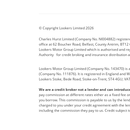
Aston Martin
Audi Centre
Bentl
BYD
Cadillac
Carsm
CUPRA
Dacia
Defen
© Copyright Lookers Limited 2026
Electric and Hybrid
Fast Fit
Ferrar
Charles Hurst Limited (Company No. NI004882) registered
office at 62 Boucher Road, Belfast, County Antrim, BT12 6
Hurst Car Buyer
Hyundai
Jagua
Lookers Motor Group Limited which is authorised and re
Authority for credit broking and insurance distribution 
Land Rover
Lexus
Lotus
Lookers Motor Group Limited (Company No. 143470) is a 
Nissan
Personal Leasing
Peuge
(Company No. 111876). It is registered in England and Wal
Lookers Stoke, Bede Road, Stoke-on-Trent, ST4 4GU; VA
Renault
SEAT
Toyot
We are a credit broker not a lender and can introduc
Vans Direct
Vauxhall
Yama
pay commission at different rates either as a fixed fee 
you borrow. This commission is payable to us by the lende
charged to you under your credit agreement with the lend
including the commission they pay to us. Credit subject t