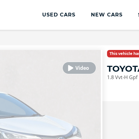
USED CARS
NEW CARS
This vehicle h
TOYOT
1.8 Vvt-H Gpf 