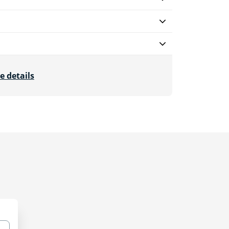
e details