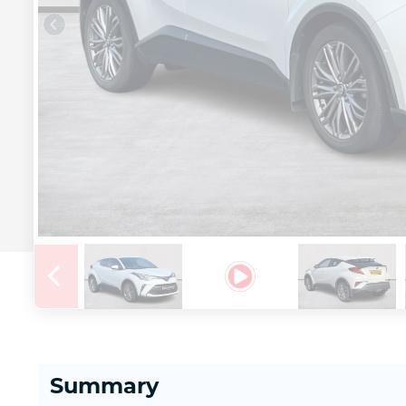
Summary