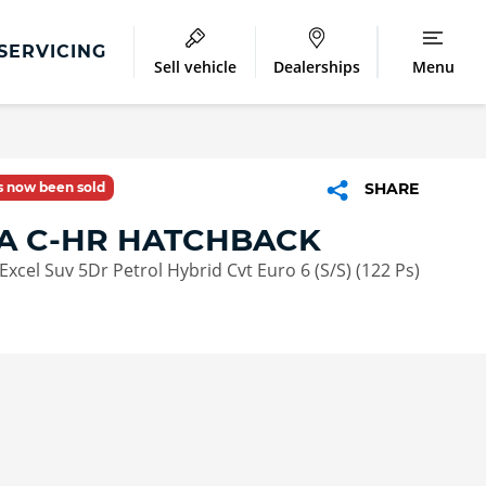
SERVICING
Sell vehicle
Dealerships
Menu
as now been sold
SHARE
A C-HR HATCHBACK
Excel Suv 5Dr Petrol Hybrid Cvt Euro 6 (S/S) (122 Ps)