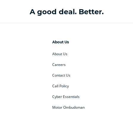
A good deal. Better.
About Us
About Us
Careers
Contact Us
Call Policy
Cyber Essentials
Motor Ombudsman