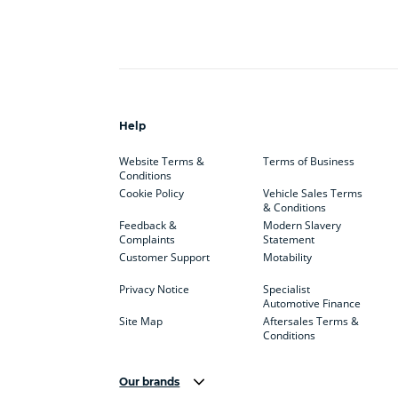
Help
Website Terms &
Terms of Business
Conditions
Cookie Policy
Vehicle Sales Terms
& Conditions
Feedback &
Modern Slavery
Complaints
Statement
Customer Support
Motability
Privacy Notice
Specialist
Automotive Finance
Site Map
Aftersales Terms &
Conditions
Our brands