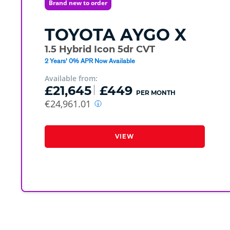
Brand new to order
TOYOTA
AYGO X
1.5 Hybrid Icon 5dr CVT
2 Years' 0% APR Now Available
Available from:
£21,645
£449
PER MONTH
€24,961.01
VIEW