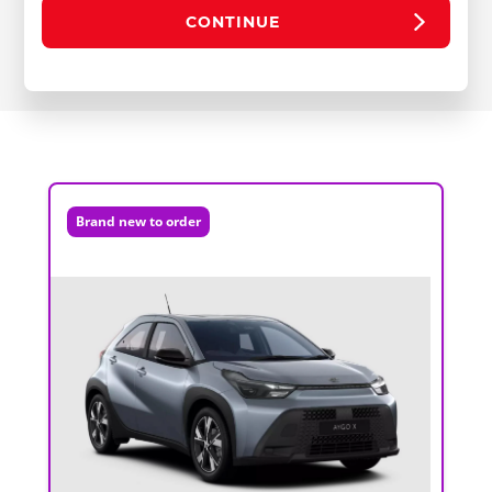
CONTINUE
Brand new to order