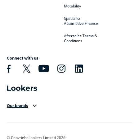
Motability
Specialist
Automotive Finance
Aftersales Terms &
Conditions
Connect with us
Our brands
Aston Martin
Audi Centre
Bentley
BMW Motorrad
budget direct
BYD
© Copyright Lookers Limited 2026