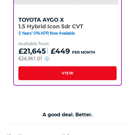
TOYOTA
AYGO X
1.5 Hybrid Icon 5dr CVT
2 Years' 0% APR Now Available
Available from:
£21,645
£449
PER MONTH
€24,961.01
VIEW
A good deal. Better.