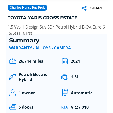
Charles Hurst Top Pick
SHARE
TOYOTA YARIS CROSS ESTATE
1.5 Vvt-H Design Suv 5Dr Petrol Hybrid E-Cvt Euro 6
(S/S) (116 Ps)
Summary
WARRANTY - ALLOYS - CAMERA
26,714 miles
2024
Petrol/Electric
1.5L
Hybrid
1 owner
Automatic
5 doors
VRZ7 010