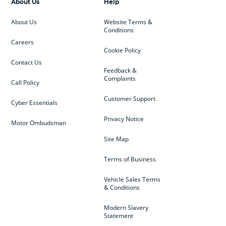
About Us
Help
About Us
Website Terms &
Conditions
Careers
Cookie Policy
Contact Us
Feedback &
Complaints
Call Policy
Customer Support
Cyber Essentials
Privacy Notice
Motor Ombudsman
Site Map
Terms of Business
Vehicle Sales Terms
& Conditions
Modern Slavery
Statement