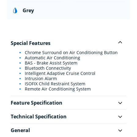
Grey
Special Features
Chrome Surround on Air Conditioning Button
Automatic Air Conditioning
BAS - Brake Assist System
Bluetooth Connectivity
Intelligent Adaptive Cruise Control
Intrusion Alarm
ISOFIX Child Restraint System
Remote Air Conditioning System
Feature Specification
Technical Specification
General