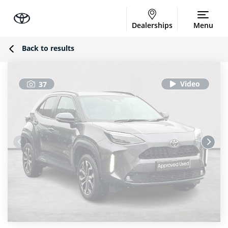
Dealerships
Menu
Back to results
37