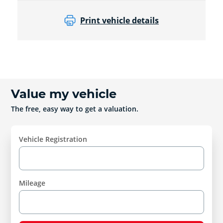
Print vehicle details
Value my vehicle
The free, easy way to get a valuation.
Vehicle Registration
Mileage