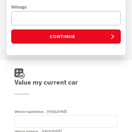
Mileage
CONTINUE
Value my current car
Vehicle registration...
Vehicle mileage...