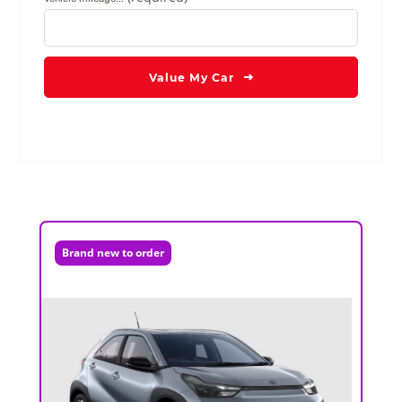
Value My Car
Brand new to order