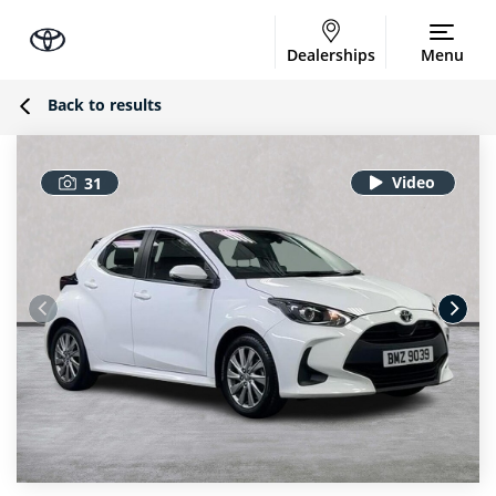
Dealerships
Menu
Back to results
31