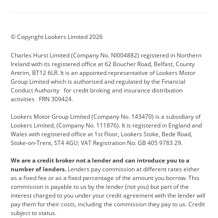
Aston Martin
Audi Centre
Bentley
BMW Motorrad
budget direct
BYD
© Copyright Lookers Limited 2026
Cadillac
Carsmetic NI
Changan
Charles Hurst Limited (Company No. NI004882) registered in Northern
Citroen
CUPRA
Dacia
Ireland with its registered office at 62 Boucher Road, Belfast, County
Antrim, BT12 6LR. It is an appointed representative of Lookers Motor
Defender
Discovery
DS Automobiles
Group Limited which is authorised and regulated by the Financial
Conduct Authority for credit broking and insurance distribution
Electric and Hybrid
Fast Fit
Ferrari
activities FRN 309424.
Geely
GWM
Hurst Car Buyer
Lookers Motor Group Limited (Company No. 143470) is a subsidiary of
Lookers Limited, (Company No. 111876). It is registered in England and
Hyundai
Jaguar
Jeep
Wales with registered office at 1st Floor, Lookers Stoke, Bede Road,
Stoke-on-Trent, ST4 4GU; VAT Registration No: GB 405 9783 29.
Kia
Land Rover
Lexus
We are a credit broker not a lender and can introduce you to a
Lotus
Maserati
Motability
number of lenders.
Lenders pay commission at different rates either
as a fixed fee or as a fixed percentage of the amount you borrow. This
Nissan
Personal Leasing
Peugeot
commission is payable to us by the lender (not you) but part of the
interest charged to you under your credit agreement with the lender will
premium direct
Range Rover
Renault
pay them for their costs, including the commission they pay to us. Credit
subject to status.
SEAT
Toyota
usedirect