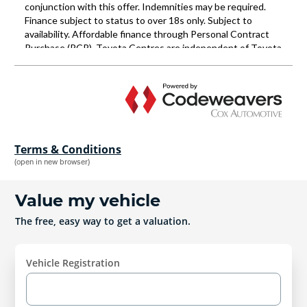
Terms & Conditions
(open in new browser)
Value my vehicle
The free, easy way to get a valuation.
Vehicle Registration