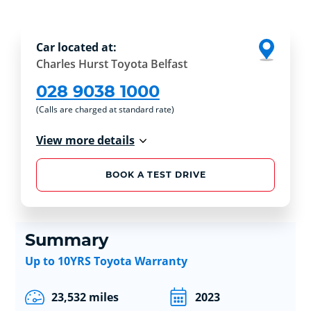
Car located at:
Charles Hurst Toyota Belfast
028 9038 1000
(Calls are charged at standard rate)
View more details
BOOK A TEST DRIVE
Summary
Up to 10YRS Toyota Warranty
23,532 miles
2023