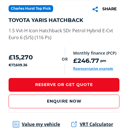
Charles Hurst Top Pick
SHARE
TOYOTA YARIS HATCHBACK
1.5 Vvt-H Icon Hatchback 5Dr Petrol Hybrid E-Cvt
Euro 6 (S/S) (116 Ps)
Monthly finance (PCP)
£15,270
OR
£246.77
pm
€17,609.36
Representative example
RESERVE OR GET QUOTE
ENQUIRE NOW
Value my vehicle
VRT Calculator