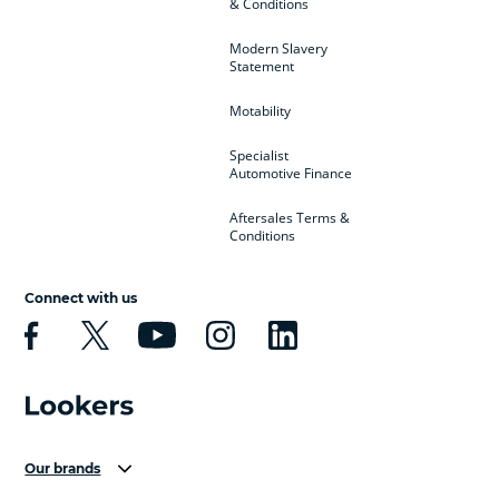
& Conditions
Modern Slavery
Statement
Motability
Specialist
Automotive Finance
Aftersales Terms &
Conditions
Connect with us
Our brands