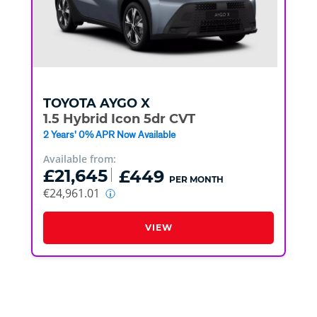
TOYOTA
AYGO X
1.5 Hybrid Icon 5dr CVT
2 Years' 0% APR Now Available
Available from:
£21,645
£449
PER MONTH
€24,961.01
VIEW