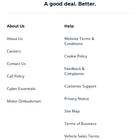
A good deal. Better.
About Us
Help
About Us
Website Terms &
Conditions
Careers
Cookie Policy
Contact Us
Feedback &
Complaints
Call Policy
Customer Support
Cyber Essentials
Privacy Notice
Motor Ombudsman
Site Map
Terms of Business
Vehicle Sales Terms