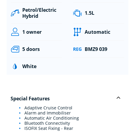
Petrol/Electric
1.5L
Hybrid
1 owner
Automatic
5 doors
BMZ9 039
White
Special Features
Adaptive Cruise Control
Alarm and Immobiliser
Automatic Air Conditioning
Bluetooth Connectivity
ISOFIX Seat Fixing - Rear