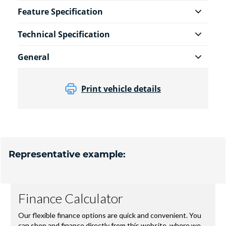
Feature Specification
Technical Specification
General
Print vehicle details
Representative example: