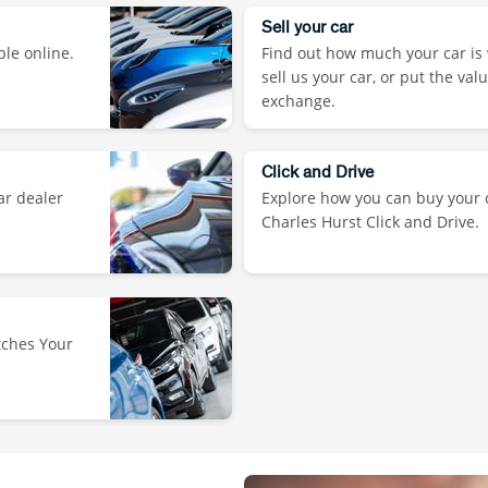
Sell your car
ble online.
Find out how much your car is 
sell us your car, or put the val
exchange.
Click and Drive
ar dealer
Explore how you can buy your c
Charles Hurst Click and Drive.
tches Your