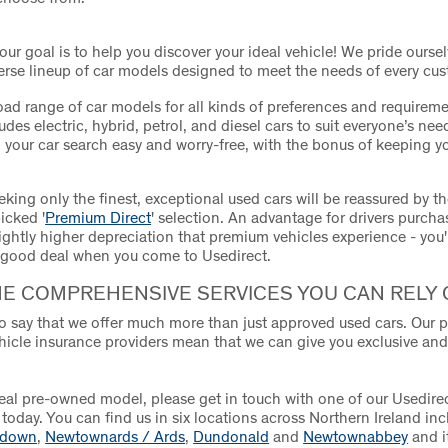
 our goal is to help you discover your ideal vehicle! We pride ourse
verse lineup of car models designed to meet the needs of every cu
oad range of car models for all kinds of preferences and requireme
udes electric, hybrid, petrol, and diesel cars to suit everyone’s need
your car search easy and worry-free, with the bonus of keeping y
king only the finest, exceptional used cars will be reassured by th
icked '
Premium Direct
' selection. An advantage for drivers purch
lightly higher depreciation that premium vehicles experience - you'
 good deal when you come to Usedirect.
HE COMPREHENSIVE SERVICES YOU CAN RELY 
o say that we offer much more than just approved used cars. Our p
hicle insurance providers mean that we can give you exclusive an
deal pre-owned model, please get in touch with one of our Usedire
today. You can find us in six locations across Northern Ireland in
adown
,
Newtownards / Ards
,
Dundonald
and
Newtownabbey
and it