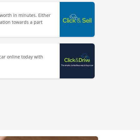
worth in minutes. Either
uation towards a part
ar online today with