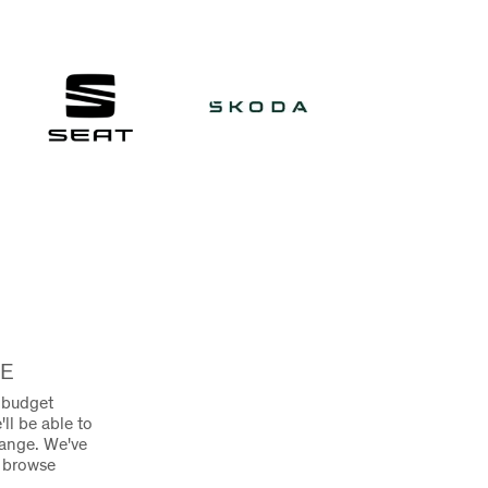
RE
e budget
'll be able to
range. We've
o browse