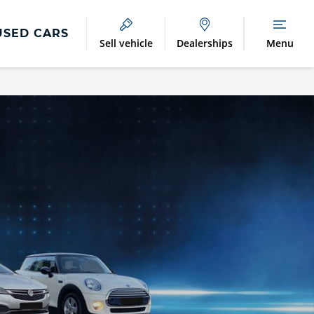
USED CARS
Sell vehicle
Dealerships
Menu