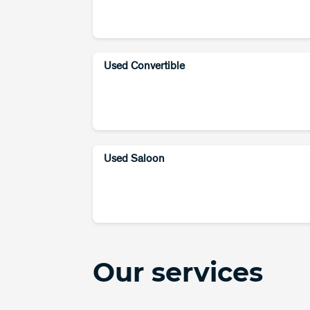
Used Convertible
Used Saloon
Our services