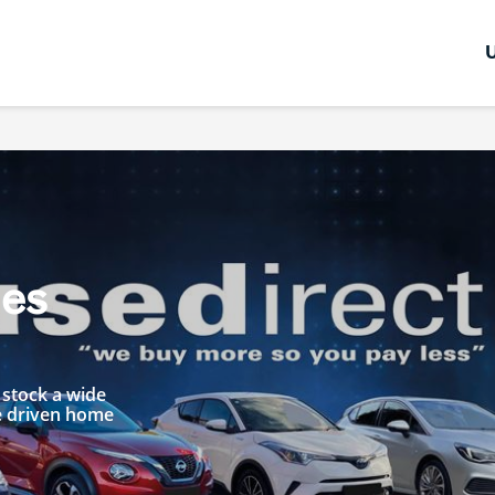
les
 stock a wide
be driven home