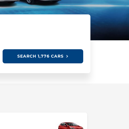
SEARCH
1,776 CARS