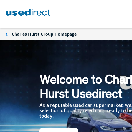
Charles Hurst Group Homepage
Welcome to Char
Hurst Usedirect
As a reputable used car supermarket, we
selection of quality used cars, ready to 
today.