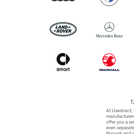
T
At Usedirect,
manufacturers
offer you a s
even separate
through and 