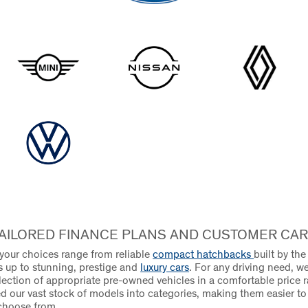
AILORED FINANCE PLANS AND CUSTOMER CA
 your choices range from reliable
compact hatchbacks
built by th
 up to stunning, prestige and
luxury cars
. For any driving need, we
election of appropriate pre-owned vehicles in a comfortable price 
d our vast stock of models into categories, making them easier t
choose from.