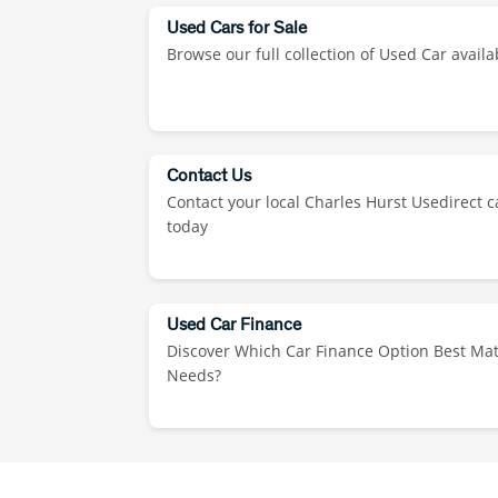
Used Cars for Sale
Browse our full collection of Used Car availa
Contact Us
Contact your local Charles Hurst Usedirect c
today
Used Car Finance
Discover Which Car Finance Option Best Ma
Needs?