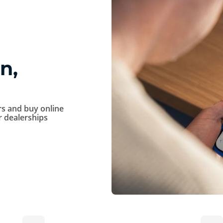
n,
s and buy online
ur dealerships