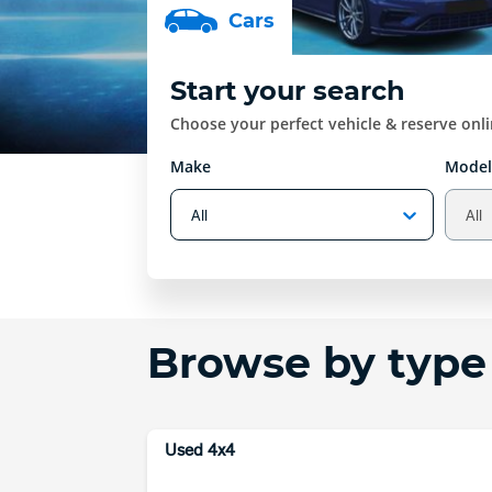
Car
s
Start your search
Choose your perfect vehicle & reserve onl
Make
Model
Browse by type
Used 4x4