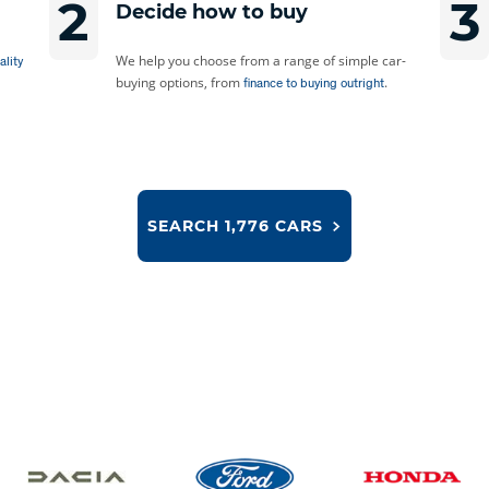
2
3
Decide how to buy
We help you choose from a range of simple car-
ality
buying options, from
.
finance to buying outright
SEARCH
1,776 CARS