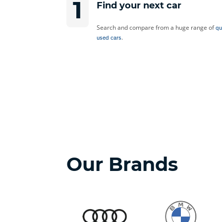
1
Find your next car
Search and compare from a huge range of
qu
.
used cars
Our Brands