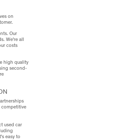
lves on
stomer.
nts. Our
s. We're all
our costs
e high quality
asing second-
re
ON
artnerships
d competitive
ct used car
cluding
's easy to