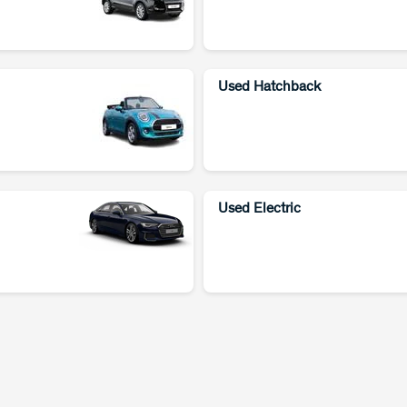
Used Hatchback
Used Electric