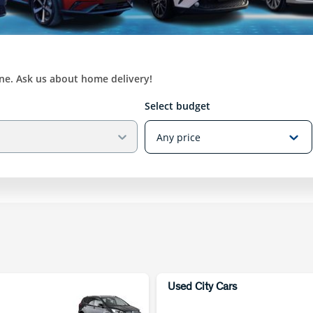
ine. Ask us about home delivery!
Select budget
Used City Cars