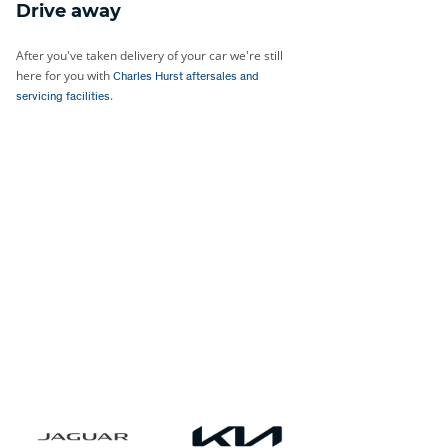
Drive away
After you've taken delivery of your car we're still
here for you with
Charles Hurst aftersales and
.
servicing facilities