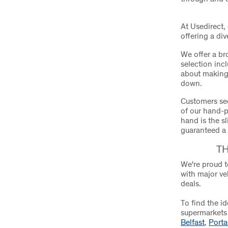
At Usedirect,
offering a di
We offer a br
selection incl
about making 
down.
Customers see
of our hand-p
hand is the s
guaranteed a
T
We're proud t
with major ve
deals.
To find the i
supermarkets 
Belfast
,
Port