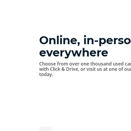
Online, in-perso
everywhere
Choose from over one thousand used car
with Click & Drive, or visit us at one of o
today.