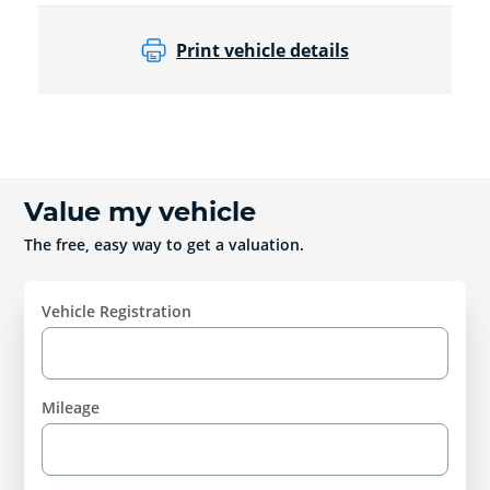
Print vehicle details
Value my vehicle
The free, easy way to get a valuation.
Vehicle Registration
Mileage