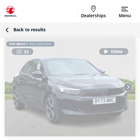
Dealerships
Menu
Back to results
33