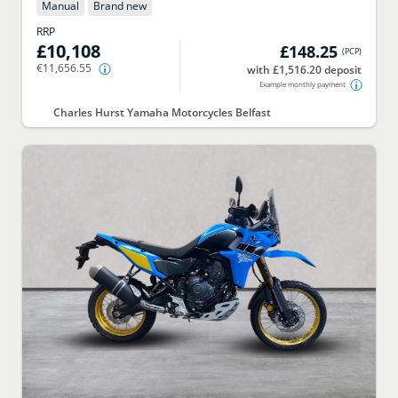
Manual
Brand new
RRP
£10,108
£148.25
(
PCP
)
€11,656.55
with £1,516.20 deposit
Example monthly payment
Charles Hurst Yamaha Motorcycles Belfast