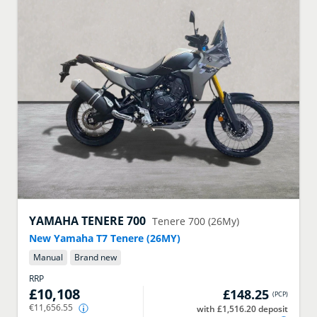
YAMAHA
TENERE 700
Tenere 700 (26My)
New Yamaha T7 Tenere (26MY)
Manual
Brand new
RRP
£10,108
£148.25
(
PCP
)
€11,656.55
with £1,516.20 deposit