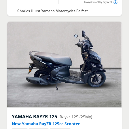
Example monthly payment
Charles Hurst Yamaha Motorcycles Belfast
YAMAHA
RAYZR 125
Rayzr 125 (25My)
New Yamaha RayZR 125cc Scooter