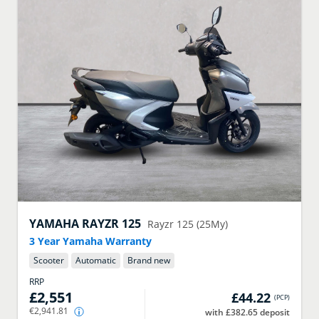
YAMAHA
RAYZR 125
Rayzr 125 (25My)
3 Year Yamaha Warranty
Scooter
Automatic
Brand new
RRP
£2,551
£44.22
(
PCP
)
€2,941.81
with £382.65 deposit