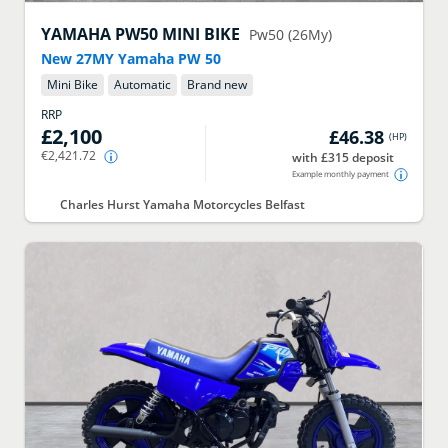
YAMAHA
PW50 MINI BIKE
Pw50 (26My)
New 27MY Yamaha PW 50
Mini Bike
Automatic
Brand new
RRP
£2,100
£46.38
(
HP
)
€2,421.72
with £315 deposit
Example monthly payment
Charles Hurst Yamaha Motorcycles Belfast