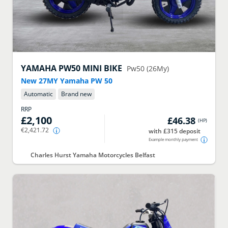
YAMAHA
PW50 MINI BIKE
Pw50 (26My)
New 27MY Yamaha PW 50
Automatic
Brand new
RRP
£2,100
£46.38
(
HP
)
€2,421.72
with £315 deposit
Example monthly payment
Charles Hurst Yamaha Motorcycles Belfast