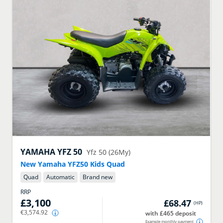
YAMAHA
YFZ 50
Yfz 50 (26My)
New Yamaha YFZ50 Kids Quad
Quad
Automatic
Brand new
RRP
£3,100
£68.47
(
HP
)
€3,574.92
with £465 deposit
Example monthly payment