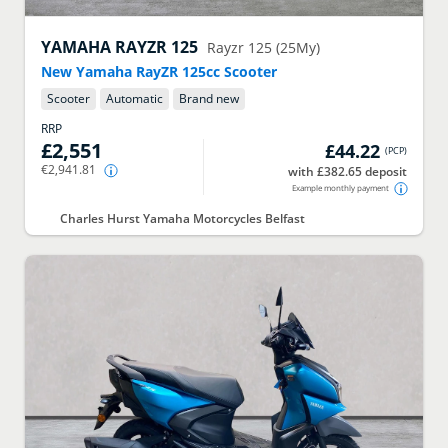
YAMAHA
RAYZR 125
Rayzr 125 (25My)
New Yamaha RayZR 125cc Scooter
Scooter
Automatic
Brand new
RRP
£2,551
£44.22
(
PCP
)
€2,941.81
with £382.65 deposit
Example monthly payment
Charles Hurst Yamaha Motorcycles Belfast