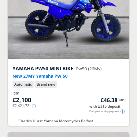
YAMAHA
PW50 MINI BIKE
Pw50 (26My)
New 27MY Yamaha PW 50
Automatic
Brand new
RRP
£2,100
£46.38
(
HP
)
€2,421.72
with £315 deposit
Example monthly payment
Charles Hurst Yamaha Motorcycles Belfast