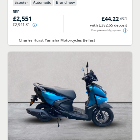
Scooter
Automatic
Brand new
RRP
£2,551
£44.22
(
PCP
)
€2,941.81
with £382.65 deposit
Example monthly payment
Charles Hurst Yamaha Motorcycles Belfast