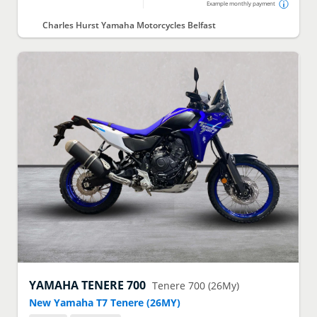
Example monthly payment
Charles Hurst Yamaha Motorcycles Belfast
YAMAHA
TENERE 700
Tenere 700 (26My)
New Yamaha T7 Tenere (26MY)