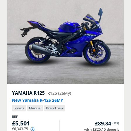
YAMAHA
R125
R125 (26My)
New Yamaha R-125 26MY
Sports
Manual
Brand new
RRP
£5,501
£89.84
(
PCP
)
€6,343.75
with £825.15 deposit