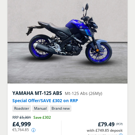
YAMAHA
MT-125 ABS
Mt-125 Abs (26My)
Special Offer/SAVE £302 on RRP
Roadster
Manual
Brand new
RRP
£5,301
Save
£302
£4,999
£79.49
(
PCP
)
€5,764.85
with £749.85 deposit