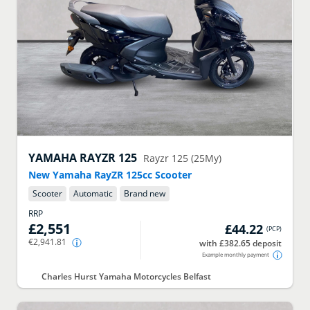
YAMAHA
RAYZR 125
Rayzr 125 (25My)
New Yamaha RayZR 125cc Scooter
Scooter
Automatic
Brand new
RRP
£2,551
£44.22
(
PCP
)
€2,941.81
with £382.65 deposit
Example monthly payment
Charles Hurst Yamaha Motorcycles Belfast