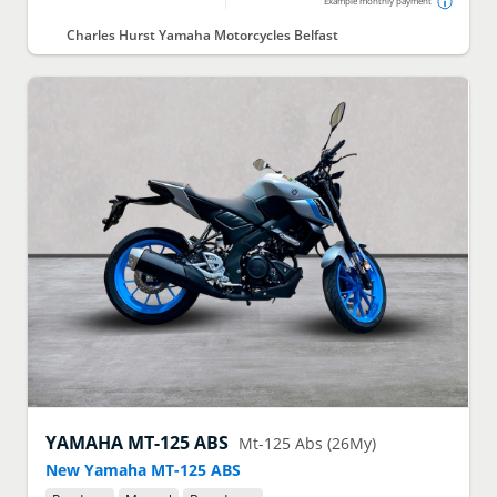
Example monthly payment
Charles Hurst Yamaha Motorcycles Belfast
YAMAHA
MT-125 ABS
Mt-125 Abs (26My)
New Yamaha MT-125 ABS