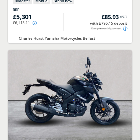
Roadster
Manual
Brand new
RRP
£5,301
£85.93
(
PCP
)
€6,113.11
with £795.15 deposit
Example monthly payment
Charles Hurst Yamaha Motorcycles Belfast