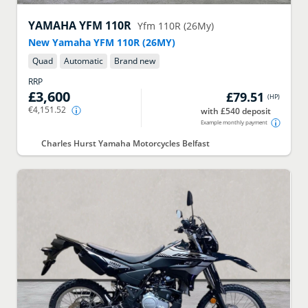
YAMAHA
YFM 110R
Yfm 110R (26My)
New Yamaha YFM 110R (26MY)
Quad
Automatic
Brand new
RRP
£3,600
£79.51
(
HP
)
€4,151.52
with £540 deposit
Example monthly payment
Charles Hurst Yamaha Motorcycles Belfast