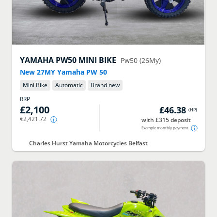
YAMAHA
PW50 MINI BIKE
Pw50 (26My)
New 27MY Yamaha PW 50
Mini Bike
Automatic
Brand new
RRP
£2,100
£46.38
(
HP
)
€2,421.72
with £315 deposit
Example monthly payment
Charles Hurst Yamaha Motorcycles Belfast