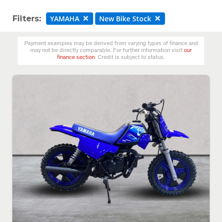
Filters:
YAMAHA
New Bike Stock
Payment examples may be derived from varying types of finance and
may not be directly comparable. For further information visit
our
finance section
. Credit is subject to status.