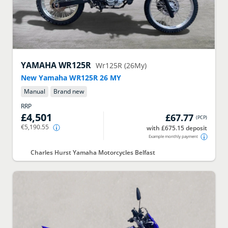
YAMAHA
WR125R
Wr125R (26My)
New Yamaha WR125R 26 MY
Manual
Brand new
RRP
£4,501
£67.77
(
PCP
)
€5,190.55
with £675.15 deposit
Example monthly payment
Charles Hurst Yamaha Motorcycles Belfast