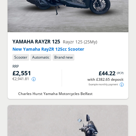
YAMAHA
RAYZR 125
Rayzr 125 (25My)
New Yamaha RayZR 125cc Scooter
Scooter
Automatic
Brand new
RRP
£2,551
£44.22
(
PCP
)
€2,941.81
with £382.65 deposit
Example monthly payment
Charles Hurst Yamaha Motorcycles Belfast