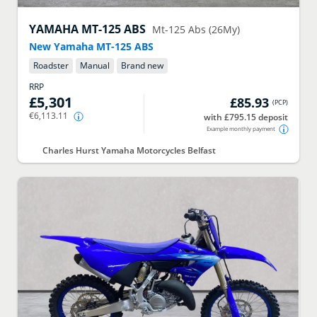
YAMAHA
MT-125 ABS
Mt-125 Abs (26My)
New Yamaha MT-125 ABS
Roadster
Manual
Brand new
RRP
£5,301
£85.93
(
PCP
)
€6,113.11
with £795.15 deposit
Example monthly payment
Charles Hurst Yamaha Motorcycles Belfast