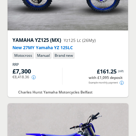
YAMAHA
YZ125 (MX)
Yz125 Lc (26My)
New 27MY Yamaha YZ 125LC
Motocross
Manual
Brand new
RRP
£7,300
£161.25
(
HP
)
€8,418.36
with £1,095 deposit
Example monthly payment
Charles Hurst Yamaha Motorcycles Belfast