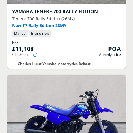
YAMAHA
TENERE 700 RALLY EDITION
Tenere 700 Rally Edition (26My)
New T7 Rally Edition 26MY
Manual
Brand new
RRP
£11,108
POA
€12,809.75
Monthly price
Charles Hurst Yamaha Motorcycles Belfast