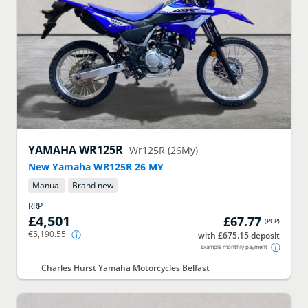
YAMAHA
WR125R
Wr125R (26My)
New Yamaha WR125R 26 MY
Manual
Brand new
RRP
£4,501
£67.77
(
PCP
)
€5,190.55
with £675.15 deposit
Example monthly payment
Charles Hurst Yamaha Motorcycles Belfast