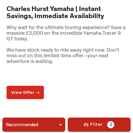
Charles Hurst Yamaha | Instant
Savings, Immediate Availability
Why wait for the ultimate touring experience? Save a
massive £2,000 on the incredible Yamaha Tracer 9
GT today.
We have stock ready to ride away right now. Don't
miss out on this limited-time offer—your next
adventure is waiting.
View Offer
Filter
2