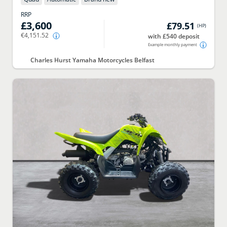
RRP
£3,600
£79.51
(
HP
)
€4,151.52
with £540 deposit
Example monthly payment
Charles Hurst Yamaha Motorcycles Belfast