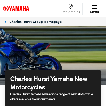
Dealerships
Menu
Charles Hurst Group Homepage
Charles Hurst Yamaha New
Motorcycles
Charles Hurst Yamaha have a wide range of new Motorcycle
offers available to our customers