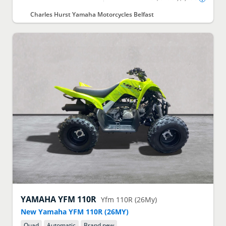
Charles Hurst Yamaha Motorcycles Belfast
YAMAHA
YFM 110R
Yfm 110R (26My)
New Yamaha YFM 110R (26MY)
Quad
Automatic
Brand new