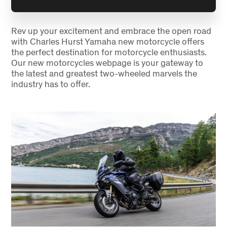
Rev up your excitement and embrace the open road
with Charles Hurst Yamaha new motorcycle offers
the perfect destination for motorcycle enthusiasts.
Our new motorcycles webpage is your gateway to
the latest and greatest two-wheeled marvels the
industry has to offer.