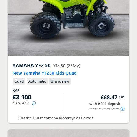
YAMAHA
YFZ 50
Yfz 50 (26My)
New Yamaha YFZ50 Kids Quad
Quad
Automatic
Brand new
RRP
£3,100
£68.47
(
HP
)
€3,574.92
with £465 deposit
Example monthly payment
Charles Hurst Yamaha Motorcycles Belfast