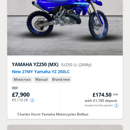
YAMAHA
YZ250 (MX)
Yz250 Lc (26My)
New 27MY Yamaha YZ 250LC
Motocross
Manual
Brand new
RRP
£7,900
£174.50
(
HP
)
€9,110.28
with £1,185 deposit
Example monthly payment
Charles Hurst Yamaha Motorcycles Belfast