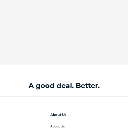
A good deal. Better.
About Us
About Us