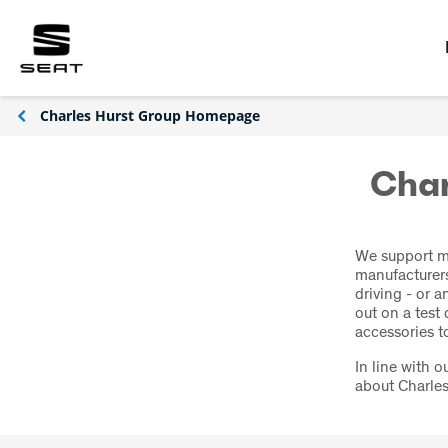
Charles Hurst Group Homepage
Char
We support mo
manufacturers
driving - or 
out on a test
accessories to
In line with 
about Charles