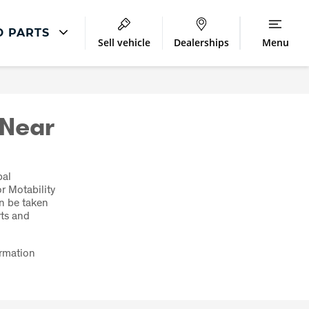
D PARTS
Sell vehicle
Dealerships
Menu
Parts And Accessories
Accessories and Merchandise
 Near
bal
r Motability
an be taken
rts and
ormation