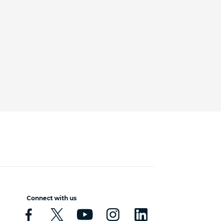
Connect with us