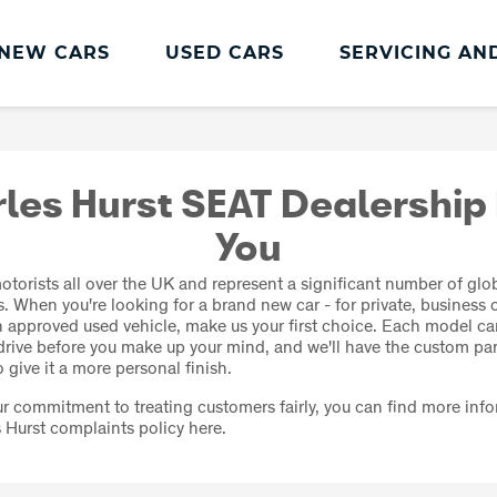
NEW CARS
USED CARS
SERVICING AN
SEAT Servicing
All-in from SEAT
les Hurst SEAT Dealership
Book an MOT
You
SEAT Service Plans
torists all over the UK and represent a significant number of glo
SEAT Service Promise
. When you're looking for a brand new car - for private, business o
an approved used vehicle, make us your first choice. Each model c
SEAT Servicing
 drive before you make up your mind, and we'll have the custom pa
 give it a more personal finish.
our commitment to treating customers fairly, you can find more inf
 Hurst complaints policy here.