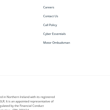
Careers
Contact Us
Call Policy
Cyber Essentials
Motor Ombudsman
ey
BMW Motorrad
budget direct
etic NI
Changan
Citroen
der
Discovery
DS Automobiles
i
Geely
GWM
 in Northern Ireland with its registered
LR. It is an appointed representative of
r
Jeep
Kia
gulated by the Financial Conduct