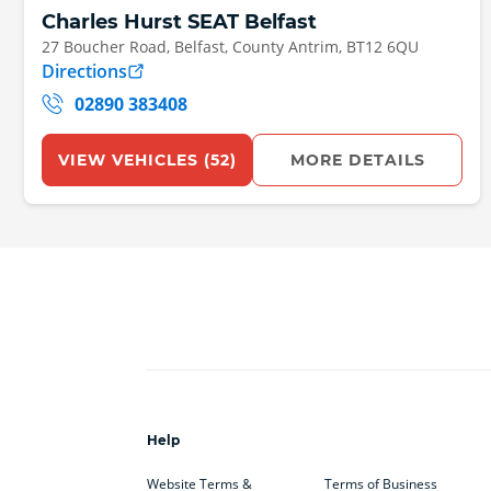
Charles Hurst SEAT Belfast
27 Boucher Road
, Belfast
, County Antrim
, BT12 6QU
Directions
02890 383408
VIEW VEHICLES (
52
)
MORE DETAILS
Help
Website Terms &
Terms of Business