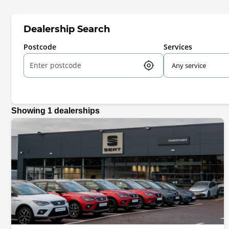
Dealership Search
Postcode
Services
Showing
1
dealerships