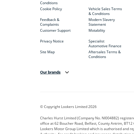
Conditions
Cookie Policy
Vehicle Sales Terms
& Conditions
Feedback &
Modern Slavery
Complaints
Statement
Customer Support
Motability
Privacy Notice
Specialist
Automotive Finance
Site Map
Aftersales Terms &
Conditions
Our brands
Aston Martin
Audi Centre
Bentl
BYD
Cadillac
Carsm
CUPRA
Dacia
Defen
© Copyright Lookers Limited 2026
Electric and Hybrid
Fast Fit
Ferrar
Charles Hurst Limited (Company No. NI004882) registered
office at 62 Boucher Road, Belfast, County Antrim, BT12 6
Hurst Car Buyer
Hyundai
Jagua
Lookers Motor Group Limited which is authorised and re