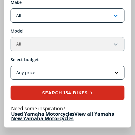
Make
Model
Select budget
SEARCH
154 BIKES
Need some inspiration?
Used Yamaha Motorcycles
View all Yamaha
New Yamaha Motorcycles