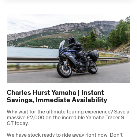
Charles Hurst Yamaha | Instant
Savings, Immediate Availability
Why wait for the ultimate touring experience? Save a
massive £2,000 on the incredible Yamaha Tracer 9
GT today.
We have stock ready to ride away right now. Don't