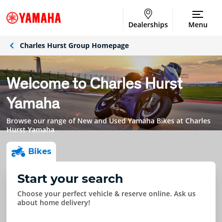
Dealerships
Menu
Charles Hurst Group Homepage
Welcome to Charles Hurst
Yamaha
Browse our range of New and Used Yamaha Bikes at Charles
Hurst Yamaha
Bike
s
Start your search
Choose your perfect vehicle & reserve online. Ask us
about home delivery!