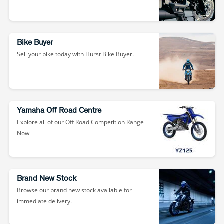
Bike Buyer
Sell your bike today with Hurst Bike Buyer.
Yamaha Off Road Centre
Explore all of our Off Road Competition Range
Now
Brand New Stock
Browse our brand new stock available for
immediate delivery.