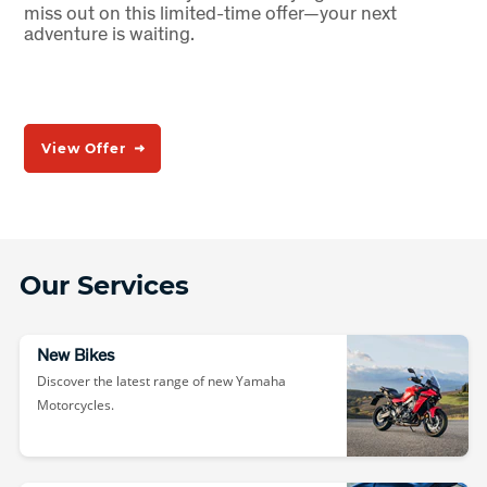
miss out on this limited-time offer—your next
adventure is waiting.
View Offer
Our Services
New Bikes
Discover the latest range of new Yamaha
Motorcycles.