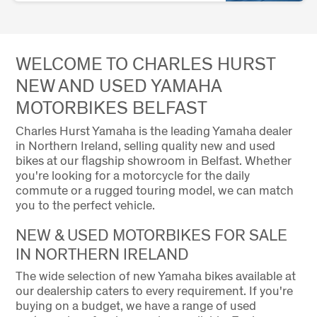
WELCOME TO CHARLES HURST
NEW AND USED YAMAHA
MOTORBIKES BELFAST
Charles Hurst Yamaha is the leading Yamaha dealer
in Northern Ireland, selling quality new and used
bikes at our flagship showroom in Belfast. Whether
you're looking for a motorcycle for the daily
commute or a rugged touring model, we can match
you to the perfect vehicle.
NEW & USED MOTORBIKES FOR SALE
IN NORTHERN IRELAND
The wide selection of new Yamaha bikes available at
our dealership caters to every requirement. If you're
buying on a budget, we have a range of used