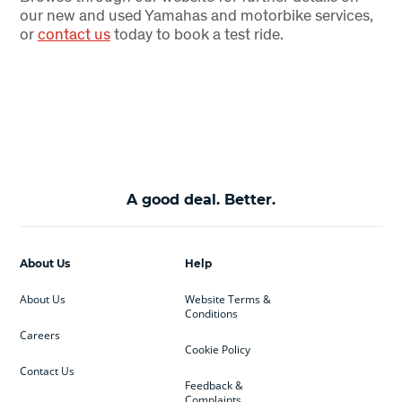
our new and used Yamahas and motorbike services,
or
contact us
today to book a test ride.
A good deal. Better.
About Us
Help
About Us
Website Terms &
Conditions
Careers
Cookie Policy
Contact Us
Feedback &
Complaints