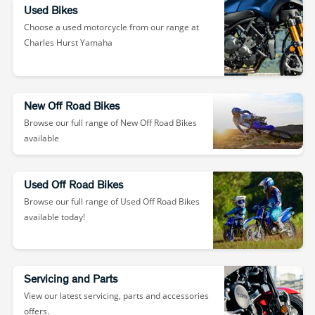
Used Bikes
Choose a used motorcycle from our range at
Charles Hurst Yamaha
New Off Road Bikes
Browse our full range of New Off Road Bikes
available
Used Off Road Bikes
Browse our full range of Used Off Road Bikes
available today!
Servicing and Parts
View our latest servicing, parts and accessories
offers.