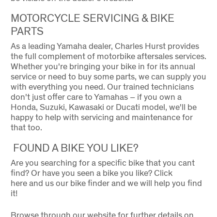
MOTORCYCLE SERVICING & BIKE
PARTS
As a leading Yamaha dealer, Charles Hurst provides
the full complement of motorbike aftersales services.
Whether you're bringing your bike in for its annual
service or need to buy some parts, we can supply you
with everything you need. Our trained technicians
don't just offer care to Yamahas – if you own a
Honda, Suzuki, Kawasaki or Ducati model, we'll be
happy to help with servicing and maintenance for
that too.
FOUND A BIKE YOU LIKE?
Are you searching for a specific bike that you cant
find? Or have you seen a bike you like? Click
here and us our bike finder and we will help you find
it!
Browse through our website for further details on