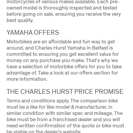
motorcycles of various makes available. Each pre-
owned model is thoroughly inspected and tested
before going on sale, ensuring you receive the very
best quality.
YAMAHA OFFERS
Motorbikes are an affordable and fun way to get
around, and Charles Hurst Yamaha in Belfast is
committed to ensuring you get excellent value for
money on any purchase you make. That's why we
have a selection of motorbike offers for you to take
advantage of. Take a look at our offers section for
more information.
THE CHARLES HURST PRICE PROMISE
Terms and conditions apply. The comparison bike
must be a like for like model & manufacturer, in
similar condition with similar spec and mileage. The
bike must be from a franchised dealer and you will
need written confirmation of the quote or bike must
be visible on the dealer's website.