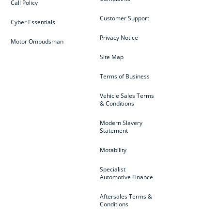
Call Policy
Customer Support
Cyber Essentials
Privacy Notice
Motor Ombudsman
Site Map
Terms of Business
Vehicle Sales Terms
& Conditions
Modern Slavery
Statement
Motability
Specialist
Automotive Finance
Aftersales Terms &
Conditions