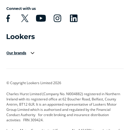
Connect with us
Our brands
Aston Martin
Audi Centre
Bentley
BMW Motorrad
budget direct
BYD
© Copyright Lookers Limited 2026
Cadillac
Carsmetic NI
Changan
Charles Hurst Limited (Company No. NI004882) registered in Northern
Citroen
CUPRA
Dacia
Ireland with its registered office at 62 Boucher Road, Belfast, County
Antrim, BT12 6LR. It is an appointed representative of Lookers Motor
Defender
Discovery
DS Automobiles
Group Limited which is authorised and regulated by the Financial
Conduct Authority for credit broking and insurance distribution
Electric and Hybrid
Fast Fit
Ferrari
activities FRN 309424.
Geely
GWM
Hurst Car Buyer