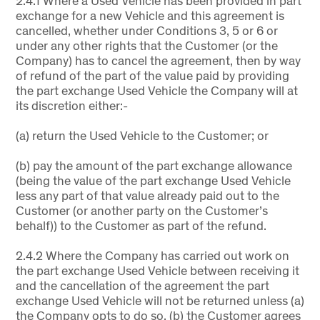
2.4.1 Where a Used Vehicle has been provided in part
exchange for a new Vehicle and this agreement is
cancelled, whether under Conditions 3, 5 or 6 or
under any other rights that the Customer (or the
Company) has to cancel the agreement, then by way
of refund of the part of the value paid by providing
the part exchange Used Vehicle the Company will at
its discretion either:-
(a) return the Used Vehicle to the Customer; or
(b) pay the amount of the part exchange allowance
(being the value of the part exchange Used Vehicle
less any part of that value already paid out to the
Customer (or another party on the Customer’s
behalf)) to the Customer as part of the refund.
2.4.2 Where the Company has carried out work on
the part exchange Used Vehicle between receiving it
and the cancellation of the agreement the part
exchange Used Vehicle will not be returned unless (a)
the Company opts to do so, (b) the Customer agrees