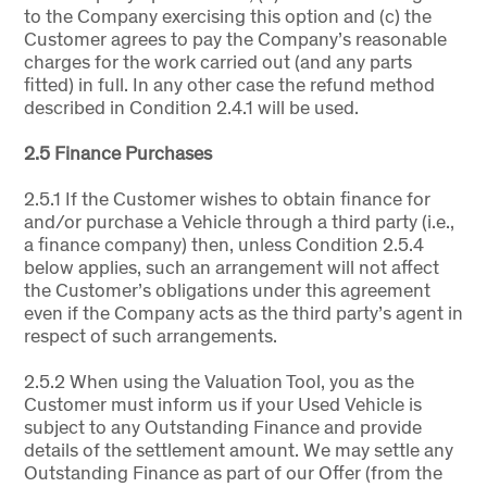
to the Company exercising this option and (c) the
Customer agrees to pay the Company’s reasonable
charges for the work carried out (and any parts
fitted) in full. In any other case the refund method
described in Condition 2.4.1 will be used.
2.5 Finance Purchases
2.5.1 If the Customer wishes to obtain finance for
and/or purchase a Vehicle through a third party (i.e.,
a finance company) then, unless Condition 2.5.4
below applies, such an arrangement will not affect
the Customer’s obligations under this agreement
even if the Company acts as the third party’s agent in
respect of such arrangements.
2.5.2 When using the Valuation Tool, you as the
Customer must inform us if your Used Vehicle is
subject to any Outstanding Finance and provide
details of the settlement amount. We may settle any
Outstanding Finance as part of our Offer (from the