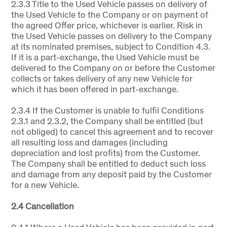
2.3.3 Title to the Used Vehicle passes on delivery of
the Used Vehicle to the Company or on payment of
the agreed Offer price, whichever is earlier. Risk in
the Used Vehicle passes on delivery to the Company
at its nominated premises, subject to Condition 4.3.
If it is a part-exchange, the Used Vehicle must be
delivered to the Company on or before the Customer
collects or takes delivery of any new Vehicle for
which it has been offered in part-exchange.
2.3.4 If the Customer is unable to fulfil Conditions
2.3.1 and 2.3.2, the Company shall be entitled (but
not obliged) to cancel this agreement and to recover
all resulting loss and damages (including
depreciation and lost profits) from the Customer.
The Company shall be entitled to deduct such loss
and damage from any deposit paid by the Customer
for a new Vehicle.
2.4 Cancellation