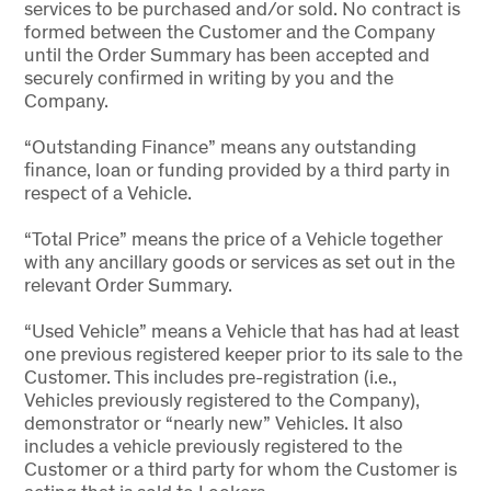
services to be purchased and/or sold. No contract is
formed between the Customer and the Company
until the Order Summary has been accepted and
securely confirmed in writing by you and the
Company.
“Outstanding Finance” means any outstanding
finance, loan or funding provided by a third party in
respect of a Vehicle.
“Total Price” means the price of a Vehicle together
with any ancillary goods or services as set out in the
relevant Order Summary.
“Used Vehicle” means a Vehicle that has had at least
one previous registered keeper prior to its sale to the
Customer. This includes pre-registration (i.e.,
Vehicles previously registered to the Company),
demonstrator or “nearly new” Vehicles. It also
includes a vehicle previously registered to the
Customer or a third party for whom the Customer is