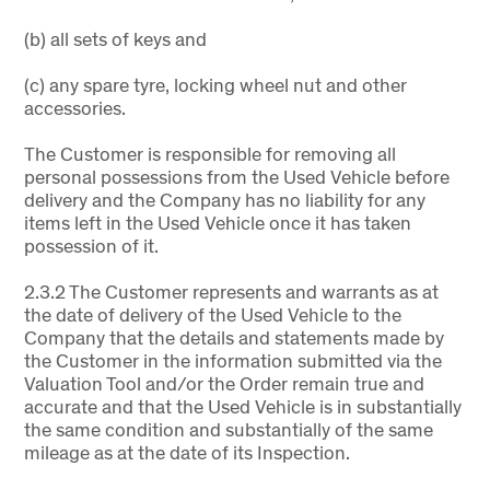
(b) all sets of keys and
(c) any spare tyre, locking wheel nut and other
accessories.
The Customer is responsible for removing all
personal possessions from the Used Vehicle before
delivery and the Company has no liability for any
items left in the Used Vehicle once it has taken
possession of it.
2.3.2 The Customer represents and warrants as at
the date of delivery of the Used Vehicle to the
Company that the details and statements made by
the Customer in the information submitted via the
Valuation Tool and/or the Order remain true and
accurate and that the Used Vehicle is in substantially
the same condition and substantially of the same
mileage as at the date of its Inspection.