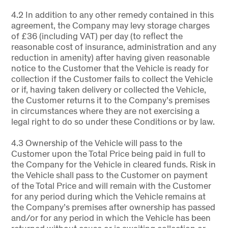
4.2 In addition to any other remedy contained in this
agreement, the Company may levy storage charges
of £36 (including VAT) per day (to reflect the
reasonable cost of insurance, administration and any
reduction in amenity) after having given reasonable
notice to the Customer that the Vehicle is ready for
collection if the Customer fails to collect the Vehicle
or if, having taken delivery or collected the Vehicle,
the Customer returns it to the Company’s premises
in circumstances where they are not exercising a
legal right to do so under these Conditions or by law.
4.3 Ownership of the Vehicle will pass to the
Customer upon the Total Price being paid in full to
the Company for the Vehicle in cleared funds. Risk in
the Vehicle shall pass to the Customer on payment
of the Total Price and will remain with the Customer
for any period during which the Vehicle remains at
the Company’s premises after ownership has passed
and/or for any period in which the Vehicle has been