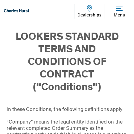
Dealerships
Menu
LOOKERS STANDARD
TERMS AND
CONDITIONS OF
CONTRACT
(“Conditions”)
In these Conditions, the following definitions apply:
“Company” means the legal entity identified on the
relevant completed Order Summary as the