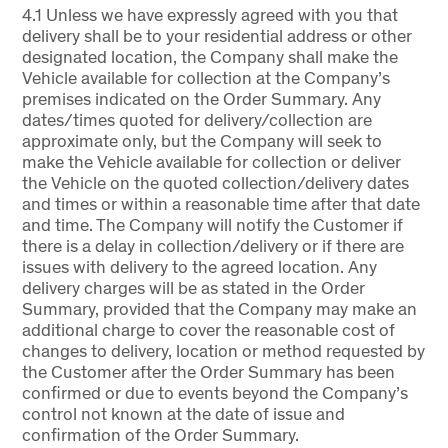
4.1 Unless we have expressly agreed with you that
delivery shall be to your residential address or other
designated location, the Company shall make the
Vehicle available for collection at the Company’s
premises indicated on the Order Summary. Any
dates/times quoted for delivery/collection are
approximate only, but the Company will seek to
make the Vehicle available for collection or deliver
the Vehicle on the quoted collection/delivery dates
and times or within a reasonable time after that date
and time. The Company will notify the Customer if
there is a delay in collection/delivery or if there are
issues with delivery to the agreed location. Any
delivery charges will be as stated in the Order
Summary, provided that the Company may make an
additional charge to cover the reasonable cost of
changes to delivery, location or method requested by
the Customer after the Order Summary has been
confirmed or due to events beyond the Company’s
control not known at the date of issue and
confirmation of the Order Summary.