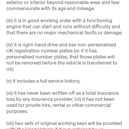
exterior or interior beyond reasonable wear and tear
commensurate with its age and mileage.
(iii) it is in good working order with a functioning
engine that can start and runs without difficulty and
that there are no major mechanical faults or damage.
(iv) it is right-hand drive and has non-personalised
UK registration number plates (or if it has
personalised number plates, that those plates will
not be removed before the vehicle is transferred to
us);
(v) it includes a full service history.
(vi) it has never been written off as a total insurance
loss by any insurance provider; (vi) it has not been
used for private hire, rental or other commercial
purposes.
(vii) two sets of original working keys will be provided