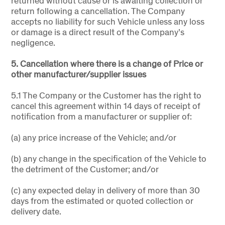
returned without cause or is awaiting collection or
return following a cancellation. The Company
accepts no liability for such Vehicle unless any loss
or damage is a direct result of the Company’s
negligence.
5. Cancellation where there is a change of Price or
other manufacturer/supplier issues
5.1 The Company or the Customer has the right to
cancel this agreement within 14 days of receipt of
notification from a manufacturer or supplier of:
(a) any price increase of the Vehicle; and/or
(b) any change in the specification of the Vehicle to
the detriment of the Customer; and/or
(c) any expected delay in delivery of more than 30
days from the estimated or quoted collection or
delivery date.