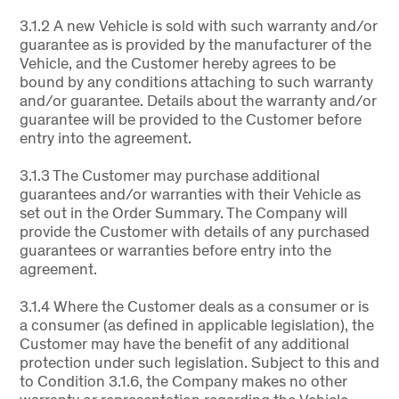
3.1.2 A new Vehicle is sold with such warranty and/or
guarantee as is provided by the manufacturer of the
Vehicle, and the Customer hereby agrees to be
bound by any conditions attaching to such warranty
and/or guarantee. Details about the warranty and/or
guarantee will be provided to the Customer before
entry into the agreement.
3.1.3 The Customer may purchase additional
guarantees and/or warranties with their Vehicle as
set out in the Order Summary. The Company will
provide the Customer with details of any purchased
guarantees or warranties before entry into the
agreement.
3.1.4 Where the Customer deals as a consumer or is
a consumer (as defined in applicable legislation), the
Customer may have the benefit of any additional
protection under such legislation. Subject to this and
to Condition 3.1.6, the Company makes no other