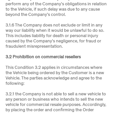
perform any of the Company’s obligations in relation
to the Vehicle, if such delay was due to any cause
beyond the Company’s control.
3.1.6 The Company does not exclude or limit in any
way our liability when it would be unlawful to do so.
This includes liability for death or personal injury
caused by the Company’s negligence, for fraud or
fraudulent misrepresentation.
3.2 Prohibition on commercial resellers
This Condition 3.2 applies in circumstances where
the Vehicle being ordered by the Customer is a new
Vehicle. The parties acknowledge and agree to the
following:
3.2.1 the Company is not able to sell a new vehicle to
any person or business who intends to sell the new
vehicle for commercial resale purposes. Accordingly,
by placing the order and confirming the Order