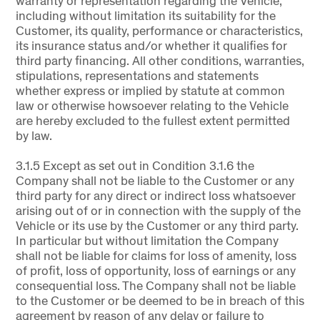
warranty or representation regarding the Vehicle,
including without limitation its suitability for the
Customer, its quality, performance or characteristics,
its insurance status and/or whether it qualifies for
third party financing. All other conditions, warranties,
stipulations, representations and statements
whether express or implied by statute at common
law or otherwise howsoever relating to the Vehicle
are hereby excluded to the fullest extent permitted
by law.
3.1.5 Except as set out in Condition 3.1.6 the
Company shall not be liable to the Customer or any
third party for any direct or indirect loss whatsoever
arising out of or in connection with the supply of the
Vehicle or its use by the Customer or any third party.
In particular but without limitation the Company
shall not be liable for claims for loss of amenity, loss
of profit, loss of opportunity, loss of earnings or any
consequential loss. The Company shall not be liable
to the Customer or be deemed to be in breach of this
agreement by reason of any delay or failure to