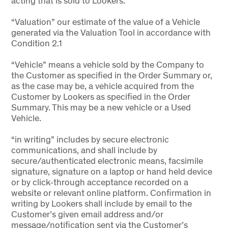
acting that is sold to Lookers.
“Valuation” our estimate of the value of a Vehicle
generated via the Valuation Tool in accordance with
Condition 2.1
“Vehicle” means a vehicle sold by the Company to
the Customer as specified in the Order Summary or,
as the case may be, a vehicle acquired from the
Customer by Lookers as specified in the Order
Summary. This may be a new vehicle or a Used
Vehicle.
“in writing” includes by secure electronic
communications, and shall include by
secure/authenticated electronic means, facsimile
signature, signature on a laptop or hand held device
or by click-through acceptance recorded on a
website or relevant online platform. Confirmation in
writing by Lookers shall include by email to the
Customer’s given email address and/or
message/notification sent via the Customer’s