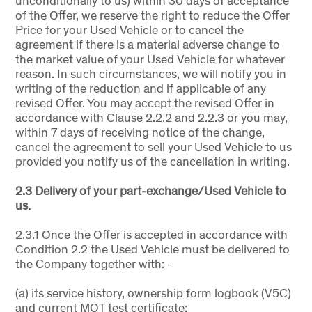
unconditionally to us) within 30 days of acceptance
of the Offer, we reserve the right to reduce the Offer
Price for your Used Vehicle or to cancel the
agreement if there is a material adverse change to
the market value of your Used Vehicle for whatever
reason. In such circumstances, we will notify you in
writing of the reduction and if applicable of any
revised Offer. You may accept the revised Offer in
accordance with Clause 2.2.2 and 2.2.3 or you may,
within 7 days of receiving notice of the change,
cancel the agreement to sell your Used Vehicle to us
provided you notify us of the cancellation in writing.
2.3 Delivery of your part-exchange/Used Vehicle to
us.
2.3.1 Once the Offer is accepted in accordance with
Condition 2.2 the Used Vehicle must be delivered to
the Company together with: -
(a) its service history, ownership form logbook (V5C)
and current MOT test certificate;