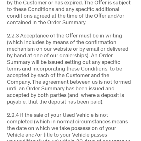
by the Customer or has expired. The Offer is subject
to these Conditions and any specific additional
conditions agreed at the time of the Offer and/or
contained in the Order Summary.
2.2.3 Acceptance of the Offer must be in writing
(which includes by means of the confirmation
mechanism on our website or by email or delivered
by hand at one of our dealerships). An Order
Summary will be issued setting out any specific
terms and incorporating these Conditions, to be
accepted by each of the Customer and the
Company. The agreement between us is not formed
until an Order Summary has been issued and
accepted by both parties (and, where a deposit is
payable, that the deposit has been paid).
2.2.4 if the sale of your Used Vehicle is not
completed (which in normal circumstances means
the date on which we take possession of your
Vehicle and/or title to your Vehicle passes