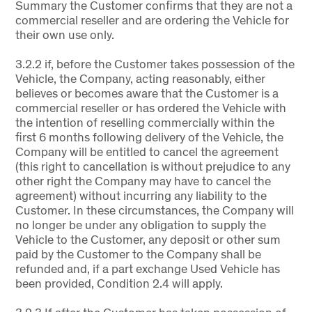
Summary the Customer confirms that they are not a
commercial reseller and are ordering the Vehicle for
their own use only.
3.2.2 if, before the Customer takes possession of the
Vehicle, the Company, acting reasonably, either
believes or becomes aware that the Customer is a
commercial reseller or has ordered the Vehicle with
the intention of reselling commercially within the
first 6 months following delivery of the Vehicle, the
Company will be entitled to cancel the agreement
(this right to cancellation is without prejudice to any
other right the Company may have to cancel the
agreement) without incurring any liability to the
Customer. In these circumstances, the Company will
no longer be under any obligation to supply the
Vehicle to the Customer, any deposit or other sum
paid by the Customer to the Company shall be
refunded and, if a part exchange Used Vehicle has
been provided, Condition 2.4 will apply.