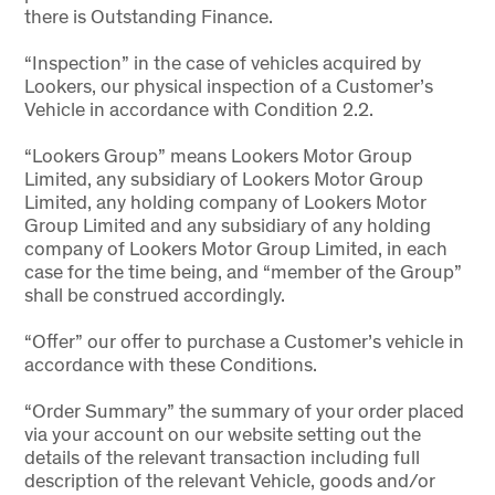
there is Outstanding Finance.
“Inspection” in the case of vehicles acquired by
Lookers, our physical inspection of a Customer’s
Vehicle in accordance with Condition 2.2.
“Lookers Group” means Lookers Motor Group
Limited, any subsidiary of Lookers Motor Group
Limited, any holding company of Lookers Motor
Group Limited and any subsidiary of any holding
company of Lookers Motor Group Limited, in each
case for the time being, and “member of the Group”
shall be construed accordingly.
“Offer” our offer to purchase a Customer’s vehicle in
accordance with these Conditions.
“Order Summary” the summary of your order placed
via your account on our website setting out the
details of the relevant transaction including full
description of the relevant Vehicle, goods and/or