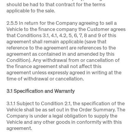
should be had to that contract for the terms
applicable to the sale.
2.5.5 In return for the Company agreeing to sell a
Vehicle to the finance company the Customer agrees
that Conditions 3.1, 4.1, 4.2, 5, 6, 7, 8 and 9 of this
agreement shall remain applicable (save that
reference to the agreement are references to the
agreement as contained in and amended by this
Condition). Any withdrawal from or cancellation of
the finance agreement shall not affect this
agreement unless expressly agreed in writing at the
time of withdrawal or cancellation.
3.1 Specification and Warranty
3.1.1 Subject to Condition 2.1, the specification of the
Vehicle shall be as set out in the Order Summary. The
Company is under a legal obligation to supply the
Vehicle and any other goods in conformity with this
agreement.