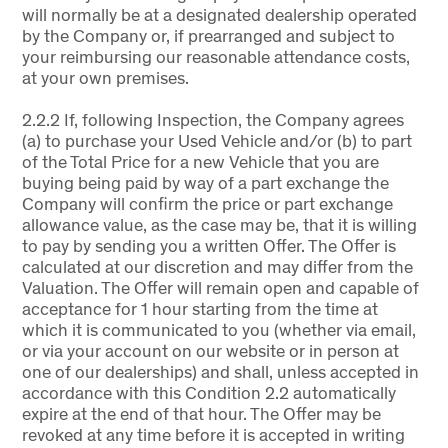
will normally be at a designated dealership operated
by the Company or, if prearranged and subject to
your reimbursing our reasonable attendance costs,
at your own premises.
2.2.2 If, following Inspection, the Company agrees
(a) to purchase your Used Vehicle and/or (b) to part
of the Total Price for a new Vehicle that you are
buying being paid by way of a part exchange the
Company will confirm the price or part exchange
allowance value, as the case may be, that it is willing
to pay by sending you a written Offer. The Offer is
calculated at our discretion and may differ from the
Valuation. The Offer will remain open and capable of
acceptance for 1 hour starting from the time at
which it is communicated to you (whether via email,
or via your account on our website or in person at
one of our dealerships) and shall, unless accepted in
accordance with this Condition 2.2 automatically
expire at the end of that hour. The Offer may be
revoked at any time before it is accepted in writing