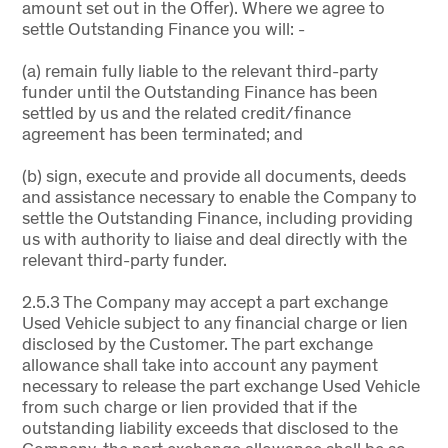
amount set out in the Offer). Where we agree to
settle Outstanding Finance you will: -
(a) remain fully liable to the relevant third-party
funder until the Outstanding Finance has been
settled by us and the related credit/finance
agreement has been terminated; and
(b) sign, execute and provide all documents, deeds
and assistance necessary to enable the Company to
settle the Outstanding Finance, including providing
us with authority to liaise and deal directly with the
relevant third-party funder.
2.5.3 The Company may accept a part exchange
Used Vehicle subject to any financial charge or lien
disclosed by the Customer. The part exchange
allowance shall take into account any payment
necessary to release the part exchange Used Vehicle
from such charge or lien provided that if the
outstanding liability exceeds that disclosed to the