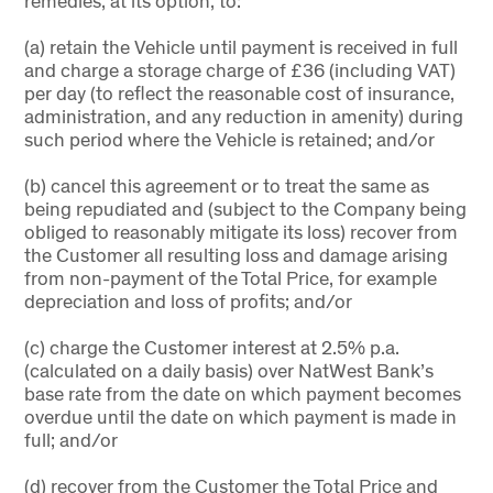
remedies, at its option, to:
(a) retain the Vehicle until payment is received in full
and charge a storage charge of £36 (including VAT)
per day (to reflect the reasonable cost of insurance,
administration, and any reduction in amenity) during
such period where the Vehicle is retained; and/or
(b) cancel this agreement or to treat the same as
being repudiated and (subject to the Company being
obliged to reasonably mitigate its loss) recover from
the Customer all resulting loss and damage arising
from non-payment of the Total Price, for example
depreciation and loss of profits; and/or
(c) charge the Customer interest at 2.5% p.a.
(calculated on a daily basis) over NatWest Bank’s
base rate from the date on which payment becomes
overdue until the date on which payment is made in
full; and/or
(d) recover from the Customer the Total Price and