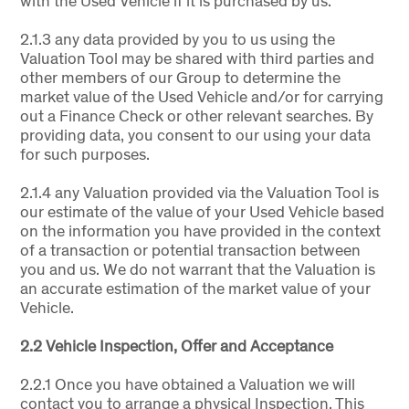
with the Used Vehicle if it is purchased by us.
2.1.3 any data provided by you to us using the
Valuation Tool may be shared with third parties and
other members of our Group to determine the
market value of the Used Vehicle and/or for carrying
out a Finance Check or other relevant searches. By
providing data, you consent to our using your data
for such purposes.
2.1.4 any Valuation provided via the Valuation Tool is
our estimate of the value of your Used Vehicle based
on the information you have provided in the context
of a transaction or potential transaction between
you and us. We do not warrant that the Valuation is
an accurate estimation of the market value of your
Vehicle.
2.2 Vehicle Inspection, Offer and Acceptance
2.2.1 Once you have obtained a Valuation we will
contact you to arrange a physical Inspection. This