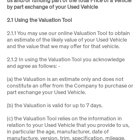
us and/or funding part of the Total Price of a Vehicle
by part exchange of your Used Vehicle
2.1 Using the Valuation Tool
2.1.1 You may use our online Valuation Tool to obtain
an estimate of the likely value of your Used Vehicle
and the value that we may offer for that vehicle.
2.1.2 In using the Valuation Tool you acknowledge
and agree as follows: -
(a) the Valuation is an estimate only and does not
constitute an offer from the Company to purchase or
part exchange your Used Vehicle.
(b) the Valuation is valid for up to 7 days.
(c) the Valuation Tool relies on the information in
relation to your Used Vehicle that you provide to us,
in particular the age, manufacturer, date of
manufacture, version, trim, specification, mileage,