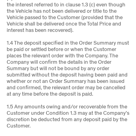
the interest referred to in clause 1.3 (c) even though
the Vehicle has not been delivered or title to the
Vehicle passed to the Customer (provided that the
Vehicle shall be delivered once the Total Price and
interest has been recovered).
1.4 The deposit specified in the Order Summary must
be paid or settled before or when the Customer
places the relevant order with the Company. The
Company will confirm the details in the Order
Summary but will not be bound by any order
submitted without the deposit having been paid and
whether or not an Order Summary has been issued
and confirmed, the relevant order may be cancelled
at any time before the deposit is paid.
1.5 Any amounts owing and/or recoverable from the
Customer under Condition 1.3 may at the Company’s
discretion be deducted from any deposit paid by the
Customer.