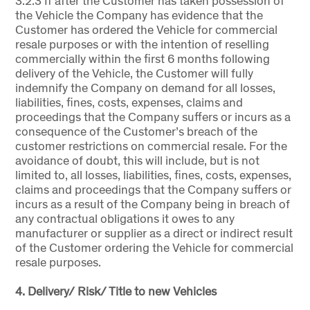
3.2.3 If after the Customer has taken possession of
the Vehicle the Company has evidence that the
Customer has ordered the Vehicle for commercial
resale purposes or with the intention of reselling
commercially within the first 6 months following
delivery of the Vehicle, the Customer will fully
indemnify the Company on demand for all losses,
liabilities, fines, costs, expenses, claims and
proceedings that the Company suffers or incurs as a
consequence of the Customer’s breach of the
customer restrictions on commercial resale. For the
avoidance of doubt, this will include, but is not
limited to, all losses, liabilities, fines, costs, expenses,
claims and proceedings that the Company suffers or
incurs as a result of the Company being in breach of
any contractual obligations it owes to any
manufacturer or supplier as a direct or indirect result
of the Customer ordering the Vehicle for commercial
resale purposes.
4. Delivery/ Risk/ Title to new Vehicles