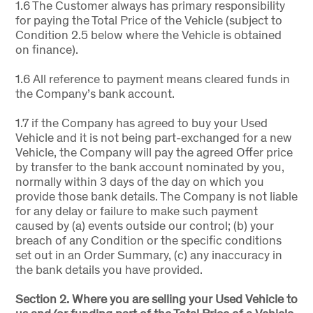
1.6 The Customer always has primary responsibility
for paying the Total Price of the Vehicle (subject to
Condition 2.5 below where the Vehicle is obtained
on finance).
1.6 All reference to payment means cleared funds in
the Company’s bank account.
1.7 if the Company has agreed to buy your Used
Vehicle and it is not being part-exchanged for a new
Vehicle, the Company will pay the agreed Offer price
by transfer to the bank account nominated by you,
normally within 3 days of the day on which you
provide those bank details. The Company is not liable
for any delay or failure to make such payment
caused by (a) events outside our control; (b) your
breach of any Condition or the specific conditions
set out in an Order Summary, (c) any inaccuracy in
the bank details you have provided.
Section 2. Where you are selling your Used Vehicle to