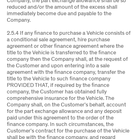
Company, the part exchange allowance shall be so
reduced and/or the amount of the excess shall
immediately become due and payable to the
Company.
2.5.4 If any finance to purchase a Vehicle consists of
a conditional sale agreement, hire purchase
agreement or other finance agreement where the
title to the Vehicle is transferred to the finance
company then the Company shall, at the request of
the Customer and upon entering into a sale
agreement with the finance company, transfer the
title to the Vehicle to such finance company
PROVIDED THAT, if required by the finance
company, the Customer has obtained fully
comprehensive insurance for the Vehicle. The
Company shall, on the Customer’s behalf, account
for the part exchange allowance and any deposit
paid under this agreement to the order of the
finance company. In such circumstances, the
Customer’s contract for the purchase of the Vehicle
shall be with the finance company, and regard