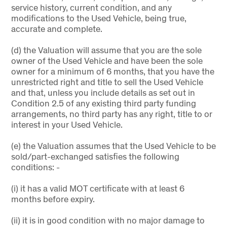
service history, current condition, and any
modifications to the Used Vehicle, being true,
accurate and complete.
(d) the Valuation will assume that you are the sole
owner of the Used Vehicle and have been the sole
owner for a minimum of 6 months, that you have the
unrestricted right and title to sell the Used Vehicle
and that, unless you include details as set out in
Condition 2.5 of any existing third party funding
arrangements, no third party has any right, title to or
interest in your Used Vehicle.
(e) the Valuation assumes that the Used Vehicle to be
sold/part-exchanged satisfies the following
conditions: -
(i) it has a valid MOT certificate with at least 6
months before expiry.
(ii) it is in good condition with no major damage to