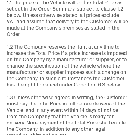
1.1 The price of the Vehicle will be the Total Price as
set out in the Order Summary, subject to clause 1.2
below. Unless otherwise stated, all prices exclude
VAT and assume that delivery to the Customer will be
made at the Company’s premises as stated in the
Order.
1.2 The Company reserves the right at any time to
increase the Total Price if a price increase is imposed
on the Company by a manufacturer or supplier, or to
change the specification of the Vehicle where the
manufacturer or supplier imposes such a change on
the Company. In such circumstances the Customer
has the right to cancel under Condition 6.3 below.
1.3 Unless otherwise agreed in writing, the Customer
must pay the Total Price in full before delivery of the
Vehicle, and in any event within 14 days of notice
from the Company that the Vehicle is ready for
delivery. Non-payment of the Total Price shall entitle
the Company, in addition to any other legal