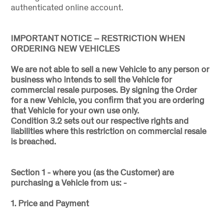
authenticated online account.
IMPORTANT NOTICE – RESTRICTION WHEN
ORDERING NEW VEHICLES
We are not able to sell a new Vehicle to any person or
business who intends to sell the Vehicle for
commercial resale purposes. By signing the Order
for a new Vehicle, you confirm that you are ordering
that Vehicle for your own use only.
Condition 3.2 sets out our respective rights and
liabilities where this restriction on commercial resale
is breached.
Section 1 - where you (as the Customer) are
purchasing a Vehicle from us: -
1. Price and Payment