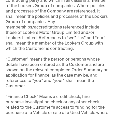
contracting party and which in all cases is a member
of the Lookers Group of companies. Where policies
and processes of the Company are referenced, it
shall mean the policies and processes of the Lookers
Group of companies. Any
memberships/accreditations referenced include
those of Lookers Motor Group Limited and/or
Lookers Limited. References to “we”, “us” and “our”
shall mean the member of the Lookers Group with
which the Customer is contracting.
“Customer” means the person or persons whose
details have been entered as the Customer and are
shown on the relevant completed Order Summary or
application for finance, as the case may be, and
references to “you” and “your” shall mean the
Customer.
“Finance Check” Means a credit check, hire
purchase investigation check or any other check
related to the Customer’s access to funding for the
purchase of a Vehicle or sale of a Used Vehicle where