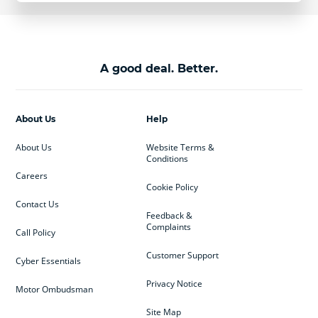
A good deal. Better.
About Us
Help
About Us
Website Terms &
Conditions
Careers
Cookie Policy
Contact Us
Feedback &
Complaints
Call Policy
Customer Support
Cyber Essentials
Privacy Notice
Motor Ombudsman
Site Map