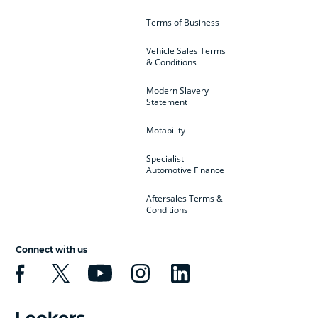
Terms of Business
Vehicle Sales Terms
& Conditions
Modern Slavery
Statement
Motability
Specialist
Automotive Finance
Aftersales Terms &
Conditions
Connect with us