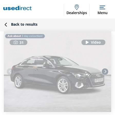
Dealerships
Menu
Back to results
31