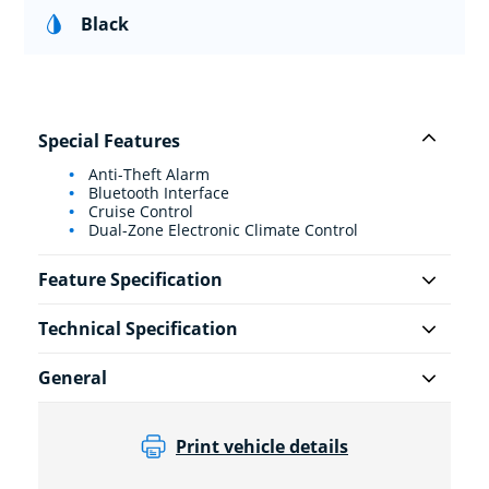
Black
Special Features
Anti-Theft Alarm
Bluetooth Interface
Cruise Control
Dual-Zone Electronic Climate Control
Feature Specification
Technical Specification
General
Print vehicle details