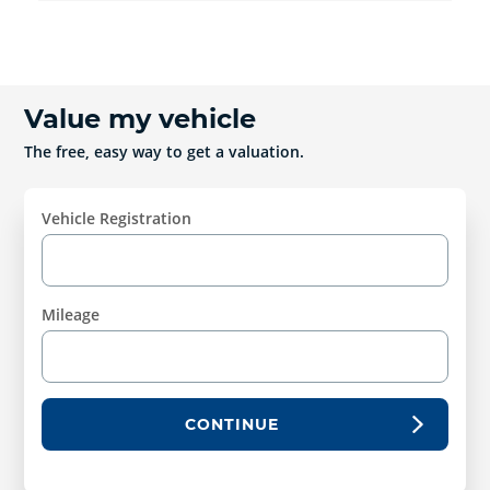
Value my vehicle
The free, easy way to get a valuation.
Vehicle Registration
Mileage
CONTINUE