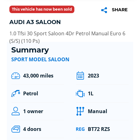
This vehicle has now been sold
SHARE
AUDI A3 SALOON
1.0 Tfsi 30 Sport Saloon 4Dr Petrol Manual Euro 6
(S/S) (110 Ps)
Summary
SPORT MODEL SALOON
43,000 miles
2023
Petrol
1L
1 owner
Manual
4 doors
BT72 RZS