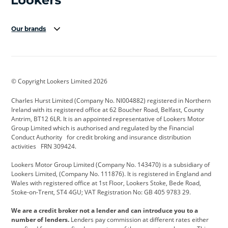
Our brands
Aston Martin
Audi Centre
Bentley
BMW Motorrad
budget direct
BYD
© Copyright Lookers Limited 2026
Cadillac
Carsmetic NI
Changan
Charles Hurst Limited (Company No. NI004882) registered in Northern
Citroen
CUPRA
Dacia
Ireland with its registered office at 62 Boucher Road, Belfast, County
Antrim, BT12 6LR. It is an appointed representative of Lookers Motor
Defender
Discovery
DS Automobiles
Group Limited which is authorised and regulated by the Financial
Conduct Authority for credit broking and insurance distribution
Electric and Hybrid
Fast Fit
Ferrari
activities FRN 309424.
Geely
GWM
Hurst Car Buyer
Lookers Motor Group Limited (Company No. 143470) is a subsidiary of
Lookers Limited, (Company No. 111876). It is registered in England and
Hyundai
Jaguar
Jeep
Wales with registered office at 1st Floor, Lookers Stoke, Bede Road,
Stoke-on-Trent, ST4 4GU; VAT Registration No: GB 405 9783 29.
Kia
Land Rover
Lexus
We are a credit broker not a lender and can introduce you to a
Lotus
Maserati
Motability
number of lenders.
Lenders pay commission at different rates either