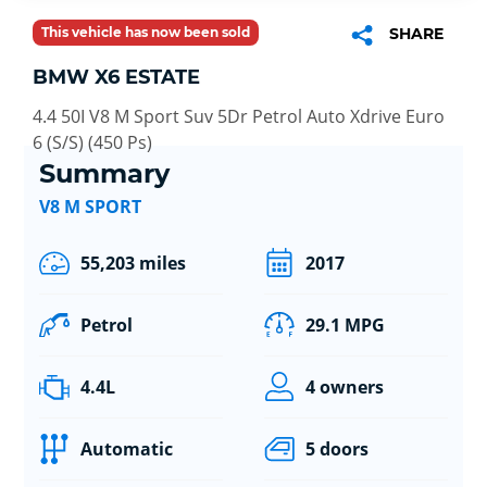
This vehicle has now been sold
SHARE
BMW X6 ESTATE
4.4 50I V8 M Sport Suv 5Dr Petrol Auto Xdrive Euro
6 (S/S) (450 Ps)
Summary
V8 M SPORT
55,203 miles
2017
Petrol
29.1 MPG
4.4L
4 owners
Automatic
5 doors