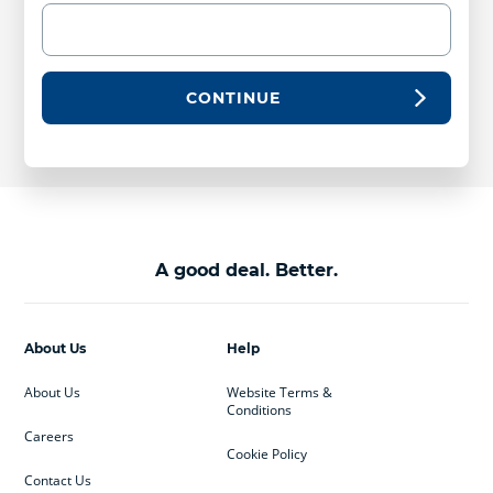
CONTINUE
A good deal. Better.
About Us
Help
About Us
Website Terms &
Conditions
Careers
Cookie Policy
Contact Us