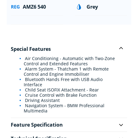
AMZ6 540
Grey
Special Features
Air Conditioning - Automatic with Two-Zone
Control and Extended Features
Alarm System - Thatcham 1 with Remote
Control and Engine Immobiliser
Bluetooth Hands Free with USB Audio
Interface
Child Seat ISOFIX Attachment - Rear
Cruise Control with Brake Function
Driving Assistant
Navigation System - BMW Professional
Multimedia
Feature Specification