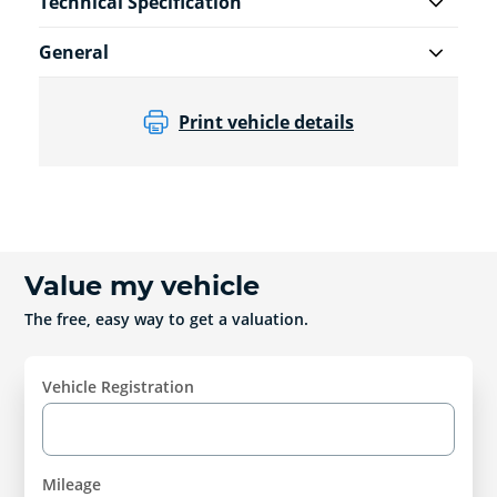
Technical Specification
General
Print vehicle details
Value my vehicle
The free, easy way to get a valuation.
Vehicle Registration
Mileage