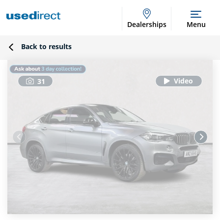
Dealerships
Menu
Back to results
31