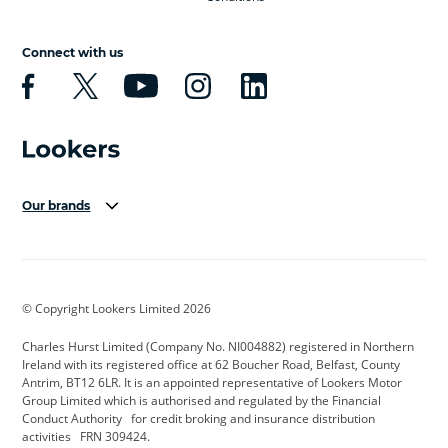
Connect with us
Our brands
Aston Martin
Audi Centre
Bentley
BMW Motorrad
budget direct
BYD
© Copyright Lookers Limited 2026
Cadillac
Carsmetic NI
Changan
Charles Hurst Limited (Company No. NI004882) registered in Northern
Citroen
CUPRA
Dacia
Ireland with its registered office at 62 Boucher Road, Belfast, County
Antrim, BT12 6LR. It is an appointed representative of Lookers Motor
Defender
Discovery
DS Automobiles
Group Limited which is authorised and regulated by the Financial
Conduct Authority for credit broking and insurance distribution
Electric and Hybrid
Fast Fit
Ferrari
activities FRN 309424.