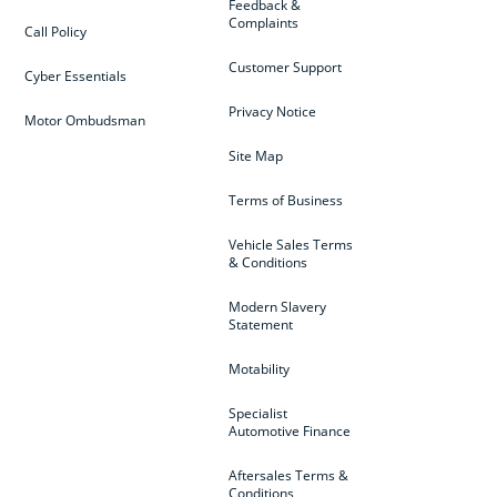
Feedback &
Complaints
Call Policy
Customer Support
Cyber Essentials
Privacy Notice
Motor Ombudsman
Site Map
Terms of Business
Vehicle Sales Terms
& Conditions
Modern Slavery
Statement
Motability
Specialist
Automotive Finance
Aftersales Terms &
Conditions