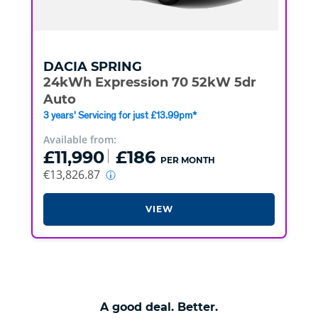
DACIA
SPRING
24kWh Expression 70 52kW 5dr
Auto
3 years' Servicing for just £13.99pm*
Available from:
£11,990
£186
PER MONTH
€13,826.87
VIEW
A good deal. Better.