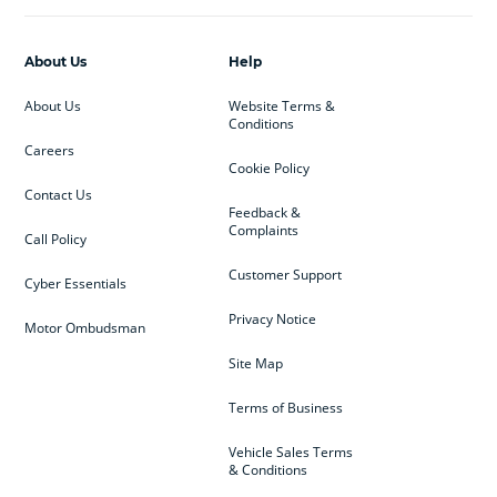
About Us
Help
About Us
Website Terms &
Conditions
Careers
Cookie Policy
Contact Us
Feedback &
Complaints
Call Policy
Customer Support
Cyber Essentials
Privacy Notice
Motor Ombudsman
Site Map
Terms of Business
Vehicle Sales Terms
& Conditions