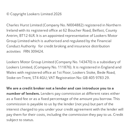
BMW Motorrad
budget direct
BYD
© Copyright Lookers Limited 2026
Cadillac
Carsmetic NI
Changan
Charles Hurst Limited (Company No. NI004882) registered in Northern
Citroen
CUPRA
Dacia
Ireland with its registered office at 62 Boucher Road, Belfast, County
Antrim, BT12 6LR. It is an appointed representative of Lookers Motor
Defender
Discovery
DS Automobiles
Group Limited which is authorised and regulated by the Financial
Conduct Authority for credit broking and insurance distribution
Electric and Hybrid
Fast Fit
Ferrari
activities FRN 309424.
Geely
GWM
Hurst Car Buyer
Lookers Motor Group Limited (Company No. 143470) is a subsidiary of
Lookers Limited, (Company No. 111876). It is registered in England and
Hyundai
Jaguar
Jeep
Wales with registered office at 1st Floor, Lookers Stoke, Bede Road,
Stoke-on-Trent, ST4 4GU; VAT Registration No: GB 405 9783 29.
Kia
Land Rover
Lexus
We are a credit broker not a lender and can introduce you to a
Lotus
Maserati
Motability
number of lenders.
Lenders pay commission at different rates either
as a fixed fee or as a fixed percentage of the amount you borrow. This
Nissan
Personal Leasing
Peugeot
commission is payable to us by the lender (not you) but part of the
interest charged to you under your credit agreement with the lender will
premium direct
Range Rover
Renault
pay them for their costs, including the commission they pay to us. Credit
subject to status.
SEAT
Toyota
usedirect