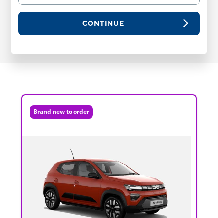
CONTINUE
Brand new to order