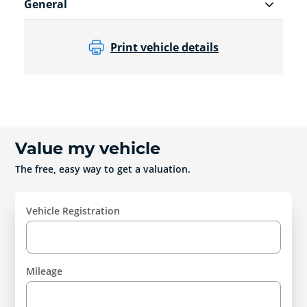
General
Print vehicle details
Value my vehicle
The free, easy way to get a valuation.
Vehicle Registration
Mileage