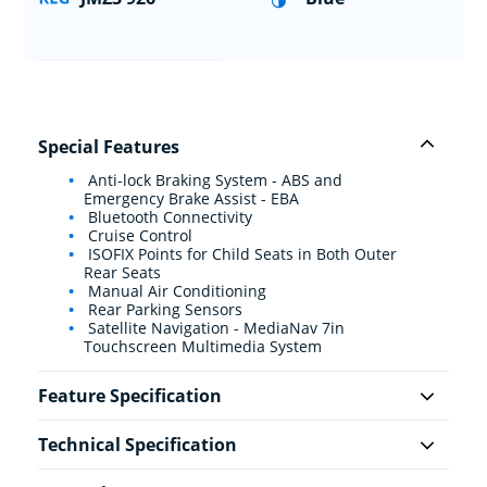
Special Features
Anti-lock Braking System - ABS and
Emergency Brake Assist - EBA
Bluetooth Connectivity
Cruise Control
ISOFIX Points for Child Seats in Both Outer
Rear Seats
Manual Air Conditioning
Rear Parking Sensors
Satellite Navigation - MediaNav 7in
Touchscreen Multimedia System
Feature Specification
Technical Specification