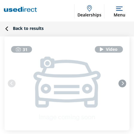
Dealerships
Menu
Back to results
31