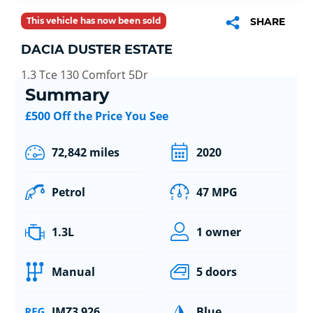
This vehicle has now been sold
SHARE
DACIA DUSTER ESTATE
1.3 Tce 130 Comfort 5Dr
Summary
£500 Off the Price You See
72,842 miles
2020
Petrol
47 MPG
1.3L
1 owner
Manual
5 doors
JMZ3 926
Blue