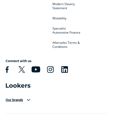
Modern Slavery
Statement
Motability
Specialist
Automotive Finance
Aftersales Terms &
Conditions
Connect with us
Our brands
Aston Martin
Audi Centre
Bentley