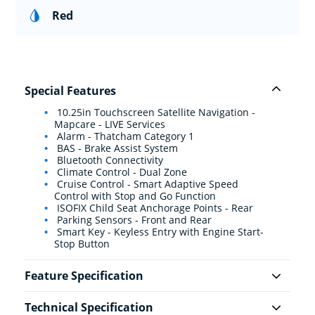
Red
Special Features
10.25in Touchscreen Satellite Navigation -
Mapcare - LIVE Services
Alarm - Thatcham Category 1
BAS - Brake Assist System
Bluetooth Connectivity
Climate Control - Dual Zone
Cruise Control - Smart Adaptive Speed
Control with Stop and Go Function
ISOFIX Child Seat Anchorage Points - Rear
Parking Sensors - Front and Rear
Smart Key - Keyless Entry with Engine Start-
Stop Button
Feature Specification
Technical Specification