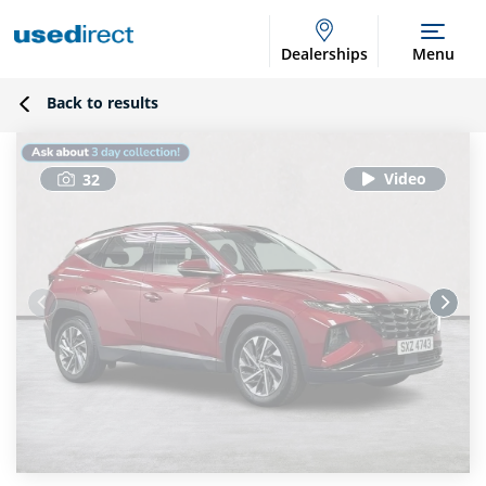
Dealerships
Menu
Back to results
32