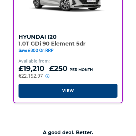
HYUNDAI
I20
1.0T GDi 90 Element 5dr
Save £800 On RRP
Available from:
£19,210
£250
PER MONTH
€22,152.97
VIEW
A good deal. Better.