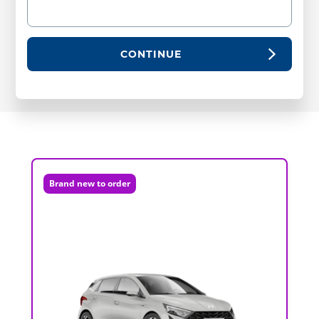
CONTINUE
Brand new to order