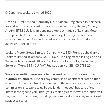
BMW Motorrad
budget direct
BYD
© Copyright Lookers Limited 2026
Cadillac
Carsmetic NI
Changan
Charles Hurst Limited (Company No. NI004882) registered in Northern
Citroen
CUPRA
Dacia
Ireland with its registered office at 62 Boucher Road, Belfast, County
Antrim, BT12 6LR. It is an appointed representative of Lookers Motor
Defender
Discovery
DS Automobiles
Group Limited which is authorised and regulated by the Financial
Conduct Authority for credit broking and insurance distribution
Electric and Hybrid
Fast Fit
Ferrari
activities FRN 309424.
Geely
GWM
Hurst Car Buyer
Lookers Motor Group Limited (Company No. 143470) is a subsidiary of
Lookers Limited, (Company No. 111876). It is registered in England and
Hyundai
Jaguar
Jeep
Wales with registered office at 1st Floor, Lookers Stoke, Bede Road,
Stoke-on-Trent, ST4 4GU; VAT Registration No: GB 405 9783 29.
Kia
Land Rover
Lexus
We are a credit broker not a lender and can introduce you to a
Lotus
Maserati
Motability
number of lenders.
Lenders pay commission at different rates either
as a fixed fee or as a fixed percentage of the amount you borrow. This
Nissan
Personal Leasing
Peugeot
commission is payable to us by the lender (not you) but part of the
interest charged to you under your credit agreement with the lender will
premium direct
Range Rover
Renault
pay them for their costs, including the commission they pay to us. Credit
subject to status.
SEAT
Toyota
usedirect