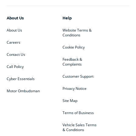
About Us
Help
About Us
Website Terms &
Conditions
Careers
Cookie Policy
Contact Us
Feedback &
Complaints
Call Policy
Customer Support
Cyber Essentials
Privacy Notice
Motor Ombudsman
Site Map
Terms of Business
Vehicle Sales Terms
& Conditions