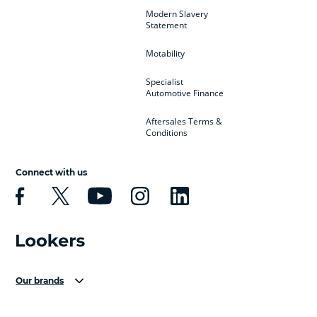
Modern Slavery
Statement
Motability
Specialist
Automotive Finance
Aftersales Terms &
Conditions
Connect with us
Our brands
Aston Martin
Audi Centre
Bentley