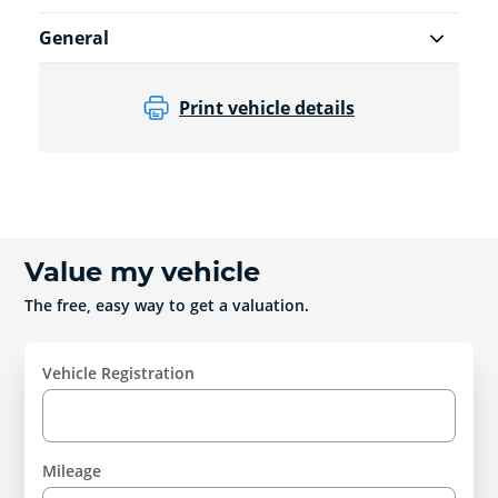
General
Print vehicle details
Value my vehicle
The free, easy way to get a valuation.
Vehicle Registration
Mileage