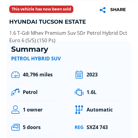
This vehicle has now been sold
SHARE
HYUNDAI TUCSON ESTATE
1.6 T-Gdi Mhev Premium Suv 5Dr Petrol Hybrid Dct
Euro 6 (S/S) (150 Ps)
Summary
PETROL HYBRID SUV
40,796 miles
2023
Petrol
1.6L
1 owner
Automatic
5 doors
SXZ4 743