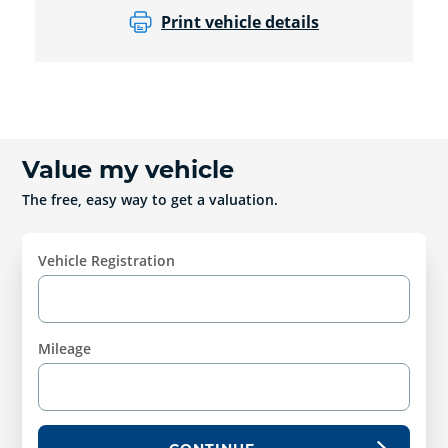
Print vehicle details
Value my vehicle
The free, easy way to get a valuation.
Vehicle Registration
Mileage