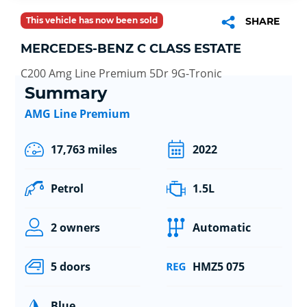
This vehicle has now been sold
SHARE
MERCEDES-BENZ C CLASS ESTATE
C200 Amg Line Premium 5Dr 9G-Tronic
Summary
AMG Line Premium
17,763 miles
2022
Petrol
1.5L
2 owners
Automatic
5 doors
HMZ5 075
Blue