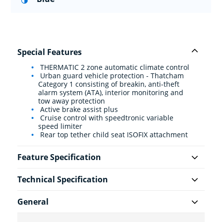
Special Features
THERMATIC 2 zone automatic climate control
Urban guard vehicle protection - Thatcham
Category 1 consisting of breakin, anti-theft
alarm system (ATA), interior monitoring and
tow away protection
Active brake assist plus
Cruise control with speedtronic variable
speed limiter
Rear top tether child seat ISOFIX attachment
Feature Specification
Technical Specification
General