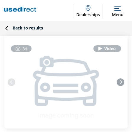
Dealerships
Menu
Back to results
31