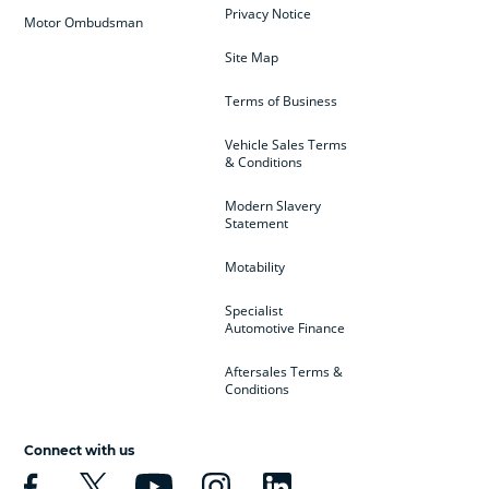
Privacy Notice
Motor Ombudsman
Site Map
Terms of Business
Vehicle Sales Terms
& Conditions
Modern Slavery
Statement
Motability
Specialist
Automotive Finance
Aftersales Terms &
Conditions
Connect with us