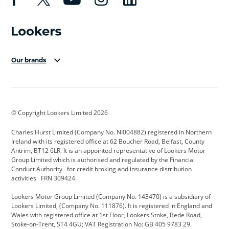
Our brands
Aston Martin
Audi Centre
Bentley
BMW Motorrad
budget direct
BYD
© Copyright Lookers Limited 2026
Cadillac
Carsmetic NI
Changan
Charles Hurst Limited (Company No. NI004882) registered in Northern
Citroen
CUPRA
Dacia
Ireland with its registered office at 62 Boucher Road, Belfast, County
Antrim, BT12 6LR. It is an appointed representative of Lookers Motor
Defender
Discovery
DS Automobiles
Group Limited which is authorised and regulated by the Financial
Conduct Authority for credit broking and insurance distribution
Electric and Hybrid
Fast Fit
Ferrari
activities FRN 309424.
Geely
GWM
Hurst Car Buyer
Lookers Motor Group Limited (Company No. 143470) is a subsidiary of
Lookers Limited, (Company No. 111876). It is registered in England and
Hyundai
Jaguar
Jeep
Wales with registered office at 1st Floor, Lookers Stoke, Bede Road,
Stoke-on-Trent, ST4 4GU; VAT Registration No: GB 405 9783 29.
Kia
Land Rover
Lexus