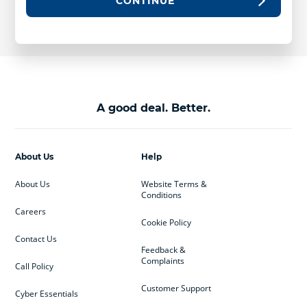
CONTINUE
A good deal. Better.
About Us
Help
About Us
Website Terms &
Conditions
Careers
Cookie Policy
Contact Us
Feedback &
Complaints
Call Policy
Customer Support
Cyber Essentials