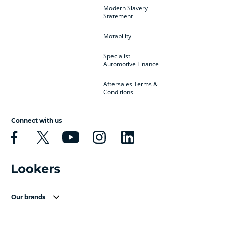
Modern Slavery
Statement
Motability
Specialist
Automotive Finance
Aftersales Terms &
Conditions
Connect with us
Our brands
Aston Martin
Audi Centre
Bentley