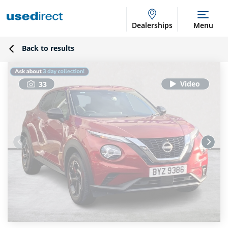
Dealerships
Menu
Back to results
33