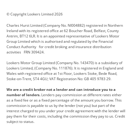
BMW Motorrad
budget direct
BYD
© Copyright Lookers Limited 2026
Cadillac
Carsmetic NI
Changan
Charles Hurst Limited (Company No. NI004882) registered in Northern
Citroen
CUPRA
Dacia
Ireland with its registered office at 62 Boucher Road, Belfast, County
Antrim, BT12 6LR. It is an appointed representative of Lookers Motor
Defender
Discovery
DS Automobiles
Group Limited which is authorised and regulated by the Financial
Conduct Authority for credit broking and insurance distribution
Electric and Hybrid
Fast Fit
Ferrari
activities FRN 309424.
Geely
GWM
Hurst Car Buyer
Lookers Motor Group Limited (Company No. 143470) is a subsidiary of
Lookers Limited, (Company No. 111876). It is registered in England and
Hyundai
Jaguar
Jeep
Wales with registered office at 1st Floor, Lookers Stoke, Bede Road,
Stoke-on-Trent, ST4 4GU; VAT Registration No: GB 405 9783 29.
Kia
Land Rover
Lexus
We are a credit broker not a lender and can introduce you to a
Lotus
Maserati
Motability
number of lenders.
Lenders pay commission at different rates either
as a fixed fee or as a fixed percentage of the amount you borrow. This
Nissan
Personal Leasing
Peugeot
commission is payable to us by the lender (not you) but part of the
interest charged to you under your credit agreement with the lender will
premium direct
Range Rover
Renault
pay them for their costs, including the commission they pay to us. Credit
subject to status.
SEAT
Toyota
usedirect