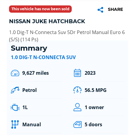
This vehicle has now been sold
SHARE
NISSAN JUKE HATCHBACK
1.0 Dig-T N-Connecta Suv 5Dr Petrol Manual Euro 6
(S/S) (114 Ps)
Summary
1.0 DIG-T N-CONNECTA SUV
9,627 miles
2023
Petrol
56.5 MPG
1L
1 owner
Manual
5 doors