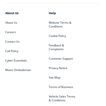
About Us
Help
About Us
Website Terms &
Conditions
Careers
Cookie Policy
Contact Us
Feedback &
Complaints
Call Policy
Customer Support
Cyber Essentials
Privacy Notice
Motor Ombudsman
Site Map
Terms of Business
Vehicle Sales Terms
& Conditions