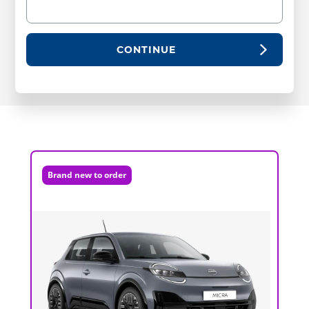
CONTINUE
Brand new to order