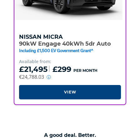
NISSAN
MICRA
90kW Engage 40kWh 5dr Auto
Including £1,500 EV Government Grant^
Available from:
£21,495
£299
PER MONTH
€24,788.03
VIEW
A good deal. Better.