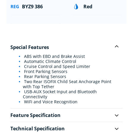
BYZ9 386
Red
Special Features
ABS with EBD and Brake Assist
Automatic Climate Control
Cruise Control and Speed Limiter
Front Parking Sensors
Rear Parking Sensors
Two Rear ISOFIX Child Seat Anchorage Point
with Top Tether
USB-AUX Socket Input and Bluetooth
Connectivity
WiFi and Voice Recognition
Feature Specification
Technical Specification