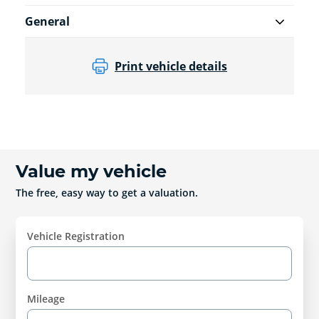
General
Print vehicle details
Value my vehicle
The free, easy way to get a valuation.
Vehicle Registration
Mileage