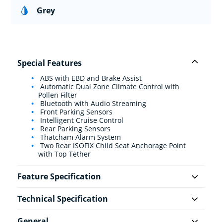
Grey
Special Features
ABS with EBD and Brake Assist
Automatic Dual Zone Climate Control with
Pollen Filter
Bluetooth with Audio Streaming
Front Parking Sensors
Intelligent Cruise Control
Rear Parking Sensors
Thatcham Alarm System
Two Rear ISOFIX Child Seat Anchorage Point
with Top Tether
Feature Specification
Technical Specification
General