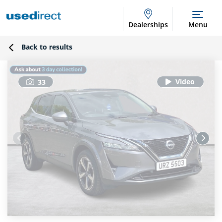
Dealerships
Menu
Back to results
33