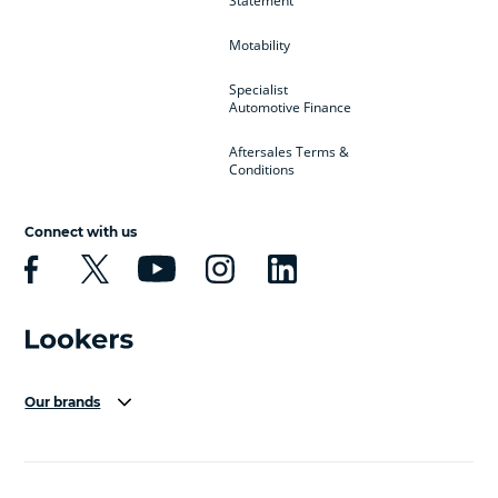
Statement
Motability
Specialist
Automotive Finance
Aftersales Terms &
Conditions
Connect with us
Our brands
Aston Martin
Audi Centre
Bentley
BMW Motorrad
budget direct
BYD