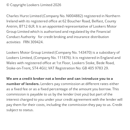
© Copyright Lookers Limited 2026
Cadillac
Carsmetic NI
Changan
Charles Hurst Limited (Company No. NI004882) registered in Northern
Citroen
CUPRA
Dacia
Ireland with its registered office at 62 Boucher Road, Belfast, County
Antrim, BT12 6LR. It is an appointed representative of Lookers Motor
Defender
Discovery
DS Automobiles
Group Limited which is authorised and regulated by the Financial
Conduct Authority for credit broking and insurance distribution
Electric and Hybrid
Fast Fit
Ferrari
activities FRN 309424.
Geely
GWM
Hurst Car Buyer
Lookers Motor Group Limited (Company No. 143470) is a subsidiary of
Lookers Limited, (Company No. 111876). It is registered in England and
Hyundai
Jaguar
Jeep
Wales with registered office at 1st Floor, Lookers Stoke, Bede Road,
Stoke-on-Trent, ST4 4GU; VAT Registration No: GB 405 9783 29.
Kia
Land Rover
Lexus
We are a credit broker not a lender and can introduce you to a
Lotus
Maserati
Motability
number of lenders.
Lenders pay commission at different rates either
as a fixed fee or as a fixed percentage of the amount you borrow. This
Nissan
Personal Leasing
Peugeot
commission is payable to us by the lender (not you) but part of the
interest charged to you under your credit agreement with the lender will
premium direct
Range Rover
Renault
pay them for their costs, including the commission they pay to us. Credit
subject to status.
SEAT
Toyota
usedirect
Usedirect ireland
Vans Direct
Vauxhall