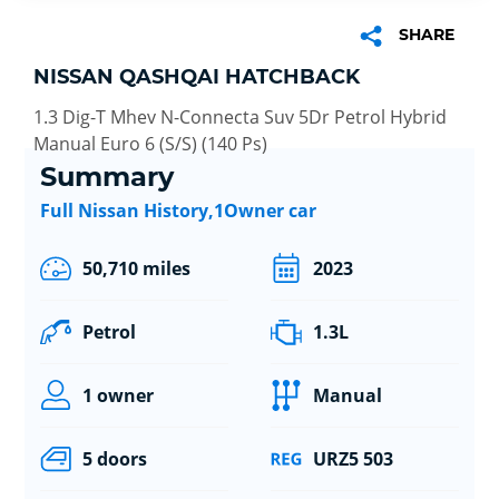
SHARE
NISSAN QASHQAI HATCHBACK
1.3 Dig-T Mhev N-Connecta Suv 5Dr Petrol Hybrid
Manual Euro 6 (S/S) (140 Ps)
Summary
Full Nissan History,1Owner car
50,710 miles
2023
Petrol
1.3L
1 owner
Manual
5 doors
URZ5 503