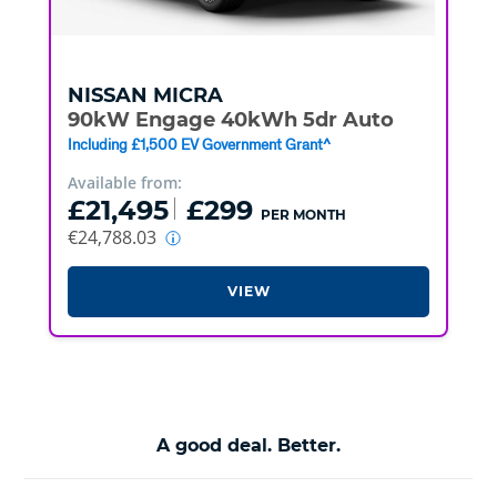
NISSAN
MICRA
90kW Engage 40kWh 5dr Auto
Including £1,500 EV Government Grant^
Available from:
£21,495
£299
PER MONTH
€24,788.03
VIEW
A good deal. Better.