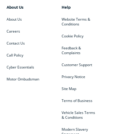
About Us
Help
About Us
Website Terms &
Conditions
Careers
Cookie Policy
Contact Us
Feedback &
Complaints
Call Policy
Customer Support
Cyber Essentials
Privacy Notice
Motor Ombudsman
Site Map
Terms of Business
Vehicle Sales Terms
& Conditions
Modern Slavery