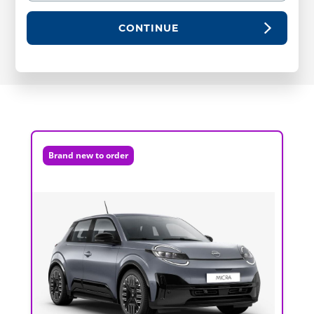
CONTINUE
Brand new to order