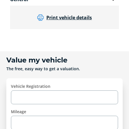
Print vehicle details
Value my vehicle
The free, easy way to get a valuation.
Vehicle Registration
Mileage