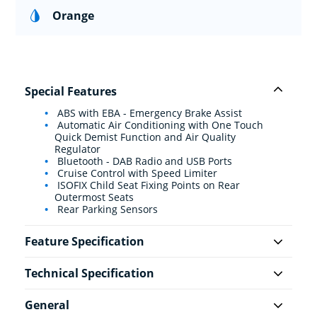
Orange
Special Features
ABS with EBA - Emergency Brake Assist
Automatic Air Conditioning with One Touch
Quick Demist Function and Air Quality
Regulator
Bluetooth - DAB Radio and USB Ports
Cruise Control with Speed Limiter
ISOFIX Child Seat Fixing Points on Rear
Outermost Seats
Rear Parking Sensors
Feature Specification
Technical Specification
General