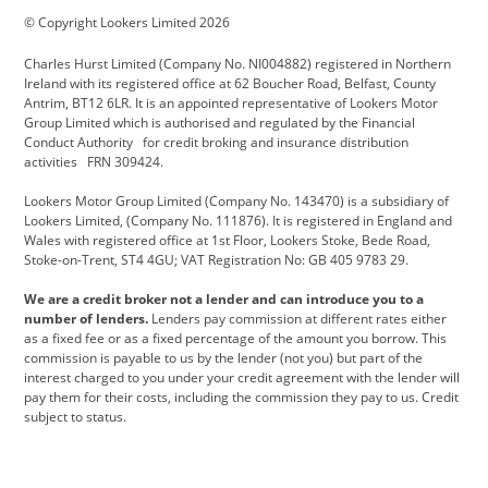
© Copyright Lookers Limited 2026
Cadillac
Carsmetic NI
Changan
Charles Hurst Limited (Company No. NI004882) registered in Northern
Citroen
CUPRA
Dacia
Ireland with its registered office at 62 Boucher Road, Belfast, County
Antrim, BT12 6LR. It is an appointed representative of Lookers Motor
Defender
Discovery
DS Automobiles
Group Limited which is authorised and regulated by the Financial
Conduct Authority for credit broking and insurance distribution
Electric and Hybrid
Fast Fit
Ferrari
activities FRN 309424.
Geely
GWM
Hurst Car Buyer
Lookers Motor Group Limited (Company No. 143470) is a subsidiary of
Lookers Limited, (Company No. 111876). It is registered in England and
Hyundai
Jaguar
Jeep
Wales with registered office at 1st Floor, Lookers Stoke, Bede Road,
Stoke-on-Trent, ST4 4GU; VAT Registration No: GB 405 9783 29.
Kia
Land Rover
Lexus
We are a credit broker not a lender and can introduce you to a
Lotus
Maserati
Motability
number of lenders.
Lenders pay commission at different rates either
as a fixed fee or as a fixed percentage of the amount you borrow. This
Nissan
Personal Leasing
Peugeot
commission is payable to us by the lender (not you) but part of the
interest charged to you under your credit agreement with the lender will
premium direct
Range Rover
Renault
pay them for their costs, including the commission they pay to us. Credit
subject to status.
SEAT
Toyota
usedirect
Usedirect ireland
Vans Direct
Vauxhall