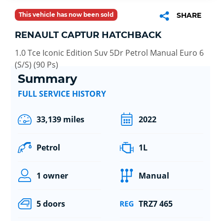
This vehicle has now been sold
SHARE
RENAULT CAPTUR HATCHBACK
1.0 Tce Iconic Edition Suv 5Dr Petrol Manual Euro 6
(S/S) (90 Ps)
Summary
FULL SERVICE HISTORY
33,139 miles
2022
Petrol
1L
1 owner
Manual
5 doors
TRZ7 465