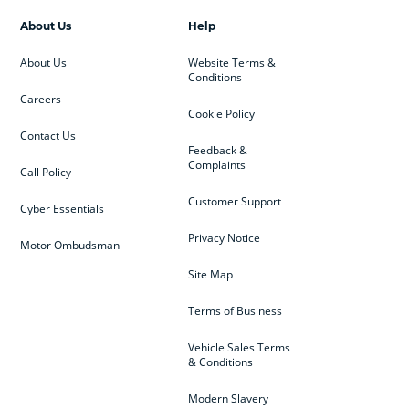
About Us
Help
About Us
Website Terms &
Conditions
Careers
Cookie Policy
Contact Us
Feedback &
Complaints
Call Policy
Customer Support
Cyber Essentials
Privacy Notice
Motor Ombudsman
Site Map
Terms of Business
Vehicle Sales Terms
& Conditions
Modern Slavery