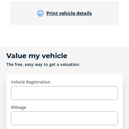
Print vehicle details
Value my vehicle
The free, easy way to get a valuation.
Vehicle Registration
Mileage