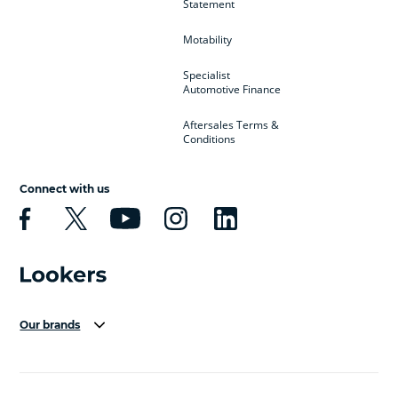
Statement
Motability
Specialist
Automotive Finance
Aftersales Terms &
Conditions
Connect with us
Our brands
Aston Martin
Audi Centre
Bentley
BMW Motorrad
budget direct
BYD