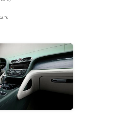
car’s