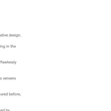
vative design.
ing in the
flawlessly
no veneers
oured before,
ced by