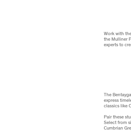
Work with the
the Mulliner 
experts to cr
The Bentayga A
express timel
classics like
Pair these st
Select from s
Cumbrian Gree