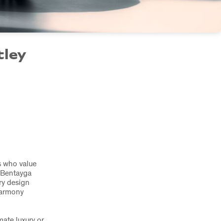
tley
rs who value
 Bentayga
ry design
harmony
mate luxury or