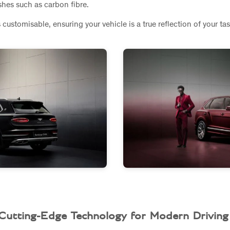
ishes such as carbon fibre.
s customisable, ensuring your vehicle is a true reflection of your ta
Cutting-Edge Technology for Modern Driving