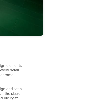
sign elements.
every detail
t chrome
ign and satin
on the sleek
d luxury at