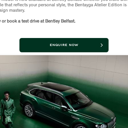
le that reflects your personal style, the Bentayga Atelier Edition i
sign mastery.
 or book a test drive at Bentley Belfast.
ENQUIRE NOW