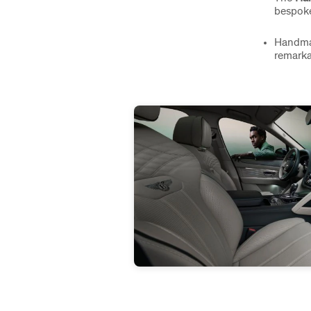
bespoke
Handm
remarka