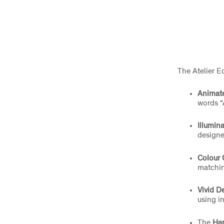
The Atelier E
Animat
words “A
Illumin
designe
Colour 
matchin
Vivid D
using i
The
Ha