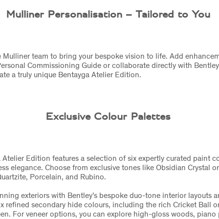
Mulliner Personalisation – Tailored to You
 Mulliner team to bring your bespoke vision to life. Add enhance
Personal Commissioning Guide or collaborate directly with Bentley
eate a truly unique Bentayga Atelier Edition.
Exclusive Colour Palettes
telier Edition features a selection of six expertly curated paint c
ess elegance. Choose from exclusive tones like Obsidian Crystal or
 Quartzite, Porcelain, and Rubino.
unning exteriors with Bentley’s bespoke duo-tone interior layouts a
ix refined secondary hide colours, including the rich Cricket Ball o
n. For veneer options, you can explore high-gloss woods, piano p