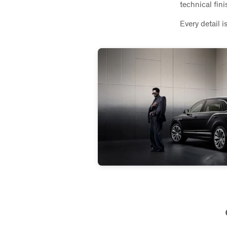
technical fin
Every detail i