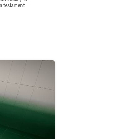
s a testament