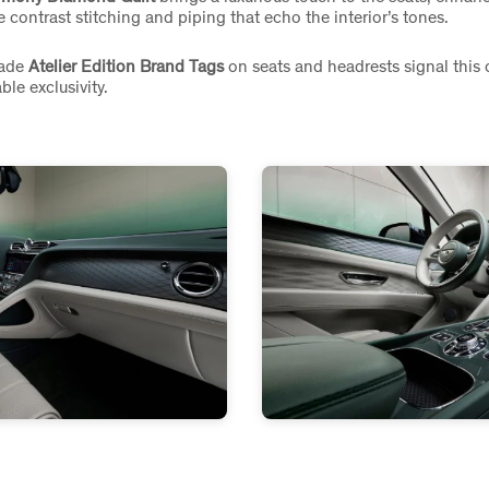
 contrast stitching and piping that echo the interior’s tones.
ade
Atelier Edition Brand Tags
on seats and headrests signal this 
ble exclusivity.