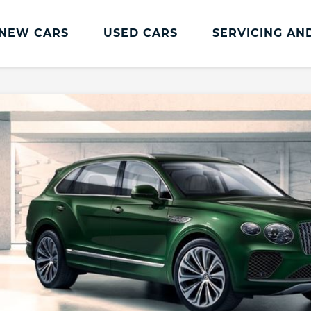
NEW CARS
USED CARS
SERVICING AN
Bentley Services
Bentley Servicing
Bentley Accessories
Bentley Drive Vision
Bentley Seasonal Driving
The Bentley Collection