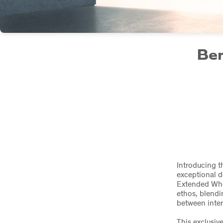
Ben
Introducing t
exceptional 
Extended Whee
ethos, blendi
between inter
This exclusiv