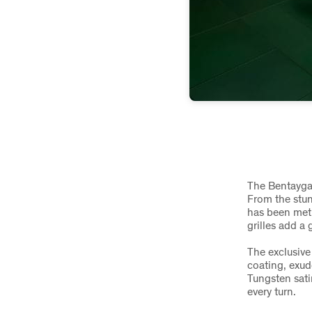
The Bentayga 
From the stunn
has been met
grilles add a
The exclusive
coating, exud
Tungsten sati
every turn.