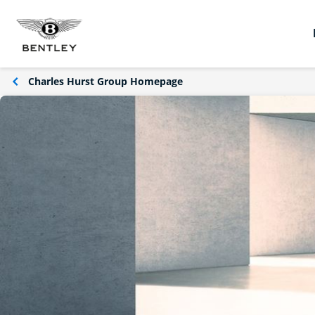
Charles Hurst Group Homepage