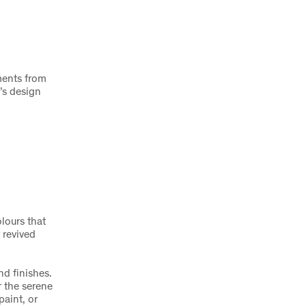
ments from
’s design
olours that
 revived
nd finishes.
r the serene
aint, or