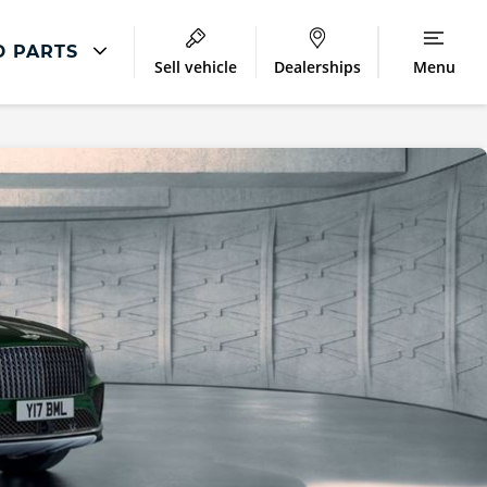
D PARTS
Sell vehicle
Dealerships
Menu