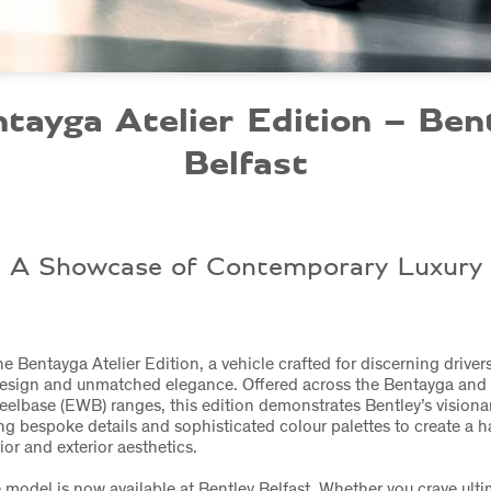
tayga Atelier Edition – Ben
Belfast
A Showcase of Contemporary Luxury
he Bentayga Atelier Edition, a vehicle crafted for discerning drive
design and unmatched elegance. Offered across the Bentayga and
lbase (EWB) ranges, this edition demonstrates Bentley’s visiona
ng bespoke details and sophisticated colour palettes to create a 
ior and exterior aesthetics.
e model is now available at Bentley Belfast. Whether you crave ulti