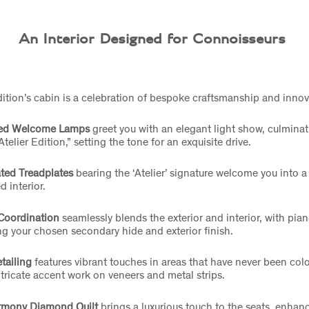
An Interior Designed for Connoisseurs
dition’s cabin is a celebration of bespoke craftsmanship and inno
ed Welcome Lamps
greet you with an elegant light show, culminat
telier Edition,” setting the tone for an exquisite drive.
ated Treadplates
bearing the ‘Atelier’ signature welcome you into a 
d interior.
Coordination
seamlessly blends the exterior and interior, with pia
g your chosen secondary hide and exterior finish.
etailing
features vibrant touches in areas that have never been col
ntricate accent work on veneers and metal strips.
rmony Diamond Quilt
brings a luxurious touch to the seats, enhan