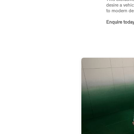
desire a vehic
to modern de
Enquire today