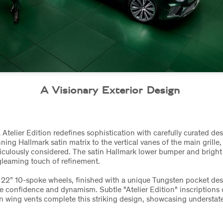
A Visionary Exterior Design
Atelier Edition redefines sophistication with carefully curated de
ing Hallmark satin matrix to the vertical vanes of the main grille, 
iculously considered. The satin Hallmark lower bumper and brigh
 gleaming touch of refinement.
 22” 10-spoke wheels, finished with a unique Tungsten pocket des
e confidence and dynamism. Subtle "Atelier Edition" inscriptions 
n wing vents complete this striking design, showcasing understate