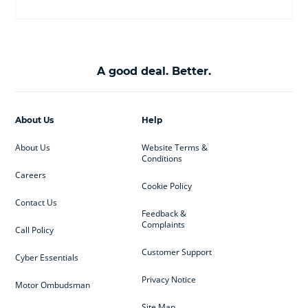
A good deal. Better.
About Us
Help
About Us
Website Terms &
Conditions
Careers
Cookie Policy
Contact Us
Feedback &
Complaints
Call Policy
Customer Support
Cyber Essentials
Privacy Notice
Motor Ombudsman
Site Map