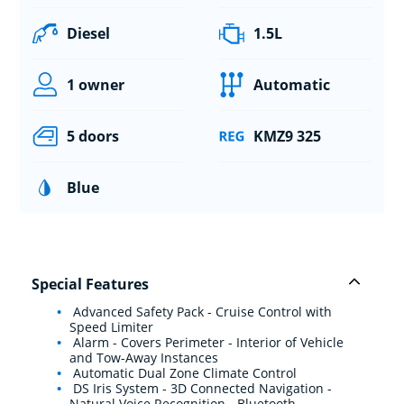
Diesel
1.5L
1 owner
Automatic
5 doors
KMZ9 325
Blue
Special Features
Advanced Safety Pack - Cruise Control with
Speed Limiter
Alarm - Covers Perimeter - Interior of Vehicle
and Tow-Away Instances
Automatic Dual Zone Climate Control
DS Iris System - 3D Connected Navigation -
Natural Voice Recognition - Bluetooth