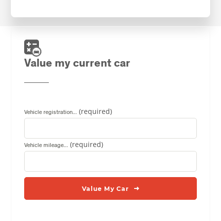
Value my current car
Vehicle registration...
Vehicle mileage...
Value My Car