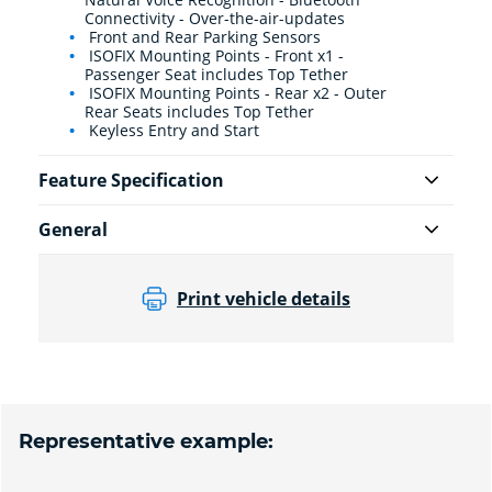
Connectivity - Over-the-air-updates
Front and Rear Parking Sensors
ISOFIX Mounting Points - Front x1 -
Passenger Seat includes Top Tether
ISOFIX Mounting Points - Rear x2 - Outer
Rear Seats includes Top Tether
Keyless Entry and Start
Feature Specification
General
Print vehicle details
Representative example: