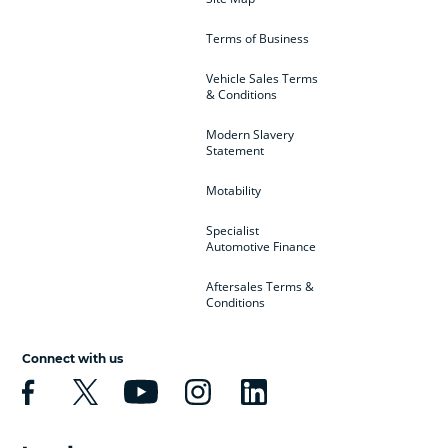
Terms of Business
Vehicle Sales Terms
& Conditions
Modern Slavery
Statement
Motability
Specialist
Automotive Finance
Aftersales Terms &
Conditions
Connect with us