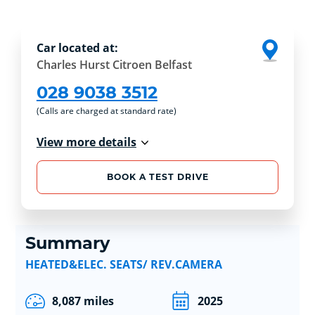
Car located at:
Charles Hurst Citroen Belfast
028 9038 3512
(Calls are charged at standard rate)
View more details
BOOK A TEST DRIVE
Summary
HEATED&ELEC. SEATS/ REV.CAMERA
8,087 miles
2025