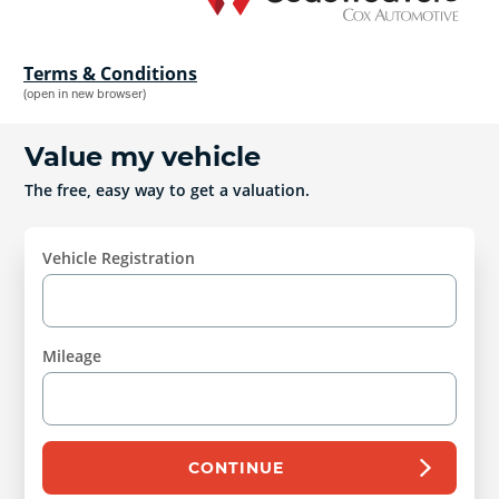
Terms & Conditions
(open in new browser)
Value my vehicle
The free, easy way to get a valuation.
Vehicle Registration
Mileage
CONTINUE