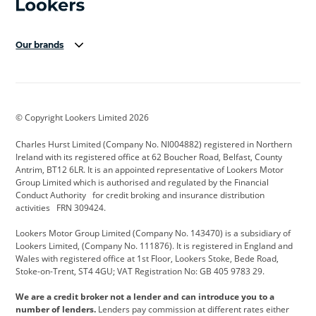
Our brands
Aston Martin
Audi Centre
Bentley
BMW Motorrad
budget direct
BYD
© Copyright Lookers Limited 2026
Cadillac
Carsmetic NI
Changan
Charles Hurst Limited (Company No. NI004882) registered in Northern
Citroen
CUPRA
Dacia
Ireland with its registered office at 62 Boucher Road, Belfast, County
Antrim, BT12 6LR. It is an appointed representative of Lookers Motor
Defender
Discovery
DS Automobiles
Group Limited which is authorised and regulated by the Financial
Conduct Authority for credit broking and insurance distribution
Electric and Hybrid
Fast Fit
Ferrari
activities FRN 309424.
Geely
GWM
Hurst Car Buyer
Lookers Motor Group Limited (Company No. 143470) is a subsidiary of
Lookers Limited, (Company No. 111876). It is registered in England and
Hyundai
Jaguar
Jeep
Wales with registered office at 1st Floor, Lookers Stoke, Bede Road,
Stoke-on-Trent, ST4 4GU; VAT Registration No: GB 405 9783 29.
Kia
Land Rover
Lexus
We are a credit broker not a lender and can introduce you to a
Lotus
Maserati
Motability
number of lenders.
Lenders pay commission at different rates either