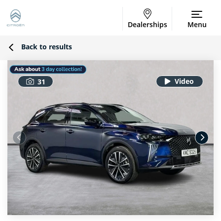
Dealerships
Menu
Back to results
31