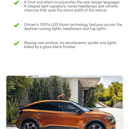
A front end which incorporates the new design language:
V-shaped light signature, tiered headlamps and chrome
chevrons that span the entire width of the vehicle
Citroën's 100% LED Vision technology features across the
daytime running lights, headlamps and fog lights.
Sloping rear window, its aerodynamic spoiler and lights
linked by a gloss black finisher.