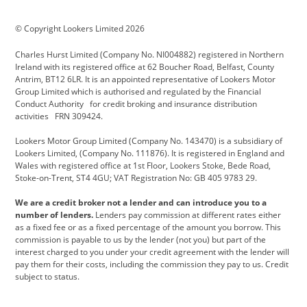
BMW Motorrad
budget direct
BYD
© Copyright Lookers Limited 2026
Cadillac
Carsmetic NI
Changan
Charles Hurst Limited (Company No. NI004882) registered in Northern
Citroen
CUPRA
Dacia
Ireland with its registered office at 62 Boucher Road, Belfast, County
Antrim, BT12 6LR. It is an appointed representative of Lookers Motor
Defender
Discovery
DS Automobiles
Group Limited which is authorised and regulated by the Financial
Conduct Authority for credit broking and insurance distribution
Electric and Hybrid
Fast Fit
Ferrari
activities FRN 309424.
Geely
GWM
Hurst Car Buyer
Lookers Motor Group Limited (Company No. 143470) is a subsidiary of
Lookers Limited, (Company No. 111876). It is registered in England and
Hyundai
Jaguar
Jeep
Wales with registered office at 1st Floor, Lookers Stoke, Bede Road,
Stoke-on-Trent, ST4 4GU; VAT Registration No: GB 405 9783 29.
Kia
Land Rover
Lexus
We are a credit broker not a lender and can introduce you to a
Lotus
Maserati
Motability
number of lenders.
Lenders pay commission at different rates either
as a fixed fee or as a fixed percentage of the amount you borrow. This
Nissan
Personal Leasing
Peugeot
commission is payable to us by the lender (not you) but part of the
interest charged to you under your credit agreement with the lender will
premium direct
Range Rover
Renault
pay them for their costs, including the commission they pay to us. Credit
subject to status.
SEAT
Toyota
usedirect