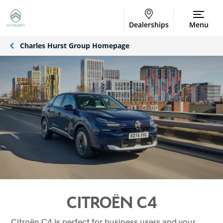
Dealerships
Menu
Charles Hurst Group Homepage
CITROËN C4
Citroën C4 is perfect for business users and your