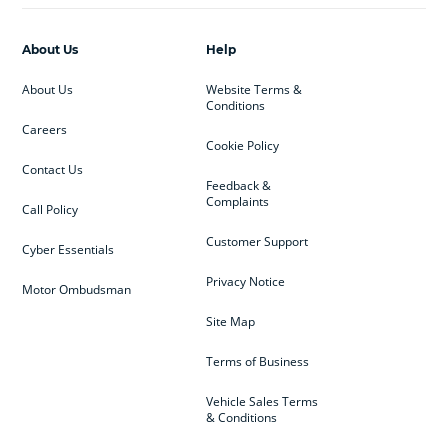
About Us
Help
About Us
Website Terms &
Conditions
Careers
Cookie Policy
Contact Us
Feedback &
Complaints
Call Policy
Customer Support
Cyber Essentials
Privacy Notice
Motor Ombudsman
Site Map
Terms of Business
Vehicle Sales Terms
& Conditions