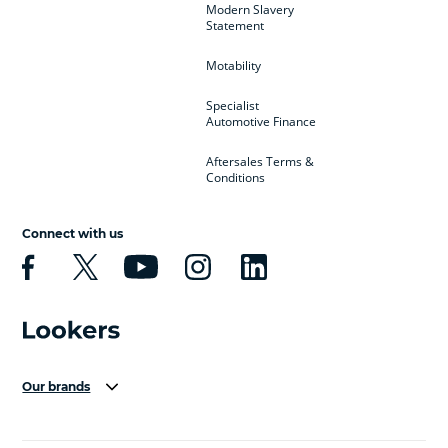
Modern Slavery
Statement
Motability
Specialist
Automotive Finance
Aftersales Terms &
Conditions
Connect with us
Our brands
Aston Martin
Audi Centre
Bentley