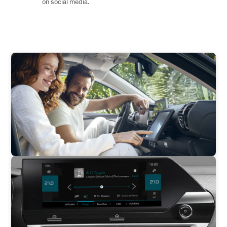
on social media.