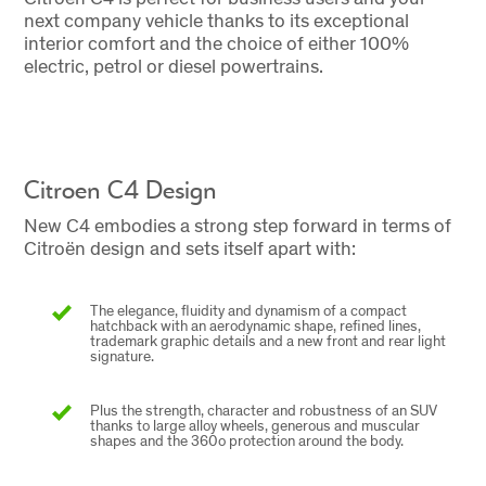
next company vehicle thanks to its exceptional
interior comfort and the choice of either 100%
electric, petrol or diesel powertrains.
Citroen C4 Design
New C4 embodies a strong step forward in terms of
Citroën design and sets itself apart with:
The elegance, fluidity and dynamism of a compact
hatchback with an aerodynamic shape, refined lines,
trademark graphic details and a new front and rear light
signature.
Plus the strength, character and robustness of an SUV
thanks to large alloy wheels, generous and muscular
shapes and the 360o protection around the body.