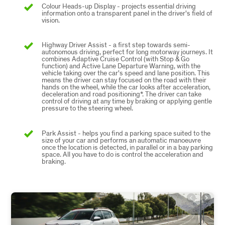
Colour Heads-up Display - projects essential driving
information onto a transparent panel in the driver's field of
vision.
Highway Driver Assist - a first step towards semi-
autonomous driving, perfect for long motorway journeys. It
combines Adaptive Cruise Control (with Stop & Go
function) and Active Lane Departure Warning, with the
vehicle taking over the car's speed and lane position. This
means the driver can stay focused on the road with their
hands on the wheel, while the car looks after acceleration,
deceleration and road positioning*. The driver can take
control of driving at any time by braking or applying gentle
pressure to the steering wheel.
Park Assist - helps you find a parking space suited to the
size of your car and performs an automatic manoeuvre
once the location is detected, in parallel or in a bay parking
space. All you have to do is control the acceleration and
braking.