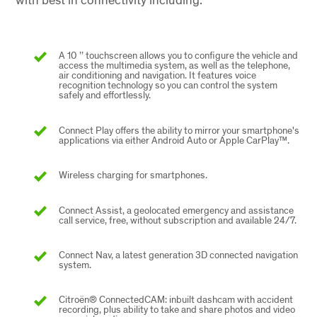
A 10 ’’ touchscreen allows you to configure the vehicle and
access the multimedia system, as well as the telephone,
air conditioning and navigation. It features voice
recognition technology so you can control the system
safely and effortlessly.
Connect Play offers the ability to mirror your smartphone's
applications via either Android Auto or Apple CarPlay™.
Wireless charging for smartphones.
Connect Assist, a geolocated emergency and assistance
call service, free, without subscription and available 24/7.
Connect Nav, a latest generation 3D connected navigation
system.
Citroën® ConnectedCAM: inbuilt dashcam with accident
recording, plus ability to take and share photos and video