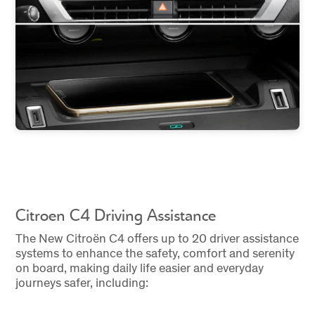
Citroen C4 Driving Assistance
The New Citroën C4 offers up to 20 driver assistance
systems to enhance the safety, comfort and serenity
on board, making daily life easier and everyday
journeys safer, including: