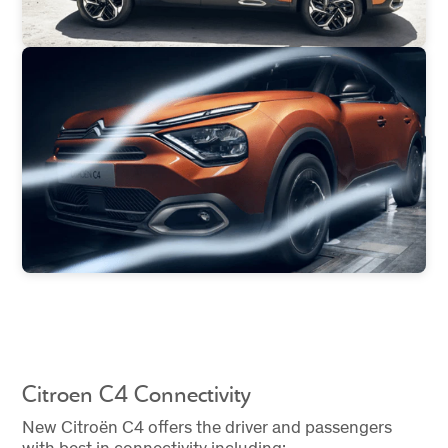
Citroen C4 Connectivity
New Citroën C4 offers the driver and passengers
with best in connectivity including: