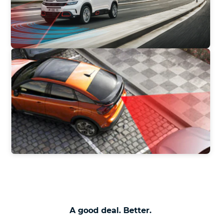
A good deal. Better.