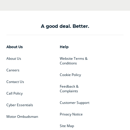
A good deal. Better.
About Us
Help
About Us
Website Terms &
Conditions
Careers
Cookie Policy
Contact Us
Feedback &
Complaints
Call Policy
Customer Support
Cyber Essentials
Privacy Notice
Motor Ombudsman
Site Map