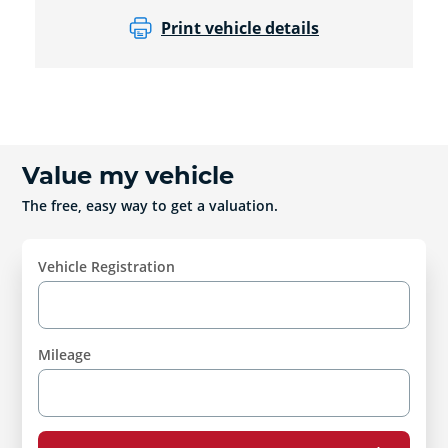
Print vehicle details
Value my vehicle
The free, easy way to get a valuation.
Vehicle Registration
Mileage