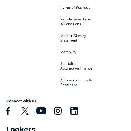
Terms of Business
Vehicle Sales Terms
& Conditions
Modern Slavery
Statement
Motability
Specialist
Automotive Finance
Aftersales Terms &
Conditions
Connect with us