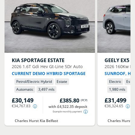
KIA
SPORTAGE ESTATE
GEELY
EX5 E
2026
1.6T Gdi Hev Gt-Line 5Dr Auto
2026
160Kw Ma
CURRENT DEMO HYBRID SPORTAGE
SUNROOF, HE
Petrol/Electric Hybrid
Estate
Electric
Esta
Automatic
3,497 mls
1,980 mls
£30,149
£31,499
£385.80
(
PCP
)
€34,767.83
€36,324.65
with £4,522.35 deposit
Example monthly payment
Charles Hurst Kia Belfast
Charles Hurst G