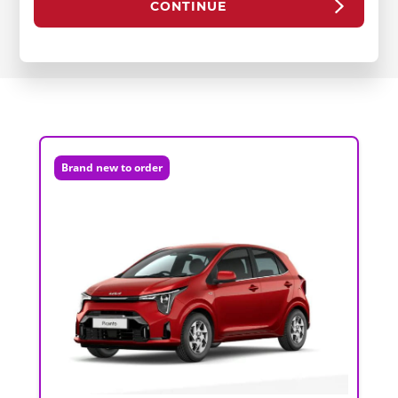
CONTINUE
Brand new to order