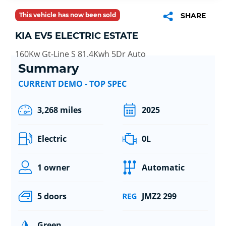
This vehicle has now been sold
SHARE
KIA EV5 ELECTRIC ESTATE
160Kw Gt-Line S 81.4Kwh 5Dr Auto
Summary
CURRENT DEMO - TOP SPEC
3,268 miles
2025
Electric
0L
1 owner
Automatic
5 doors
JMZ2 299
Green