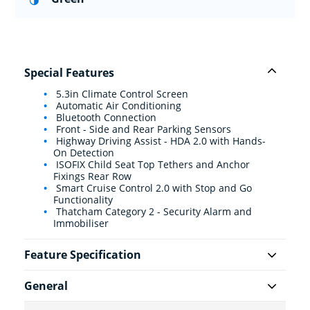
Special Features
5.3in Climate Control Screen
Automatic Air Conditioning
Bluetooth Connection
Front - Side and Rear Parking Sensors
Highway Driving Assist - HDA 2.0 with Hands-
On Detection
ISOFIX Child Seat Top Tethers and Anchor
Fixings Rear Row
Smart Cruise Control 2.0 with Stop and Go
Functionality
Thatcham Category 2 - Security Alarm and
Immobiliser
Feature Specification
General