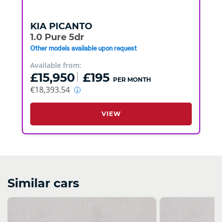
KIA
PICANTO
1.0 Pure 5dr
Other models available upon request
Available from:
£15,950
£195
PER MONTH
€18,393.54
VIEW
Similar cars