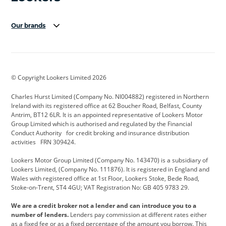
Our brands
Aston Martin
Audi Centre
Bentley
BMW Motorrad
budget direct
BYD
© Copyright Lookers Limited 2026
Cadillac
Carsmetic NI
Changan
Charles Hurst Limited (Company No. NI004882) registered in Northern
Citroen
CUPRA
Dacia
Ireland with its registered office at 62 Boucher Road, Belfast, County
Antrim, BT12 6LR. It is an appointed representative of Lookers Motor
Defender
Discovery
DS Automobiles
Group Limited which is authorised and regulated by the Financial
Conduct Authority for credit broking and insurance distribution
Electric and Hybrid
Fast Fit
Ferrari
activities FRN 309424.
Geely
GWM
Hurst Car Buyer
Lookers Motor Group Limited (Company No. 143470) is a subsidiary of
Lookers Limited, (Company No. 111876). It is registered in England and
Hyundai
Jaguar
Jeep
Wales with registered office at 1st Floor, Lookers Stoke, Bede Road,
Stoke-on-Trent, ST4 4GU; VAT Registration No: GB 405 9783 29.
Kia
Land Rover
Lexus
We are a credit broker not a lender and can introduce you to a
Lotus
Maserati
Motability
number of lenders.
Lenders pay commission at different rates either
as a fixed fee or as a fixed percentage of the amount you borrow. This