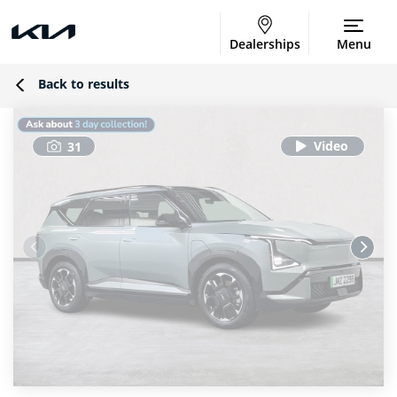
Dealerships
Menu
Back to results
31