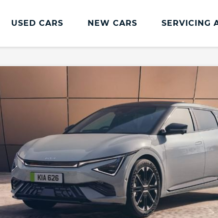
USED CARS
NEW CARS
SERVICING 