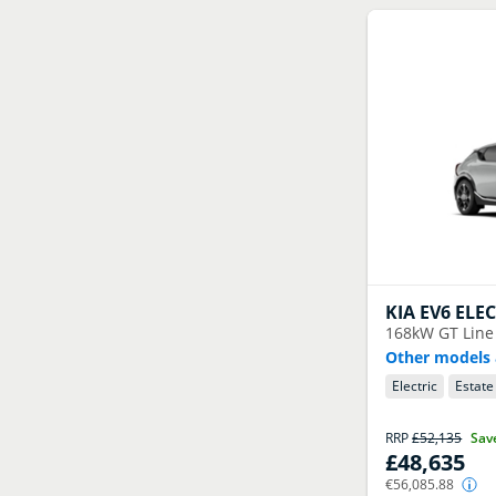
KIA
EV6 ELE
168kW GT Line
Other models 
Electric
Estate
RRP
£52,135
Sav
£48,635
€56,085.88