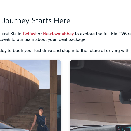
 Journey Starts Here
Hurst Kia in
Belfast
or
Newtownabbey
to explore the full Kia EV6 r
r speak to our team about your ideal package.
day to book your test drive and step into the future of driving with