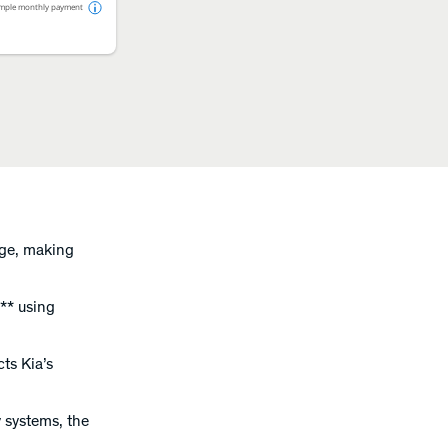
mple monthly payment
rge, making
** using
cts Kia’s
y systems, the