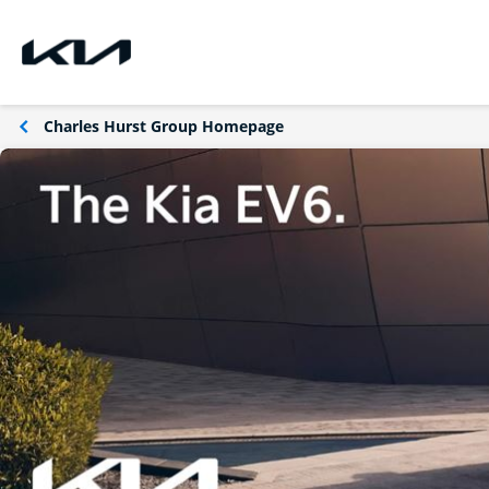
Charles Hurst Group Homepage