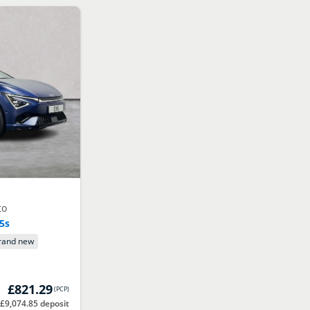
to
.5s
rand new
£821.29
(
PCP
)
 £9,074.85 deposit