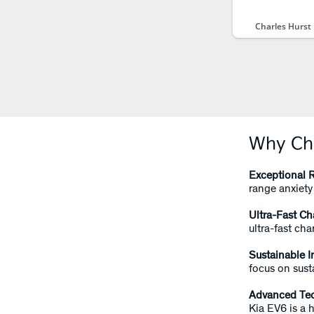
Charles Hurst
Why Cho
Exceptional 
range anxiety 
Ultra-Fast Ch
ultra-fast ch
Sustainable I
focus on sust
Advanced Te
Kia EV6 is a 