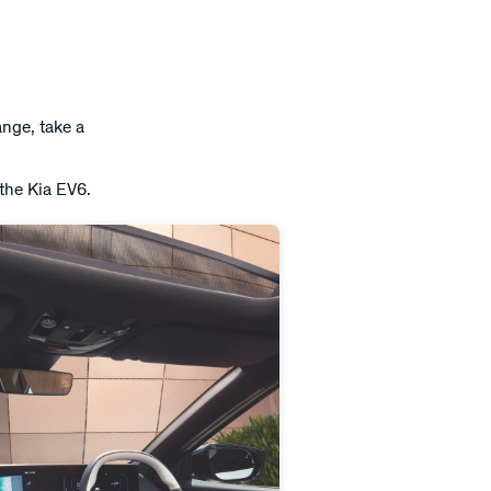
ange, take a
 the Kia EV6.