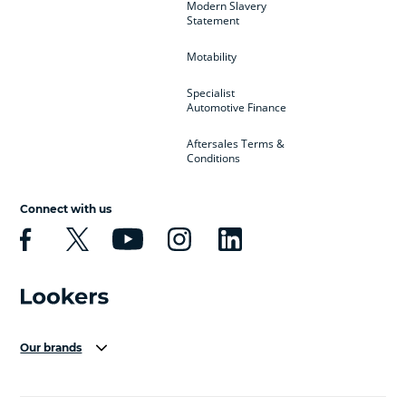
Modern Slavery
Statement
Motability
Specialist
Automotive Finance
Aftersales Terms &
Conditions
Connect with us
Our brands
Aston Martin
Audi Centre
Bentley