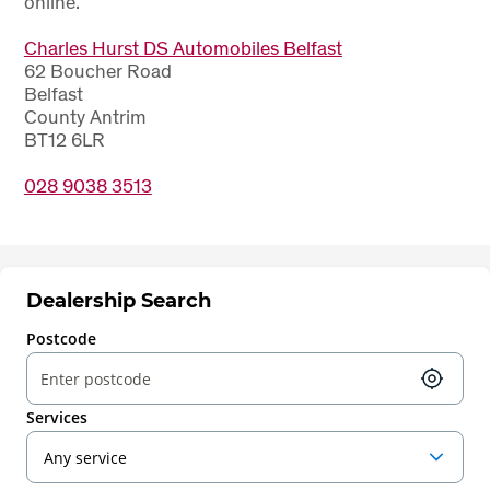
online.
Charles Hurst DS Automobiles Belfast
62 Boucher Road
Belfast
County Antrim
BT12 6LR
028 9038 3513
Dealership Search
Postcode
Services