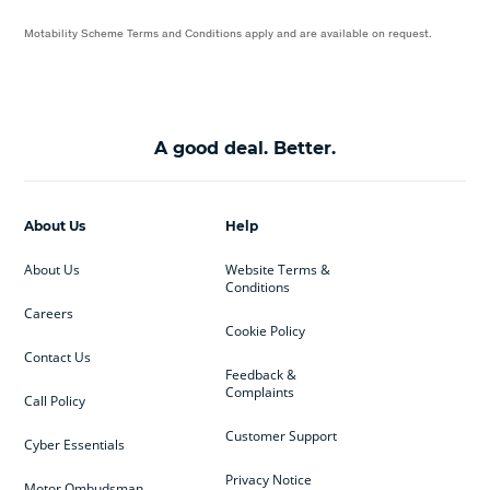
Motability Scheme Terms and Conditions apply and are available on request.
A good deal. Better.
About Us
Help
About Us
Website Terms &
Conditions
Careers
Cookie Policy
Contact Us
Feedback &
Complaints
Call Policy
Customer Support
Cyber Essentials
Privacy Notice
Motor Ombudsman