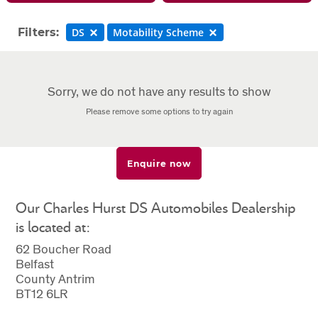
Filters:
DS
Motability Scheme
Sorry, we do not have any results to show
Please remove some options to try again
Enquire now
Our Charles Hurst DS Automobiles Dealership
is located at:
62 Boucher Road
Belfast
County Antrim
BT12 6LR