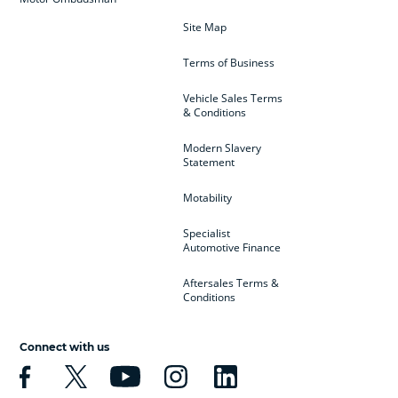
Site Map
Terms of Business
Vehicle Sales Terms
& Conditions
Modern Slavery
Statement
Motability
Specialist
Automotive Finance
Aftersales Terms &
Conditions
Connect with us