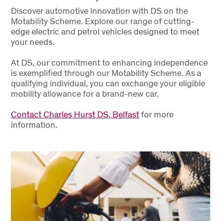
Discover automotive innovation with DS on the
Motability Scheme. Explore our range of cutting-
edge electric and petrol vehicles designed to meet
your needs.
At DS, our commitment to enhancing independence
is exemplified through our Motability Scheme. As a
qualifying individual, you can exchange your eligible
mobility allowance for a brand-new car.
Contact Charles Hurst DS, Belfast
for more
information.