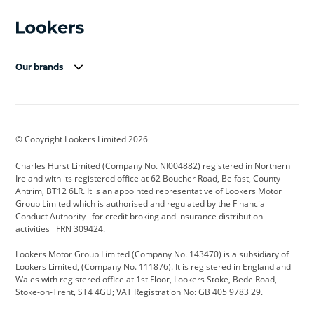
Our brands
Aston Martin
Audi Centre
Bentley
BMW Motorrad
budget direct
BYD
© Copyright Lookers Limited 2026
Cadillac
Carsmetic NI
Changan
Charles Hurst Limited (Company No. NI004882) registered in Northern
Citroen
CUPRA
Dacia
Ireland with its registered office at 62 Boucher Road, Belfast, County
Antrim, BT12 6LR. It is an appointed representative of Lookers Motor
Defender
Discovery
DS Automobiles
Group Limited which is authorised and regulated by the Financial
Conduct Authority for credit broking and insurance distribution
Electric and Hybrid
Fast Fit
Ferrari
activities FRN 309424.
Geely
GWM
Hurst Car Buyer
Lookers Motor Group Limited (Company No. 143470) is a subsidiary of
Lookers Limited, (Company No. 111876). It is registered in England and
Hyundai
Jaguar
Jeep
Wales with registered office at 1st Floor, Lookers Stoke, Bede Road,
Stoke-on-Trent, ST4 4GU; VAT Registration No: GB 405 9783 29.
Kia
Land Rover
Lexus