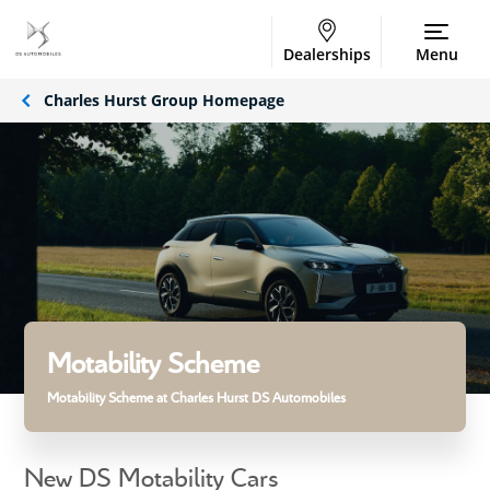
Dealerships
Menu
Charles Hurst Group Homepage
Motability Scheme
Motability Scheme at Charles Hurst DS Automobiles
New DS Motability Cars