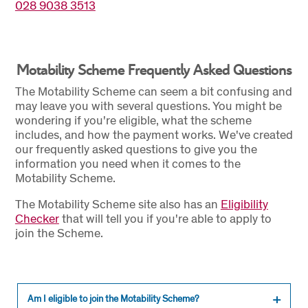
028 9038 3513
Motability Scheme Frequently Asked Questions
The Motability Scheme can seem a bit confusing and
may leave you with several questions. You might be
wondering if you're eligible, what the scheme
includes, and how the payment works. We've created
our frequently asked questions to give you the
information you need when it comes to the
Motability Scheme.
The Motability Scheme site also has an
Eligibility
Checker
that will tell you if you're able to apply to
join the Scheme.
Am I eligible to join the Motability Scheme?