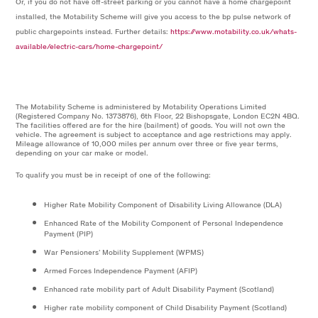
Or, if you do not have off-street parking or you cannot have a home chargepoint
installed, the Motability Scheme will give you access to the bp pulse network of
public chargepoints instead. Further details:
https://www.motability.co.uk/whats-
available/electric-cars/home-chargepoint/
The Motability Scheme is administered by Motability Operations Limited
(Registered Company No. 1373876), 6th Floor, 22 Bishopsgate, London EC2N 4BQ.
The facilities offered are for the hire (bailment) of goods. You will not own the
vehicle. The agreement is subject to acceptance and age restrictions may apply.
Mileage allowance of 10,000 miles per annum over three or five year terms,
depending on your car make or model.
To qualify you must be in receipt of one of the following:
Higher Rate Mobility Component of Disability Living Allowance (DLA)
Enhanced Rate of the Mobility Component of Personal Independence
Payment (PIP)
War Pensioners’ Mobility Supplement (WPMS)
Armed Forces Independence Payment (AFIP)
Enhanced rate mobility part of Adult Disability Payment (Scotland)
Higher rate mobility component of Child Disability Payment (Scotland)