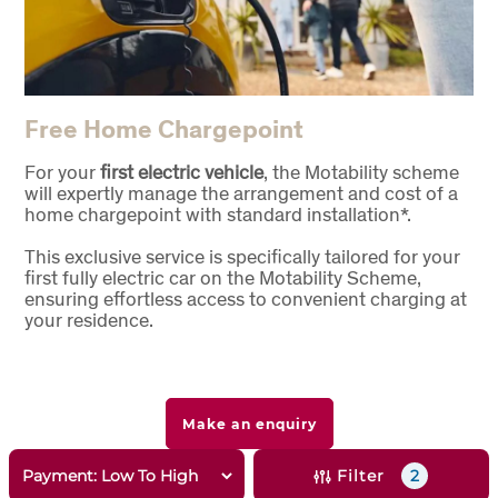
Free Home Chargepoint
For your
first electric vehicle
, the Motability scheme
will expertly manage the arrangement and cost of a
home chargepoint with standard installation*.
This exclusive service is specifically tailored for your
first fully electric car on the Motability Scheme,
ensuring effortless access to convenient charging at
your residence.
Make an enquiry
Filter
2