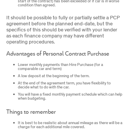
start of the contract) has been exceeded or if car is in worse
condition than agreed.
It should be possible to fully or partially settle a PCP
agreement before the planned end-date, but the
specifics of this should be verified with your lender
as each finance company may have different
operating procedures.
Advantages of Personal Contract Purchase
Lower monthly payments than Hire Purchase (for a
comparable car and term)
A low deposit at the beginning of the term.
At the end of the agreement term, you have flexibility to
decide what to do with the car.
You will have a fixed monthly payment schedule which can help
when budgeting.
Things to remember
It is best to be realistic about annual mileage as there will be a
charge for each additional mile covered.