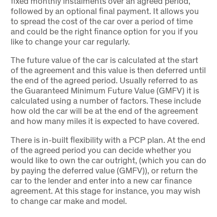
fixed monthly instalments over an agreed period,
followed by an optional final payment. It allows you
to spread the cost of the car over a period of time
and could be the right finance option for you if you
like to change your car regularly.
The future value of the car is calculated at the start
of the agreement and this value is then deferred until
the end of the agreed period. Usually referred to as
the Guaranteed Minimum Future Value (GMFV) it is
calculated using a number of factors. These include
how old the car will be at the end of the agreement
and how many miles it is expected to have covered.
There is in-built flexibility with a PCP plan. At the end
of the agreed period you can decide whether you
would like to own the car outright, (which you can do
by paying the deferred value (GMFV)), or return the
car to the lender and enter into a new car finance
agreement. At this stage for instance, you may wish
to change car make and model.