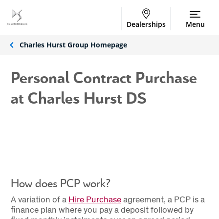
Dealerships
Menu
Charles Hurst Group Homepage
Personal Contract Purchase
at Charles Hurst DS
How does PCP work?
A variation of a
Hire Purchase
agreement, a PCP is a
finance plan where you pay a deposit followed by