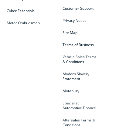
Customer Support
Cyber Essentials
Privacy Notice
Motor Ombudsman
Site Map
Terms of Business
Vehicle Sales Terms
& Conditions
Modern Slavery
Statement
Motability
Specialist
Automotive Finance
Aftersales Terms &
Conditions