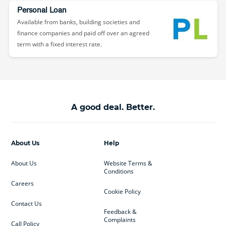
Personal Loan
Available from banks, building societies and
finance companies and paid off over an agreed
term with a fixed interest rate.
A good deal. Better.
About Us
Help
About Us
Website Terms &
Conditions
Careers
Cookie Policy
Contact Us
Feedback &
Complaints
Call Policy