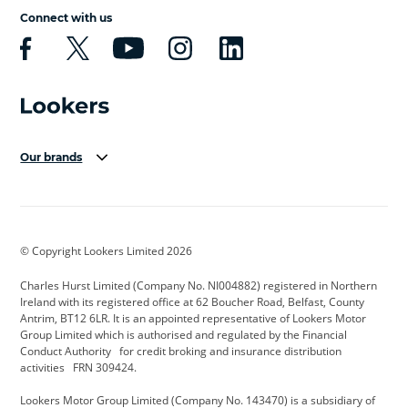
Connect with us
Our brands
Aston Martin
Audi Centre
Bentley
BMW Motorrad
budget direct
BYD
© Copyright Lookers Limited 2026
Cadillac
Carsmetic NI
Changan
Charles Hurst Limited (Company No. NI004882) registered in Northern
Citroen
CUPRA
Dacia
Ireland with its registered office at 62 Boucher Road, Belfast, County
Antrim, BT12 6LR. It is an appointed representative of Lookers Motor
Defender
Discovery
DS Automobiles
Group Limited which is authorised and regulated by the Financial
Conduct Authority for credit broking and insurance distribution
Electric and Hybrid
Fast Fit
Ferrari
activities FRN 309424.
Geely
GWM
Hurst Car Buyer
Lookers Motor Group Limited (Company No. 143470) is a subsidiary of