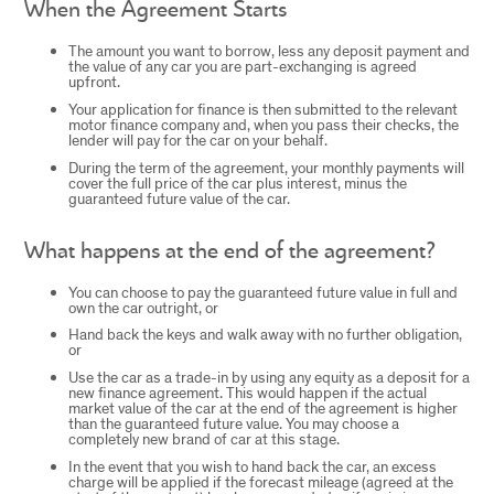
When the Agreement Starts
The amount you want to borrow, less any deposit payment and
the value of any car you are part-exchanging is agreed
upfront.
Your application for finance is then submitted to the relevant
motor finance company and, when you pass their checks, the
lender will pay for the car on your behalf.
During the term of the agreement, your monthly payments will
cover the full price of the car plus interest, minus the
guaranteed future value of the car.
What happens at the end of the agreement?
You can choose to pay the guaranteed future value in full and
own the car outright, or
Hand back the keys and walk away with no further obligation,
or
Use the car as a trade-in by using any equity as a deposit for a
new finance agreement. This would happen if the actual
market value of the car at the end of the agreement is higher
than the guaranteed future value. You may choose a
completely new brand of car at this stage.
In the event that you wish to hand back the car, an excess
charge will be applied if the forecast mileage (agreed at the