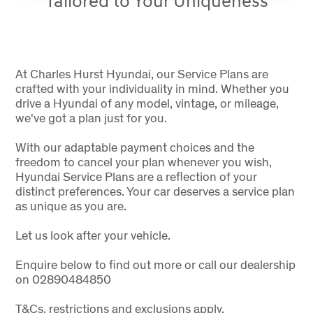
Tailored to Your Uniqueness
At Charles Hurst Hyundai, our Service Plans are
crafted with your individuality in mind. Whether you
drive a Hyundai of any model, vintage, or mileage,
we've got a plan just for you.
With our adaptable payment choices and the
freedom to cancel your plan whenever you wish,
Hyundai Service Plans are a reflection of your
distinct preferences. Your car deserves a service plan
as unique as you are.
Let us look after your vehicle.
Enquire below to find out more or call our dealership
on 02890484850
T&Cs, restrictions and exclusions apply.