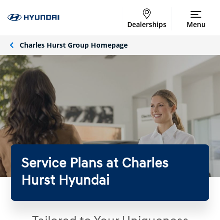
Dealerships
Menu
Charles Hurst Group Homepage
Service Plans at Charles
Hurst Hyundai