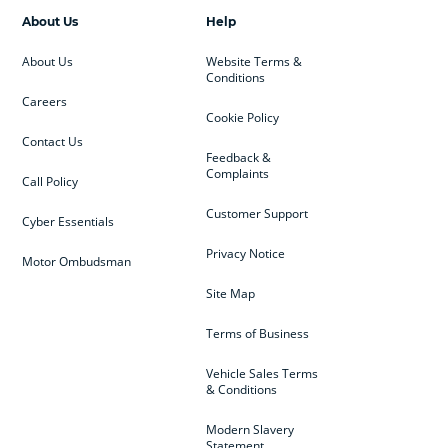
About Us
Help
About Us
Website Terms &
Conditions
Careers
Cookie Policy
Contact Us
Feedback &
Complaints
Call Policy
Customer Support
Cyber Essentials
Privacy Notice
Motor Ombudsman
Site Map
Terms of Business
Vehicle Sales Terms
& Conditions
Modern Slavery
Statement