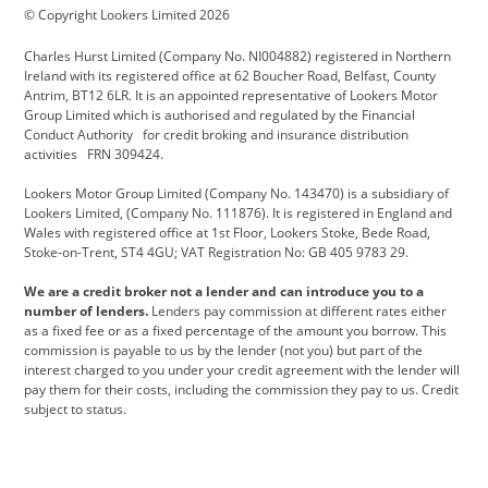
© Copyright Lookers Limited 2026
Cadillac
Carsmetic NI
Changan
Charles Hurst Limited (Company No. NI004882) registered in Northern
Citroen
CUPRA
Dacia
Ireland with its registered office at 62 Boucher Road, Belfast, County
Antrim, BT12 6LR. It is an appointed representative of Lookers Motor
Defender
Discovery
DS Automobiles
Group Limited which is authorised and regulated by the Financial
Conduct Authority for credit broking and insurance distribution
Electric and Hybrid
Fast Fit
Ferrari
activities FRN 309424.
Geely
GWM
Hurst Car Buyer
Lookers Motor Group Limited (Company No. 143470) is a subsidiary of
Lookers Limited, (Company No. 111876). It is registered in England and
Hyundai
Jaguar
Jeep
Wales with registered office at 1st Floor, Lookers Stoke, Bede Road,
Stoke-on-Trent, ST4 4GU; VAT Registration No: GB 405 9783 29.
Kia
Land Rover
Lexus
We are a credit broker not a lender and can introduce you to a
Lotus
Maserati
Motability
number of lenders.
Lenders pay commission at different rates either
as a fixed fee or as a fixed percentage of the amount you borrow. This
Nissan
Personal Leasing
Peugeot
commission is payable to us by the lender (not you) but part of the
interest charged to you under your credit agreement with the lender will
premium direct
Range Rover
Renault
pay them for their costs, including the commission they pay to us. Credit
subject to status.
SEAT
Toyota
usedirect
Usedirect ireland
Vans Direct
Vauxhall