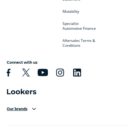
Motability
Specialist
Automotive Finance
Aftersales Terms &
Conditions
Connect with us
Our brands
Aston Martin
Audi Centre
Bentley
BMW Motorrad
budget direct
BYD