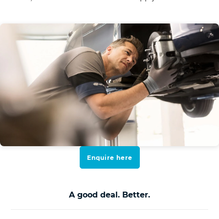
Enquire here
A good deal. Better.