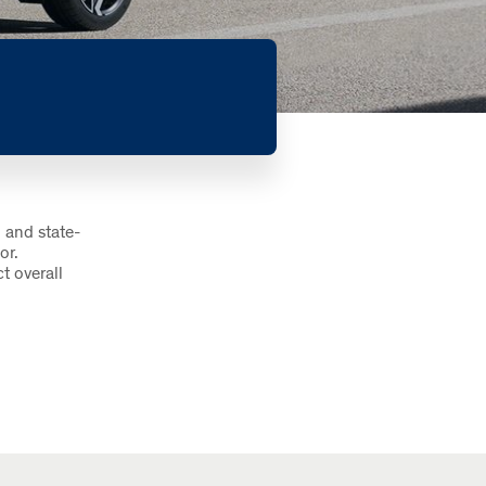
 and state-
or.
t overall