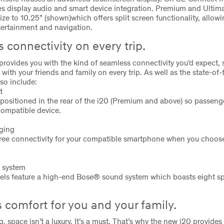
es display audio and smart device integration. Premium and Ultim
ize to 10.25” (shown)which offers split screen functionality, allow
tertainment and navigation.
 connectivity on every trip.
rovides you with the kind of seamless connectivity you’d expect, 
with your friends and family on every trip. As well as the state-of-
so include:
t
positioned in the rear of the i20 (Premium and above) so passeng
compatible device.
rging
ree connectivity for your compatible smartphone when you choose
 system
els feature a high-end Bose® sound system which boasts eight s
 comfort for you and your family.
g, space isn’t a luxury. It’s a must. That’s why the new i20 provide