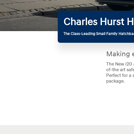
Charles Hurst H
The Class-Leading Small Family Hatchba
Making e
The New i20 a
of-the art sa
Perfect for a 
package.