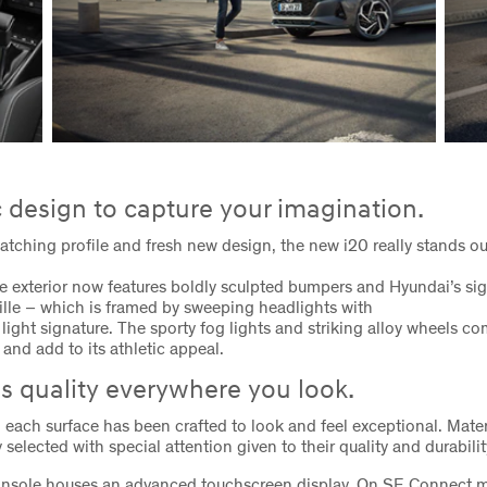
design to capture your imagination.
catching profile and fresh new design, the new i20 really stands o
e exterior now features boldly sculpted bumpers and Hyundai’s si
lle – which is framed by sweeping headlights with
light signature. The sporty fog lights and striking alloy wheels co
and add to its athletic appeal.
s quality everywhere you look.
0 each surface has been crafted to look and feel exceptional. Mate
 selected with special attention given to their quality and durabilit
onsole houses an advanced touchscreen display. On SE Connect m