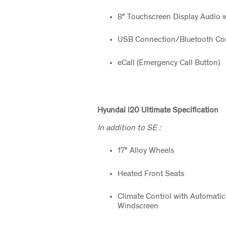
8" Touchscreen Display Audio w
USB Connection/Bluetooth Con
eCall (Emergency Call Button)
Hyundai i20 Ultimate
Specification
In addition to SE :
17" Alloy Wheels
Heated Front Seats
Climate Control with Automatic
Windscreen