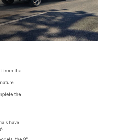
ut from the
gnature
mplete the
rials have
y.
odels, the 8”