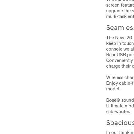
screen featur
upgrade the s
multi-task en
Seamless
The New i20 p
keep in touch 
console we al
Rear USB por
Conveniently 
charge their 
Wireless cha
Enjoy cable-f
model.
Bose® sound
Ultimate mod
sub-woofer.
Spacious
In our thinkin