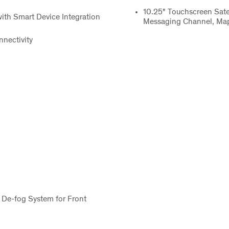
10.25" Touchscreen Satel
ith Smart Device Integration
Messaging Channel, Map
nectivity
 De-fog System for Front