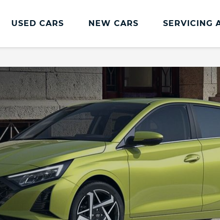
USED CARS
NEW CARS
SERVICING 