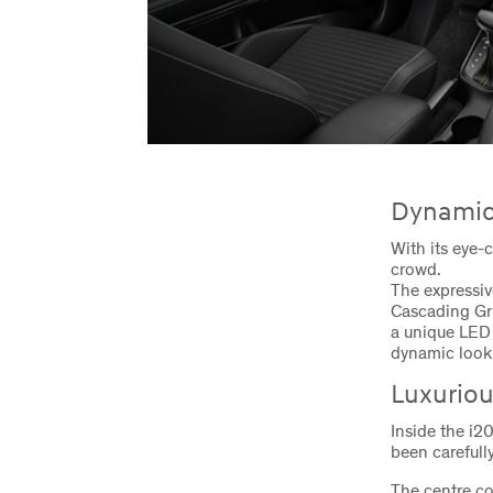
Dynamic 
With its eye-
crowd.
The expressiv
Cascading Gri
a unique LED 
dynamic look 
Luxuriou
Inside the i2
been carefully
The centre c