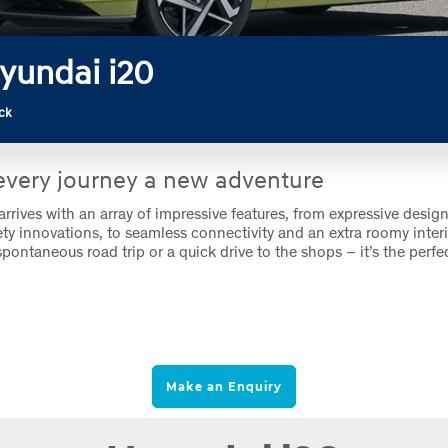
yundai i20
ck
very journey a new adventure
rrives with an array of impressive features, from expressive design
fety innovations, to seamless connectivity and an extra roomy interi
spontaneous road trip or a quick drive to the shops – it’s the perfec
Make an Enquiry