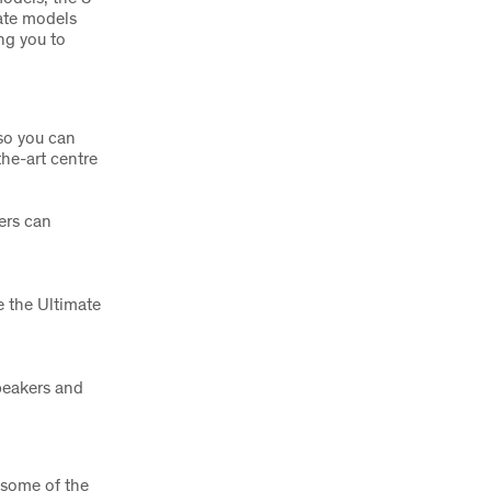
ate models
ing you to
so you can
the-art centre
ers can
 the Ultimate
peakers and
s some of the