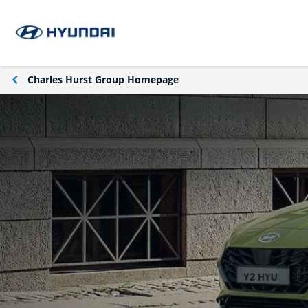
Charles Hurst Group Homepage