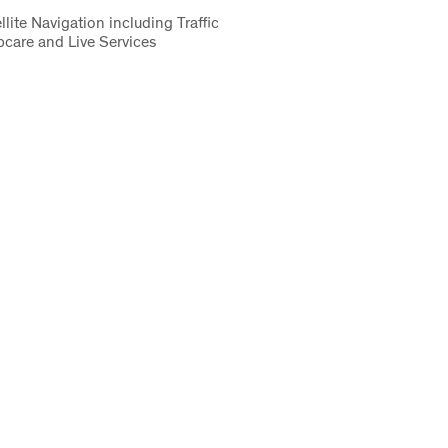
lite Navigation including Traffic
care and Live Services