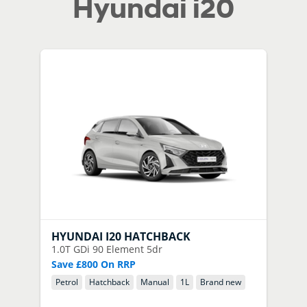
Hyundai i20
HYUNDAI
I20 HATCHBACK
1.0T GDi 90 Element 5dr
Save £800 On RRP
Petrol
Hatchback
Manual
1
L
Brand new