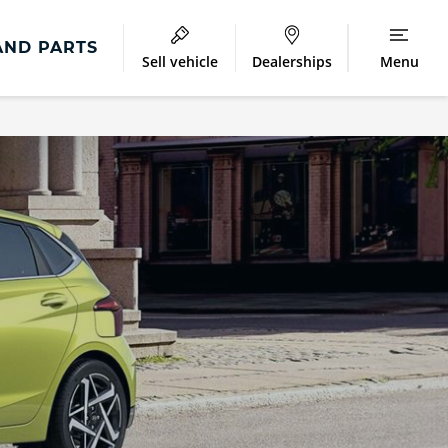
AND PARTS
Sell vehicle
Dealerships
Menu