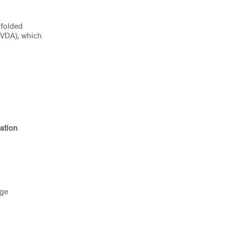
 folded
 (VDA), which
ation
age