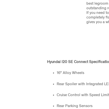
best legroom i
outstanding r
If you need t
completely fla
gives you a 
Hyundai i20 SE Connect Specificatio
16" Alloy Wheels
Rear Spoiler with Integrated L
Cruise Control with Speed Limit
Rear Parking Sensors