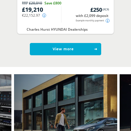
RRP
£20,010
Save
£800
£19,210
£250
(
PCP
)
€22,152.97
with £2,099 deposit
Example monthly payment
Charles Hurst HYUNDAI Dealerships
View more