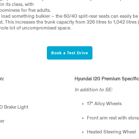
n its class, with
oominess for five adults.
o load something bulkier – the 60/40 split-rear seats can easily be
t. This increases the trunk capacity from 326 litres to 1,042 litres
whole lot of uncompromised space.
Book a Test Drive
n:
Hyundai i20 Premium Specific
In addition to SE:
17" Alloy Wheels
ED Brake Light
Front arm rest with stor
er
Heated Steering Wheel