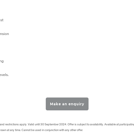
st
nsion
ing
levels.
Make an enquiry
d restrictions apply. Valid until 30 September 2024. Offer is subject to availability. Available at participating
rawn at any time. Cannot be used in conjunction with any other offer.