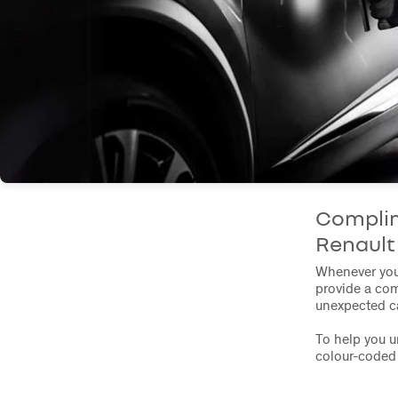
Complim
Renaul
Whenever you 
provide a com
unexpected ca
To help you u
colour-coded 