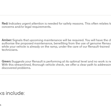
Red:
Indicates urgent attention is needed for safety reasons. This often relates t
concerns and/or legal requirements.
Amber:
Signals that upcoming maintenance will be required. You will have the c
authorise the proposed maintenance, benefiting from the use of genuine Renaul
while your vehicle is already on the ramp, under the care of our Renault-trained
technicians.
Green:
Suggests your Renault is performing at its optimal level and no work is 
With this streamlined, thorough vehicle check, we offer a clear path to addressi
discovered problems.
s include:
s