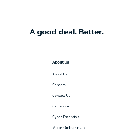
A good deal. Better.
About Us
About Us
Careers
Contact Us
Call Policy
Cyber Essentials
Motor Ombudsman