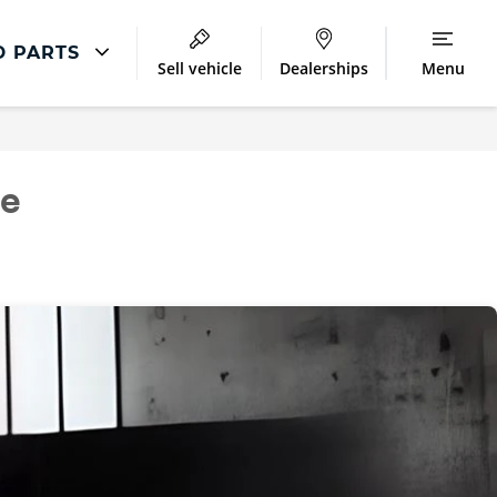
D PARTS
Sell vehicle
Dealerships
Menu
Repair
Accident Management
ce
LCV Maintenance and Repairs
Our Commitment