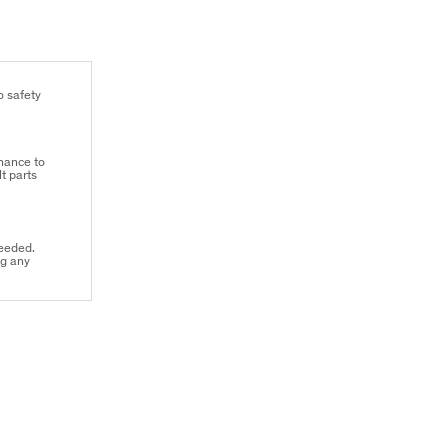
o safety
hance to
t parts
needed.
ng any