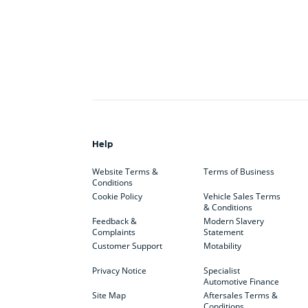
Help
Website Terms &
Terms of Business
Conditions
Cookie Policy
Vehicle Sales Terms
& Conditions
Feedback &
Modern Slavery
Complaints
Statement
Customer Support
Motability
Privacy Notice
Specialist
Automotive Finance
Site Map
Aftersales Terms &
Conditions