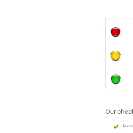
Our check
brake