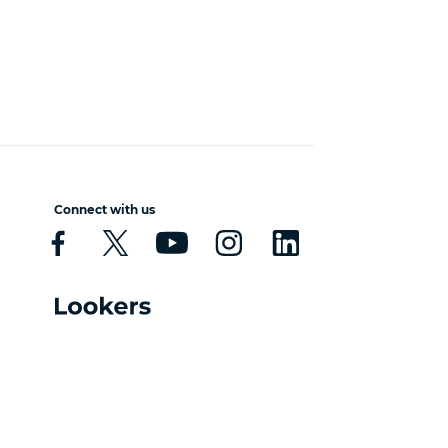
Connect with us