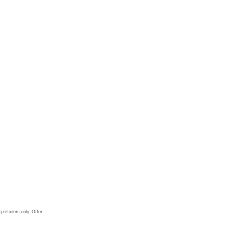
 retailers only. Offer