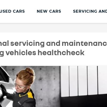
USED CARS
NEW CARS
SERVICING AN
Renault Servicing And Parts
Renault Servicing
nal servicing and maintenan
Book a Service
ng vehicles healthcheck
Genuine Parts and Accessories
MOT
Pro+