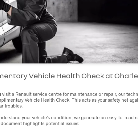
entary Vehicle Health Check at Charle
t
visit a Renault service centre for maintenance or repair, our tech
plimentary Vehicle Health Check. This acts as your safety net aga
r troubles.
nderstand your vehicle's condition, we generate an easy-to-read re
document highlights potential issues: