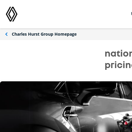
Charles Hurst Group Homepage
natio
prici