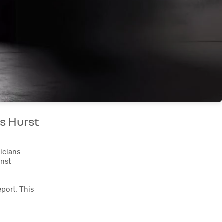
s Hurst
nicians
inst
port. This