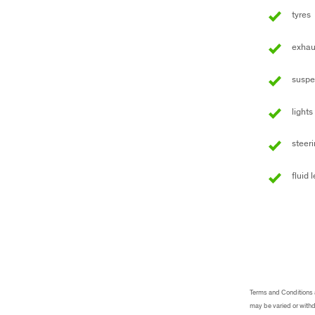
tyres
exhau
suspe
lights
steer
fluid 
Terms and Conditions an
may be varied or withd