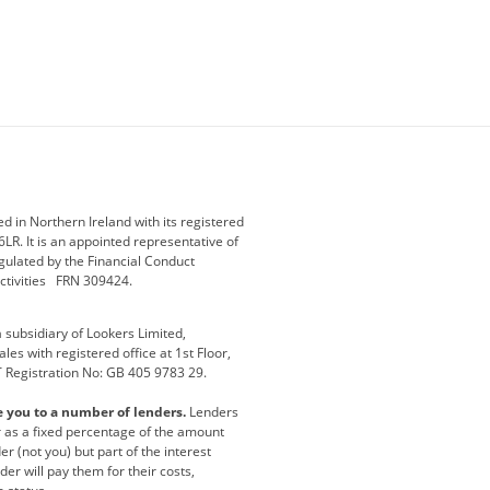
ey
BMW Motorrad
budget direct
etic NI
Changan
Citroen
der
Discovery
DS Automobiles
i
Geely
GWM
 in Northern Ireland with its registered
LR. It is an appointed representative of
r
Jeep
Kia
gulated by the Financial Conduct
activities FRN 309424.
Maserati
Motability
subsidiary of Lookers Limited,
ot
premium direct
Range Rover
es with registered office at 1st Floor,
T Registration No: GB 405 9783 29.
a
usedirect
Usedirect ireland
e you to a number of lenders.
Lenders
ha
or as a fixed percentage of the amount
r (not you) but part of the interest
er will pay them for their costs,