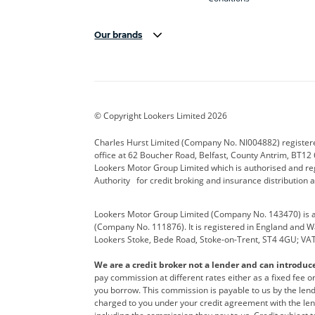
Our brands
Aston Martin
Audi Centre
Bentl
BYD
Cadillac
Carsm
CUPRA
Dacia
Defen
© Copyright Lookers Limited 2026
Electric and Hybrid
Fast Fit
Ferrar
Charles Hurst Limited (Company No. NI004882) registered
office at 62 Boucher Road, Belfast, County Antrim, BT12 6
Hurst Car Buyer
Hyundai
Jagua
Lookers Motor Group Limited which is authorised and re
Authority for credit broking and insurance distribution 
Land Rover
Lexus
Lotus
Lookers Motor Group Limited (Company No. 143470) is a 
Nissan
Personal Leasing
Peuge
(Company No. 111876). It is registered in England and Wal
Lookers Stoke, Bede Road, Stoke-on-Trent, ST4 4GU; VA
Renault
SEAT
Toyot
We are a credit broker not a lender and can introduc
Vans Direct
Vauxhall
Yama
pay commission at different rates either as a fixed fee 
you borrow. This commission is payable to us by the lende
charged to you under your credit agreement with the lend