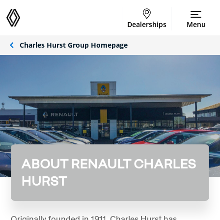
Dealerships
Menu
Charles Hurst Group Homepage
ABOUT RENAULT CHARLES
HURST
Originally founded in 1911, Charles Hurst has