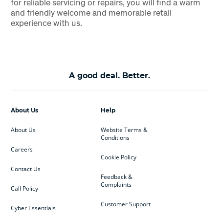
for reliable servicing or repairs, you will find a warm
and friendly welcome and memorable retail
experience with us.
A good deal. Better.
About Us
Help
About Us
Website Terms &
Conditions
Careers
Cookie Policy
Contact Us
Feedback &
Complaints
Call Policy
Customer Support
Cyber Essentials