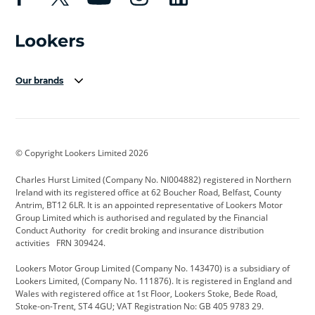
Our brands
Aston Martin
Audi Centre
Bentley
BMW Motorrad
budget direct
BYD
© Copyright Lookers Limited 2026
Cadillac
Carsmetic NI
Changan
Charles Hurst Limited (Company No. NI004882) registered in Northern
Citroen
CUPRA
Dacia
Ireland with its registered office at 62 Boucher Road, Belfast, County
Antrim, BT12 6LR. It is an appointed representative of Lookers Motor
Defender
Discovery
DS Automobiles
Group Limited which is authorised and regulated by the Financial
Conduct Authority for credit broking and insurance distribution
Electric and Hybrid
Fast Fit
Ferrari
activities FRN 309424.
Geely
GWM
Hurst Car Buyer
Lookers Motor Group Limited (Company No. 143470) is a subsidiary of
Lookers Limited, (Company No. 111876). It is registered in England and
Hyundai
Jaguar
Jeep
Wales with registered office at 1st Floor, Lookers Stoke, Bede Road,
Stoke-on-Trent, ST4 4GU; VAT Registration No: GB 405 9783 29.
Kia
Land Rover
Lexus