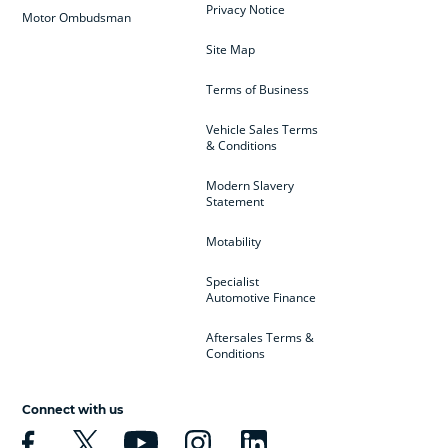
Privacy Notice
Motor Ombudsman
Site Map
Terms of Business
Vehicle Sales Terms
& Conditions
Modern Slavery
Statement
Motability
Specialist
Automotive Finance
Aftersales Terms &
Conditions
Connect with us