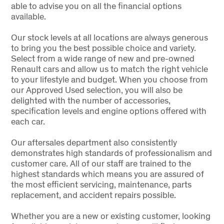
able to advise you on all the financial options
available.
Our stock levels at all locations are always generous
to bring you the best possible choice and variety.
Select from a wide range of new and pre-owned
Renault cars and allow us to match the right vehicle
to your lifestyle and budget. When you choose from
our Approved Used selection, you will also be
delighted with the number of accessories,
specification levels and engine options offered with
each car.
Our aftersales department also consistently
demonstrates high standards of professionalism and
customer care. All of our staff are trained to the
highest standards which means you are assured of
the most efficient servicing, maintenance, parts
replacement, and accident repairs possible.
Whether you are a new or existing customer, looking