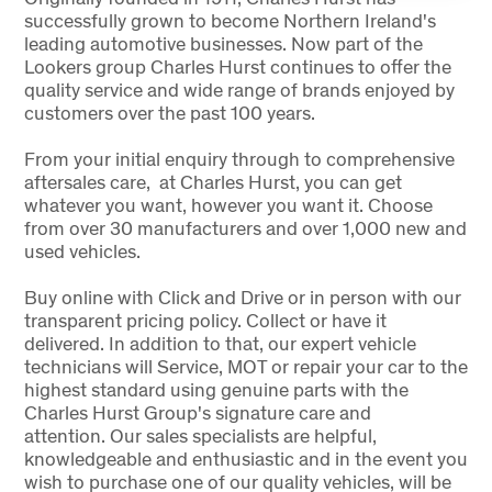
successfully grown to become Northern Ireland's
leading automotive businesses. Now part of the
Lookers group Charles Hurst continues to offer the
quality service and wide range of brands enjoyed by
customers over the past 100 years.
From your initial enquiry through to comprehensive
aftersales care, at Charles Hurst, you can get
whatever you want, however you want it. Choose
from over 30 manufacturers and over 1,000 new and
used vehicles.
Buy online with Click and Drive or in person with our
transparent pricing policy. Collect or have it
delivered. In addition to that, our expert vehicle
technicians will Service, MOT or repair your car to the
highest standard using genuine parts with the
Charles Hurst Group's signature care and
attention. Our sales specialists are helpful,
knowledgeable and enthusiastic and in the event you
wish to purchase one of our quality vehicles, will be