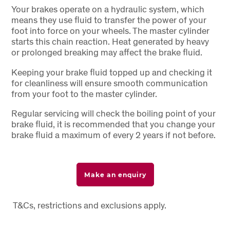
Your brakes operate on a hydraulic system, which
means they use fluid to transfer the power of your
foot into force on your wheels. The master cylinder
starts this chain reaction. Heat generated by heavy
or prolonged breaking may affect the brake fluid.
Keeping your brake fluid topped up and checking it
for cleanliness will ensure smooth communication
from your foot to the master cylinder.
Regular servicing will check the boiling point of your
brake fluid, it is recommended that you change your
brake fluid a maximum of every 2 years if not before.
Make an enquiry
T&Cs, restrictions and exclusions apply.