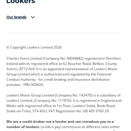
Our brands
Aston Martin
Audi Centre
Bentley
BMW Motorrad
budget direct
BYD
© Copyright Lookers Limited 2026
Cadillac
Carsmetic NI
Changan
Charles Hurst Limited (Company No. NI004882) registered in Northern
Citroen
CUPRA
Dacia
Ireland with its registered office at 62 Boucher Road, Belfast, County
Antrim, BT12 6LR. It is an appointed representative of Lookers Motor
Defender
Discovery
DS Automobiles
Group Limited which is authorised and regulated by the Financial
Conduct Authority for credit broking and insurance distribution
Electric and Hybrid
Fast Fit
Ferrari
activities FRN 309424.
Geely
GWM
Hurst Car Buyer
Lookers Motor Group Limited (Company No. 143470) is a subsidiary of
Lookers Limited, (Company No. 111876). It is registered in England and
Hyundai
Jaguar
Jeep
Wales with registered office at 1st Floor, Lookers Stoke, Bede Road,
Stoke-on-Trent, ST4 4GU; VAT Registration No: GB 405 9783 29.
Kia
Land Rover
Lexus
We are a credit broker not a lender and can introduce you to a
Lotus
Maserati
Motability
number of lenders.
Lenders pay commission at different rates either