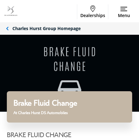
Dealerships
Menu
Charles Hurst Group Homepage
Brake Fluid Change
At Charles Hurst DS Automobiles
BRAKE FLUID CHANGE