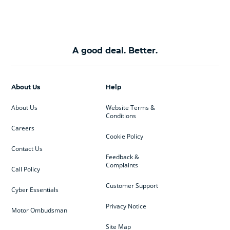
A good deal. Better.
About Us
Help
About Us
Website Terms &
Conditions
Careers
Cookie Policy
Contact Us
Feedback &
Complaints
Call Policy
Customer Support
Cyber Essentials
Privacy Notice
Motor Ombudsman
Site Map