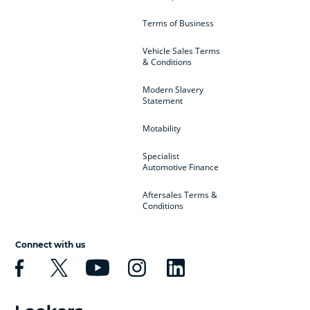
Terms of Business
Vehicle Sales Terms
& Conditions
Modern Slavery
Statement
Motability
Specialist
Automotive Finance
Aftersales Terms &
Conditions
Connect with us