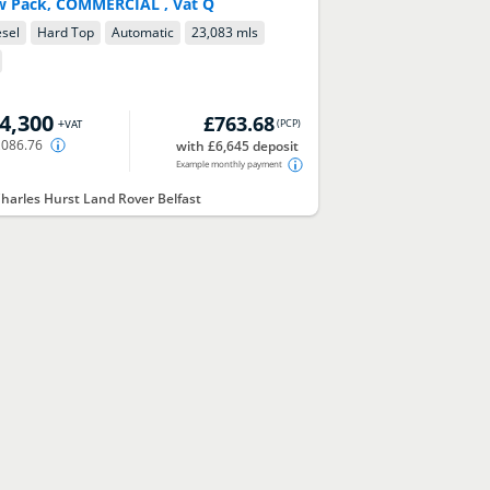
w Pack, COMMERCIAL , Vat Q
esel
Hard Top
Automatic
23,083 mls
4,300
£763.68
(
PCP
)
+VAT
,086.76
with £6,645 deposit
Example monthly payment
harles Hurst Land Rover Belfast