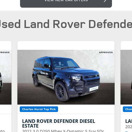
VIEW NEW CAR OFFERS
sed Land Rover Defend
Charles Hurst Top Pick
Char
LAND ROVER
DEFENDER DIESEL
LA
ESTATE
20
uto
2022
3.0 D250 Mhev X-Dynamic S Suv 5Dr