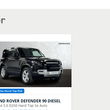
er
les Hurst Top Pick
ND ROVER
DEFENDER 90 DIESEL
24
3.0 D250 Hard Top Se Auto