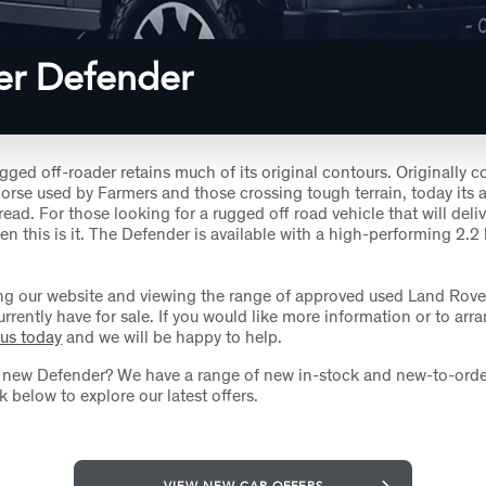
er Defender
ugged off-roader retains much of its original contours. Originally 
orse used by Farmers and those crossing tough terrain, today its a
ad. For those looking for a rugged off road vehicle that will delive
en this is it. The Defender is available with a high-performing 2.2 l
ng our website and viewing the range of approved used Land Rov
rrently have for sale. If you would like more information or to arra
 us today
and we will be happy to help.
a new Defender? We have a range of new in-stock and new-to-orde
ck below to explore our latest offers.