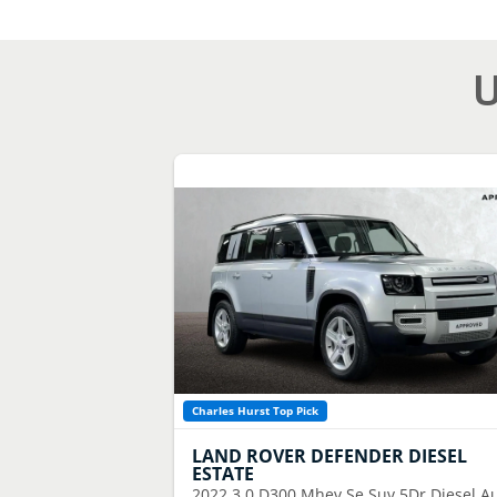
U
Charles Hurst Top Pick
LAND ROVER
DEFENDER DIESEL
ESTATE
2022
3.0 D300 Mhev Se Suv 5Dr Diesel A