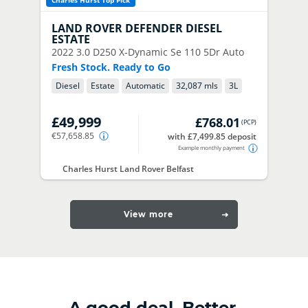
Charles Hurst Top Pick
LAND ROVER
DEFENDER DIESEL
ESTATE
2022
3.0 D250 X-Dynamic Se 110 5Dr Auto
Fresh Stock. Ready to Go
Diesel
Estate
Automatic
32,087 mls
3
L
£49,999
£768.01
(
PCP
)
€57,658.85
with £7,499.85 deposit
Example monthly payment
Charles Hurst Land Rover Belfast
View more
A good deal. Better.