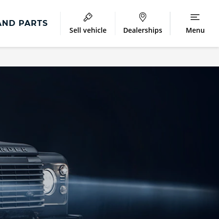
AND PARTS
Sell vehicle
Dealerships
Menu