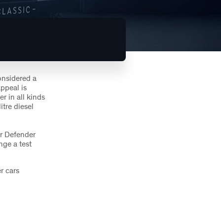
considered a
ppeal is
r in all kinds
itre diesel
er Defender
nge a test
r cars