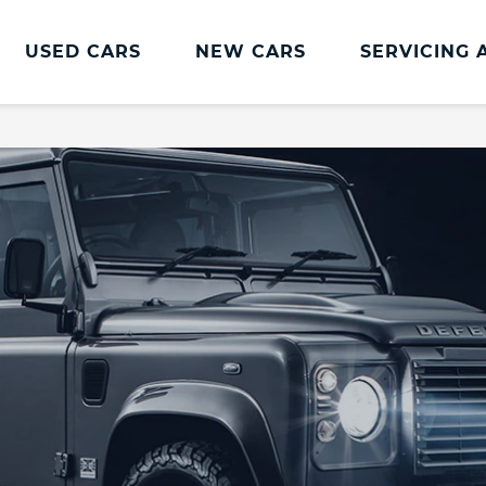
USED CARS
NEW CARS
SERVICING 