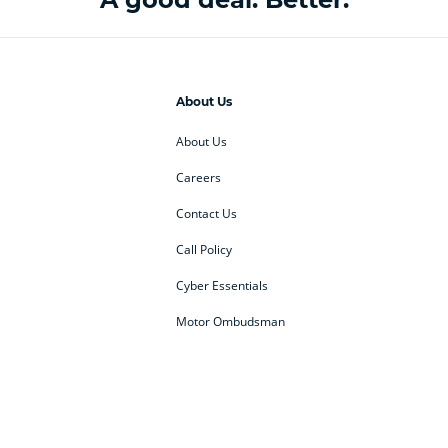
About Us
About Us
Careers
Contact Us
Call Policy
Cyber Essentials
Motor Ombudsman
ey
BMW Motorrad
budget direct