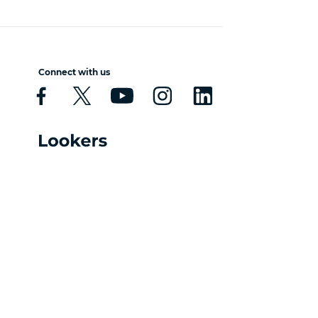
Connect with us