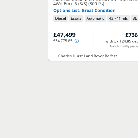
4Wd Euro 6 (S/S) (300 Ps)
Options List, Great Condition
Diesel
Estate
Automatic
43,741 mls
3
L
£47,499
£736
€54,775.85
with £7,124.85 dep
Example monthly payme
Charles Hurst Land Rover Belfast