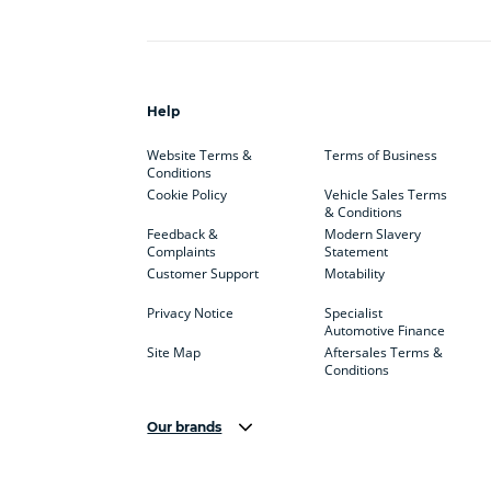
Help
Website Terms &
Terms of Business
Conditions
Cookie Policy
Vehicle Sales Terms
& Conditions
Feedback &
Modern Slavery
Complaints
Statement
Customer Support
Motability
Privacy Notice
Specialist
Automotive Finance
Site Map
Aftersales Terms &
Conditions
Our brands
Aston Martin
Audi Centre
Bentl