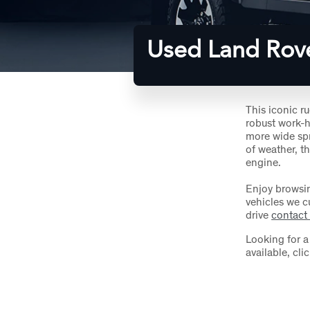
Used Land Rov
This iconic r
robust work-h
more wide spre
of weather, th
engine.
Enjoy browsi
vehicles we cu
drive
contact
Looking for 
available, cli