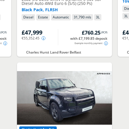
To
Diesel Auto 4Wd Euro 6 (S/S) (250 Ps)
Di
Black Pack, FLRSH
3
L
Diesel
Estate
Automatic
31,790 mls
3
L
£47,999
£4
£760.25
(
PCP
)
(
PCP
)
€55,352.45
€51
osit
with £7,199.85 deposit
nt
Example monthly payment
Charles Hurst Land Rover Belfast
C