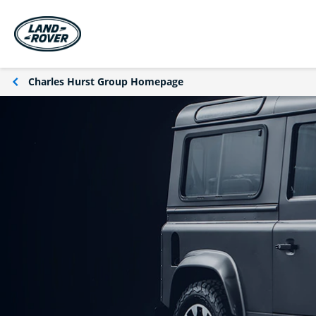
Charles Hurst Group Homepage