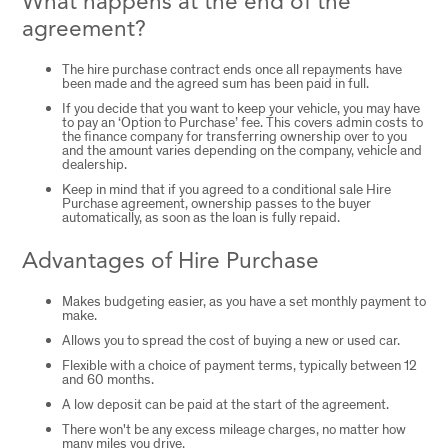
What happens at the end of the
agreement?
The hire purchase contract ends once all repayments have
been made and the agreed sum has been paid in full.
If you decide that you want to keep your vehicle, you may have
to pay an ‘Option to Purchase’ fee. This covers admin costs to
the finance company for transferring ownership over to you
and the amount varies depending on the company, vehicle and
dealership.
Keep in mind that if you agreed to a conditional sale Hire
Purchase agreement, ownership passes to the buyer
automatically, as soon as the loan is fully repaid.
Advantages of Hire Purchase
Makes budgeting easier, as you have a set monthly payment to
make.
Allows you to spread the cost of buying a new or used car.
Flexible with a choice of payment terms, typically between 12
and 60 months.
A low deposit can be paid at the start of the agreement.
There won't be any excess mileage charges, no matter how
many miles you drive.