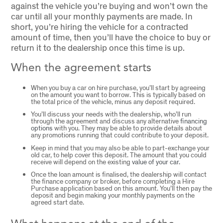
against the vehicle you’re buying and won’t own the
car until all your monthly payments are made. In
short, you’re hiring the vehicle for a contracted
amount of time, then you’ll have the choice to buy or
return it to the dealership once this time is up.
When the agreement starts
When you buy a car on hire purchase, you’ll start by agreeing
on the amount you want to borrow. This is typically based on
the total price of the vehicle, minus any deposit required.
You’ll discuss your needs with the dealership, who’ll run
through the agreement and discuss any alternative
financing
options
with you. They may be able to provide details about
any promotions running that could contribute to your deposit.
Keep in mind that you may also be able to part-exchange your
old car, to help cover this deposit. The amount that you could
receive will depend on the existing
value of your car.
Once the loan amount is finalised, the dealership will contact
the finance company or broker, before completing a Hire
Purchase application based on this amount. You’ll then pay the
deposit and begin making your monthly payments on the
agreed start date.