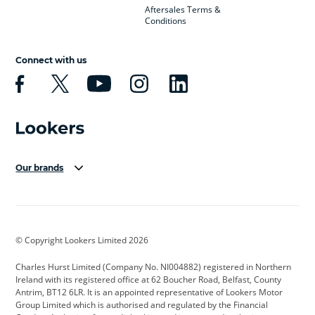
Aftersales Terms &
Conditions
Connect with us
Our brands
Aston Martin
Audi Centre
Bentley
BMW Motorrad
budget direct
BYD
© Copyright Lookers Limited 2026
Cadillac
Carsmetic NI
Changan
Charles Hurst Limited (Company No. NI004882) registered in Northern
Citroen
CUPRA
Dacia
Ireland with its registered office at 62 Boucher Road, Belfast, County
Antrim, BT12 6LR. It is an appointed representative of Lookers Motor
Defender
Discovery
DS Automobiles
Group Limited which is authorised and regulated by the Financial