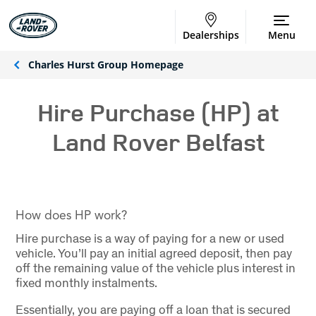
Dealerships
Menu
Charles Hurst Group Homepage
Hire Purchase (HP) at
Land Rover Belfast
How does HP work?
Hire purchase is a way of paying for a new or used
vehicle. You’ll pay an initial agreed deposit, then pay
off the remaining value of the vehicle plus interest in
fixed monthly instalments.
Essentially, you are paying off a loan that is secured