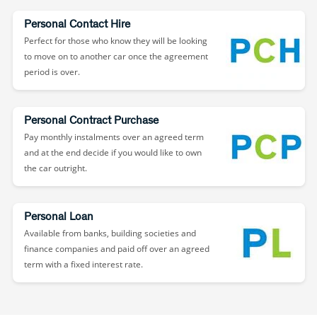
Personal Contact Hire
Perfect for those who know they will be looking
to move on to another car once the agreement
period is over.
Personal Contract Purchase
Pay monthly instalments over an agreed term
and at the end decide if you would like to own
the car outright.
Personal Loan
Available from banks, building societies and
finance companies and paid off over an agreed
term with a fixed interest rate.