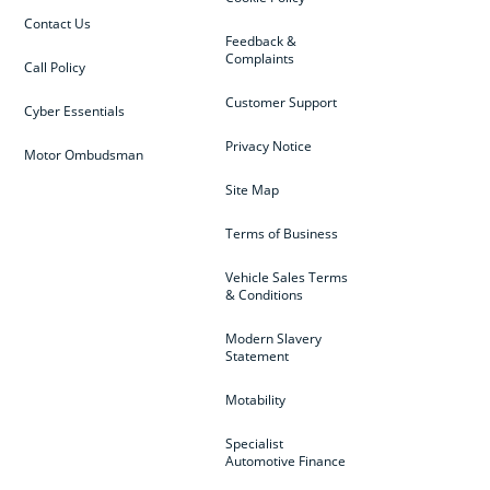
Contact Us
Feedback &
Complaints
Call Policy
Customer Support
Cyber Essentials
Privacy Notice
Motor Ombudsman
Site Map
Terms of Business
Vehicle Sales Terms
& Conditions
Modern Slavery
Statement
Motability
Specialist
Automotive Finance