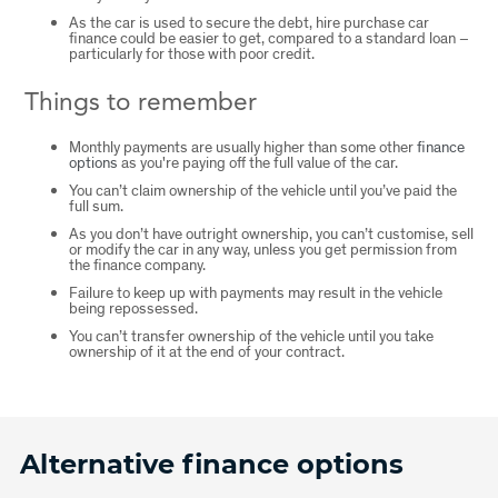
As the car is used to secure the debt, hire purchase car
finance could be easier to get, compared to a standard loan –
particularly for those with poor credit.
Things to remember
Monthly payments are usually higher than some other
finance
options
as you're paying off the full value of the car.
You can’t claim ownership of the vehicle until you’ve paid the
full sum.
As you don’t have outright ownership, you can’t customise, sell
or modify the car in any way, unless you get permission from
the finance company.
Failure to keep up with payments may result in the vehicle
being repossessed.
You can’t transfer ownership of the vehicle until you take
ownership of it at the end of your contract.
Alternative finance options