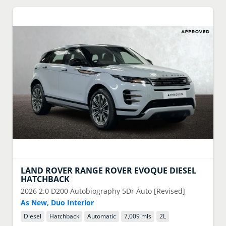
LAND ROVER
RANGE ROVER EVOQUE DIESEL
HATCHBACK
2026
2.0 D200 Autobiography 5Dr Auto [Revised]
As New, Duo Interior
Diesel
Hatchback
Automatic
7,009 mls
2
L