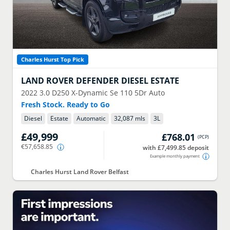
Charles Hurst Top Pick
LAND ROVER
DEFENDER DIESEL ESTATE
2022
3.0 D250 X-Dynamic Se 110 5Dr Auto
Fresh Stock. Ready to Go
Diesel
Estate
Automatic
32,087 mls
3
L
£49,999
£768.01
(
PCP
)
€57,658.85
with £7,499.85 deposit
Example monthly payment
Charles Hurst Land Rover Belfast