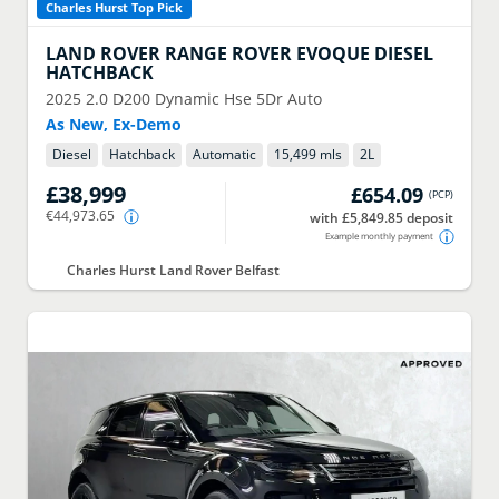
Charles Hurst Top Pick
LAND ROVER
RANGE ROVER EVOQUE DIESEL
HATCHBACK
2025
2.0 D200 Dynamic Hse 5Dr Auto
As New, Ex-Demo
Diesel
Hatchback
Automatic
15,499 mls
2
L
£38,999
£654.09
(
PCP
)
€44,973.65
with £5,849.85 deposit
Example monthly payment
Charles Hurst Land Rover Belfast