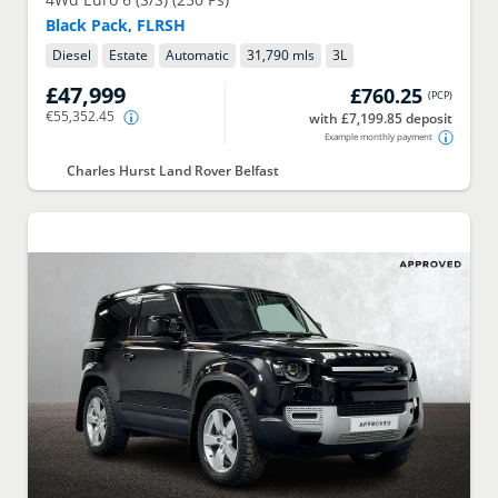
Black Pack, FLRSH
Diesel
Estate
Automatic
31,790 mls
3
L
£47,999
£760.25
(
PCP
)
€55,352.45
with £7,199.85 deposit
Example monthly payment
Charles Hurst Land Rover Belfast