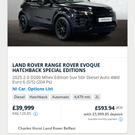
LAND ROVER
RANGE ROVER EVOQUE
HATCHBACK SPECIAL EDITIONS
2025
2.0 D200 Mhev Edition Suv 5Dr Diesel Auto 4Wd
Euro 6 (S/S) (204 Ps)
NI Car, Options List
Diesel
Hatchback
Automatic
4,479 mls
2
L
£39,999
£593.94
(
PCP
)
€46,126.85
with £5,999.85 deposit
Example monthly payment
Charles Hurst Land Rover Belfast