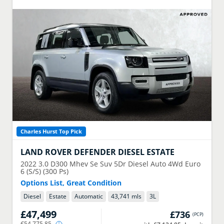
Charles Hurst Top Pick
LAND ROVER
DEFENDER DIESEL ESTATE
2022
3.0 D300 Mhev Se Suv 5Dr Diesel Auto 4Wd Euro
6 (S/S) (300 Ps)
Options List, Great Condition
Diesel
Estate
Automatic
43,741 mls
3
L
£47,499
£736
(
PCP
)
€54,775.85