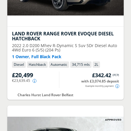
LAND ROVER
RANGE ROVER EVOQUE DIESEL
HATCHBACK
2022
2.0 D200 Mhev R-Dynamic S Suv 5Dr Diesel Auto
4Wd Euro 6 (S/S) (204 Ps)
1 Owner, Full Black Pack
Diesel
Hatchback
Automatic
34,715 mls
2
L
£20,499
£342.42
(
PCP
)
€23,639.45
with £3,074.85 deposit
Example monthly payment
Charles Hurst Land Rover Belfast