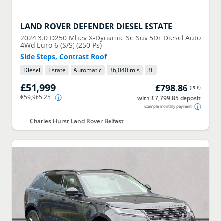
LAND ROVER
DEFENDER DIESEL ESTATE
2024
3.0 D250 Mhev X-Dynamic Se Suv 5Dr Diesel Auto
4Wd Euro 6 (S/S) (250 Ps)
Side Steps, Contrast Roof
Diesel
Estate
Automatic
36,040 mls
3
L
£51,999
£798.86
(
PCP
)
€59,965.25
with £7,799.85 deposit
Example monthly payment
Charles Hurst Land Rover Belfast