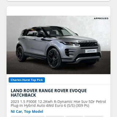
Charles Hurst Top Pick
LAND ROVER
RANGE ROVER EVOQUE
HATCHBACK
2023
1.5 P300E 12.2Kwh R-Dynamic Hse Suv 5Dr Petrol
Plug-In Hybrid Auto 4Wd Euro 6 (S/S) (309 Ps)
NI Car, Top Model