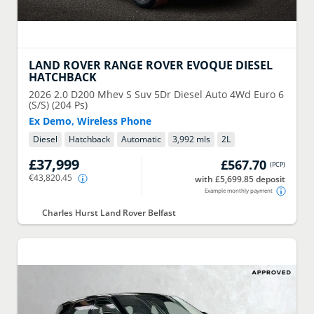
LAND ROVER
RANGE ROVER EVOQUE DIESEL
HATCHBACK
2026
2.0 D200 Mhev S Suv 5Dr Diesel Auto 4Wd Euro 6
(S/S) (204 Ps)
Ex Demo, Wireless Phone
Diesel
Hatchback
Automatic
3,992 mls
2
L
£37,999
£567.70
(
PCP
)
€43,820.45
with £5,699.85 deposit
Example monthly payment
Charles Hurst Land Rover Belfast