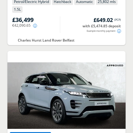
Petrol/Electric Hybrid
Hatchback
Automatic
25,802 mls
1.5
L
£36,499
£649.02
(
PCP
)
€42,090.65
with £5,474.85 deposit
Example monthly payment
Charles Hurst Land Rover Belfast