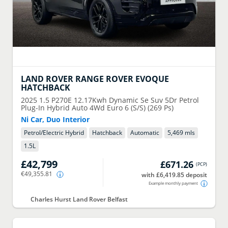
LAND ROVER
RANGE ROVER EVOQUE
HATCHBACK
2025
1.5 P270E 12.17Kwh Dynamic Se Suv 5Dr Petrol
Plug-In Hybrid Auto 4Wd Euro 6 (S/S) (269 Ps)
Ni Car, Duo Interior
Petrol/Electric Hybrid
Hatchback
Automatic
5,469 mls
1.5
L
£42,799
£671.26
(
PCP
)
€49,355.81
with £6,419.85 deposit
Example monthly payment
Charles Hurst Land Rover Belfast