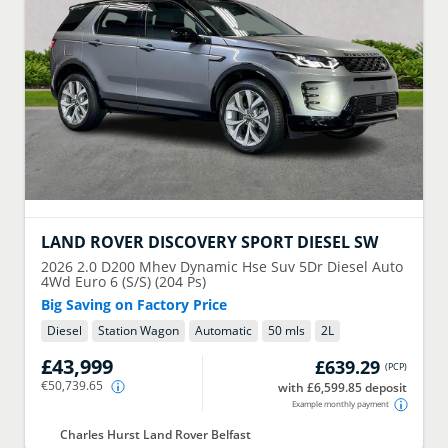
LAND ROVER
DISCOVERY SPORT DIESEL SW
2026
2.0 D200 Mhev Dynamic Hse Suv 5Dr Diesel Auto
4Wd Euro 6 (S/S) (204 Ps)
Big Saving on Factory Price
Diesel
Station Wagon
Automatic
50 mls
2
L
£43,999
£639.29
(
PCP
)
€50,739.65
with £6,599.85 deposit
Example monthly payment
Charles Hurst Land Rover Belfast