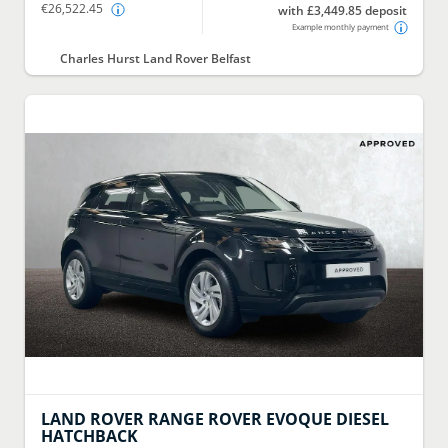
€26,522.45
with £3,449.85 deposit
Example monthly payment
Charles Hurst Land Rover Belfast
LAND ROVER
RANGE ROVER EVOQUE DIESEL
HATCHBACK