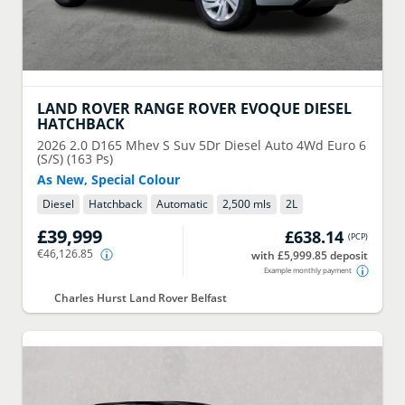
LAND ROVER
RANGE ROVER EVOQUE DIESEL
HATCHBACK
2026
2.0 D165 Mhev S Suv 5Dr Diesel Auto 4Wd Euro 6
(S/S) (163 Ps)
As New, Special Colour
Diesel
Hatchback
Automatic
2,500 mls
2
L
£39,999
£638.14
(
PCP
)
€46,126.85
with £5,999.85 deposit
Example monthly payment
Charles Hurst Land Rover Belfast