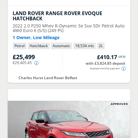
LAND ROVER
RANGE ROVER EVOQUE
HATCHBACK
2022
2.0 P250 Mhev R-Dynamic Se Suv 5Dr Petrol Auto
4Wd Euro 6 (S/S) (249 Ps)
1 Owner, Low Mileage
Petrol
Hatchback
Automatic
18,534 mls
2
L
£25,499
£410.17
(
PCP
)
€29,405.45
with £3,824.85 deposit
Example monthly payment
Charles Hurst Land Rover Belfast