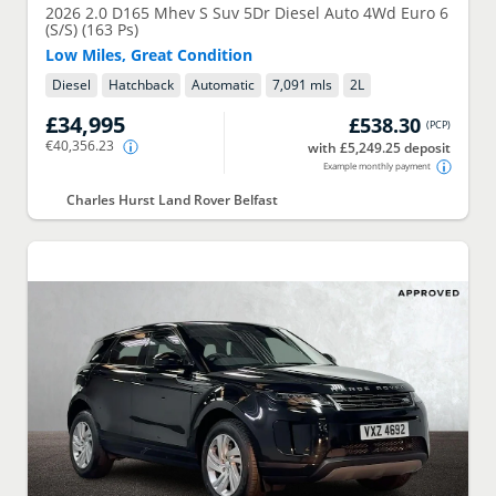
2026
2.0 D165 Mhev S Suv 5Dr Diesel Auto 4Wd Euro 6
(S/S) (163 Ps)
Low Miles, Great Condition
Diesel
Hatchback
Automatic
7,091 mls
2
L
£34,995
£538.30
(
PCP
)
€40,356.23
with £5,249.25 deposit
Example monthly payment
Charles Hurst Land Rover Belfast