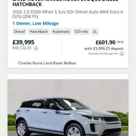
HATCHBACK
2026
2.0 D200 Mhev S Suv 5Dr Diesel Auto 4Wd Euro 6
(S/S) (204 Ps)
1 Owner, Low Mileage
Diesel
Hatchback
Automatic
525 mls
2
L
£39,995
£601.90
(
PCP
)
€46,122.23
with £5,999.25 deposit
Example monthly payment
Charles Hurst Land Rover Belfast