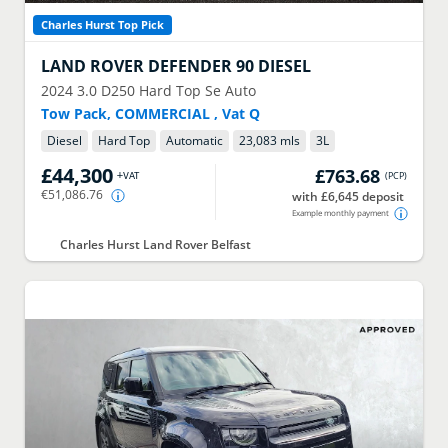
Charles Hurst Top Pick
LAND ROVER
DEFENDER 90 DIESEL
2024
3.0 D250 Hard Top Se Auto
Tow Pack, COMMERCIAL , Vat Q
Diesel
Hard Top
Automatic
23,083 mls
3
L
£44,300
£763.68
+VAT
(
PCP
)
€51,086.76
with £6,645 deposit
Example monthly payment
Charles Hurst Land Rover Belfast