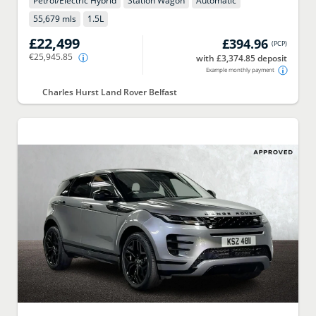
Petrol/Electric Hybrid
Station Wagon
Automatic
55,679 mls
1.5
L
£22,499
£394.96
(
PCP
)
€25,945.85
with £3,374.85 deposit
Example monthly payment
Charles Hurst Land Rover Belfast