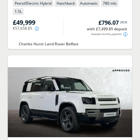
Petrol/Electric Hybrid
Hatchback
Automatic
780 mls
1.5
L
£49,999
£796.07
(
PCP
)
€57,658.85
with £7,499.85 deposit
Example monthly payment
Charles Hurst Land Rover Belfast