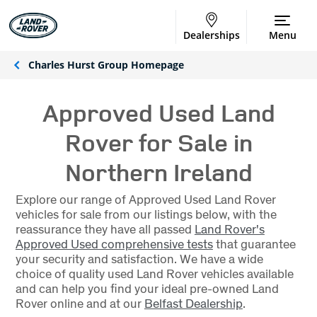
Dealerships
Menu
Charles Hurst Group Homepage
Approved Used Land
Rover for Sale in
Northern Ireland
Explore our range of Approved Used Land Rover
vehicles for sale from our listings below, with the
reassurance they have all passed
Land Rover's
Approved Used comprehensive tests
that guarantee
your security and satisfaction. We have a wide
choice of quality used Land Rover vehicles available
and can help you find your ideal pre-owned Land
Rover online and at our
Belfast Dealership
.