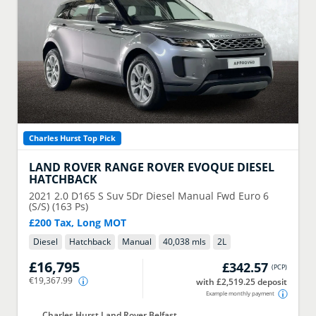
Charles Hurst Top Pick
LAND ROVER
RANGE ROVER EVOQUE DIESEL
HATCHBACK
2021
2.0 D165 S Suv 5Dr Diesel Manual Fwd Euro 6
(S/S) (163 Ps)
£200 Tax, Long MOT
Diesel
Hatchback
Manual
40,038 mls
2
L
£16,795
£342.57
(
PCP
)
€19,367.99
with £2,519.25 deposit
Example monthly payment
Charles Hurst Land Rover Belfast