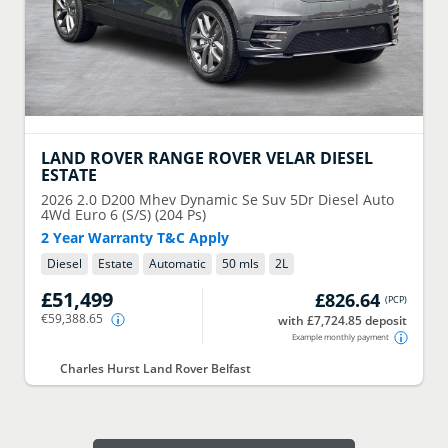
LAND ROVER
RANGE ROVER VELAR DIESEL
ESTATE
2026
2.0 D200 Mhev Dynamic Se Suv 5Dr Diesel Auto
4Wd Euro 6 (S/S) (204 Ps)
2 Year Warranty T&C Apply
Diesel
Estate
Automatic
50 mls
2
L
£51,499
£826.64
(
PCP
)
€59,388.65
with £7,724.85 deposit
Example monthly payment
Charles Hurst Land Rover Belfast