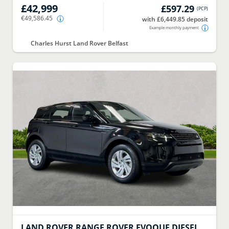
£42,999
£597.29
(
PCP
)
€49,586.45
with £6,449.85 deposit
Example monthly payment
Charles Hurst Land Rover Belfast
LAND ROVER
RANGE ROVER EVOQUE DIESEL