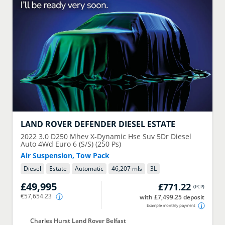
LAND ROVER
DEFENDER DIESEL ESTATE
2022
3.0 D250 Mhev X-Dynamic Hse Suv 5Dr Diesel
Auto 4Wd Euro 6 (S/S) (250 Ps)
Air Suspension, Tow Pack
Diesel
Estate
Automatic
46,207 mls
3
L
£49,995
£771.22
(
PCP
)
€57,654.23
with £7,499.25 deposit
Example monthly payment
Charles Hurst Land Rover Belfast