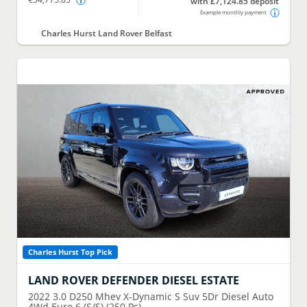
with £7,124.85 deposit
Example monthly payment
Charles Hurst Land Rover Belfast
Charles Hurst Top Pick
LAND ROVER
DEFENDER DIESEL ESTATE
2022
3.0 D250 Mhev X-Dynamic S Suv 5Dr Diesel Auto
4Wd Euro 6 (S/S) (250 Ps)