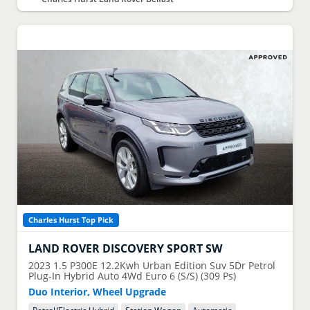
Charles Hurst Top Pick
LAND ROVER
DISCOVERY SPORT SW
2023
1.5 P300E 12.2Kwh Urban Edition Suv 5Dr Petrol
Plug-In Hybrid Auto 4Wd Euro 6 (S/S) (309 Ps)
Duo Interior, Wheel Upgrade