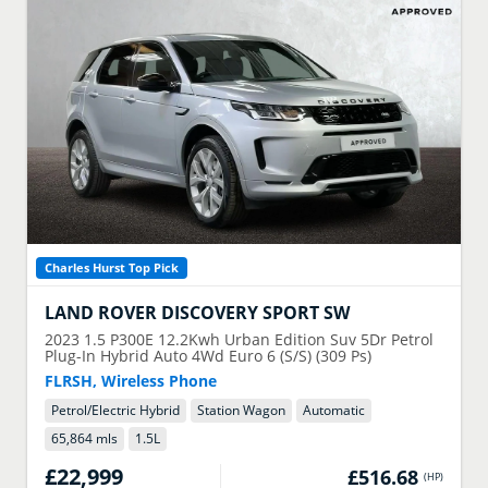
Charles Hurst Top Pick
LAND ROVER
DISCOVERY SPORT SW
2023
1.5 P300E 12.2Kwh Urban Edition Suv 5Dr Petrol
Plug-In Hybrid Auto 4Wd Euro 6 (S/S) (309 Ps)
FLRSH, Wireless Phone
Petrol/Electric Hybrid
Station Wagon
Automatic
65,864 mls
1.5
L
£22,999
£516.68
(
HP
)