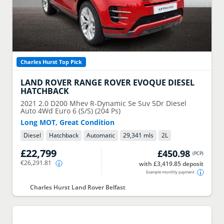
Charles Hurst Top Pick
LAND ROVER
RANGE ROVER EVOQUE DIESEL
HATCHBACK
2021
2.0 D200 Mhev R-Dynamic Se Suv 5Dr Diesel
Auto 4Wd Euro 6 (S/S) (204 Ps)
Long MOT, Great Condition
Diesel
Hatchback
Automatic
29,341 mls
2
L
£22,799
£450.98
(
PCP
)
€26,291.81
with £3,419.85 deposit
Example monthly payment
Charles Hurst Land Rover Belfast