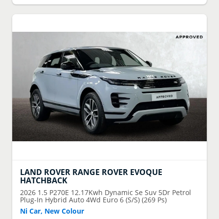
LAND ROVER
RANGE ROVER EVOQUE
HATCHBACK
2026
1.5 P270E 12.17Kwh Dynamic Se Suv 5Dr Petrol
Plug-In Hybrid Auto 4Wd Euro 6 (S/S) (269 Ps)
Ni Car, New Colour