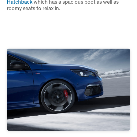
Hatchback
which has a spacious boot as well as
roomy seats to relax in.