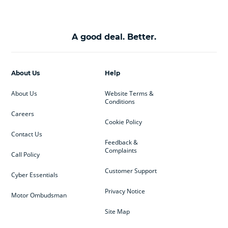
A good deal. Better.
About Us
Help
About Us
Website Terms &
Conditions
Careers
Cookie Policy
Contact Us
Feedback &
Complaints
Call Policy
Customer Support
Cyber Essentials
Privacy Notice
Motor Ombudsman
Site Map