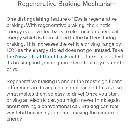
Regenerative Braking Mechanism
One distinguishing feature of EVs is regenerative
braking. With regenerative braking, the kinetic
energy is converted back to electrical or chemical
energy which is then stored in the battery during
braking. This increases the vehicle driving range by
10% as the energy stored does not go unused. Take
the
Nissan Leaf Hatchback
out for the spin and test
its braking and you’re guaranteed to enjoy a smooth
drive.
Regenerative braking is one of the most significant
differences in driving an electric car, and this is also
what makes them so easy to drive! Once you start
driving an electric car, you might never think again
about driving a conventional car. Braking can feel
wasteful because you’re not reusing the captured
energy