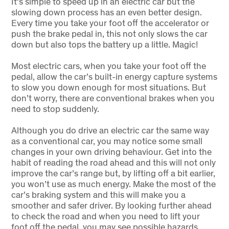
It's simple to speed up in an electric car but the
slowing down process has an even better design.
Every time you take your foot off the accelerator or
push the brake pedal in, this not only slows the car
down but also tops the battery up a little. Magic!
Most electric cars, when you take your foot off the
pedal, allow the car’s built-in energy capture systems
to slow you down enough for most situations. But
don’t worry, there are conventional brakes when you
need to stop suddenly.
Although you do drive an electric car the same way
as a conventional car, you may notice some small
changes in your own driving behaviour. Get into the
habit of reading the road ahead and this will not only
improve the car’s range but, by lifting off a bit earlier,
you won’t use as much energy. Make the most of the
car’s braking system and this will make you a
smoother and safer driver. By looking further ahead
to check the road and when you need to lift your
foot off the pedal, you may see possible hazards