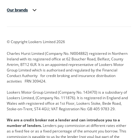
Our brands
Aston Martin
Audi Centre
Bentley
BMW Motorrad
budget direct
BYD
© Copyright Lookers Limited 2026
Cadillac
Carsmetic NI
Changan
Charles Hurst Limited (Company No. NI004882) registered in Northern
Citroen
CUPRA
Dacia
Ireland with its registered office at 62 Boucher Road, Belfast, County
Antrim, BT12 6LR. It is an appointed representative of Lookers Motor
Defender
Discovery
DS Automobiles
Group Limited which is authorised and regulated by the Financial
Conduct Authority for credit broking and insurance distribution
Electric and Hybrid
Fast Fit
Ferrari
activities FRN 309424.
Geely
GWM
Hurst Car Buyer
Lookers Motor Group Limited (Company No. 143470) is a subsidiary of
Lookers Limited, (Company No. 111876). It is registered in England and
Hyundai
Jaguar
Jeep
Wales with registered office at 1st Floor, Lookers Stoke, Bede Road,
Stoke-on-Trent, ST4 4GU; VAT Registration No: GB 405 9783 29.
Kia
Land Rover
Lexus
We are a credit broker not a lender and can introduce you to a
Lotus
Maserati
Motability
number of lenders.
Lenders pay commission at different rates either
as a fixed fee or as a fixed percentage of the amount you borrow. This
Nissan
Personal Leasing
Peugeot
commission is payable to us by the lender (not you) but part of the