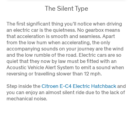
The Silent Type
The first significant thing you’ll notice when driving
an electric car is the quietness. No gearbox means
that acceleration is smooth and seamless. Apart
from the low hum when accelerating, the only
accompanying sounds on your journey are the wind
and the low rumble of the road. Electric cars are so
quiet that they now by law must be fitted with an
Acoustic Vehicle Alert System to emit a sound when
reversing or travelling slower than 12 mph.
Step inside the
Citroen E-C4 Electric Hatchback
and
you can enjoy an almost silent ride due to the lack of
mechanical noise.