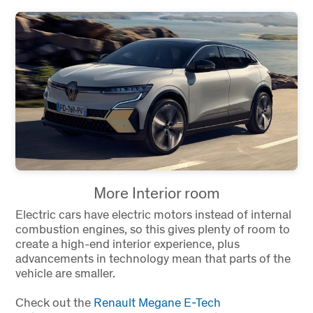
More Interior room
Electric cars have electric motors instead of internal
combustion engines, so this gives plenty of room to
create a high-end interior experience, plus
advancements in technology mean that parts of the
vehicle are smaller.
Check out the
Renault Megane E-Tech