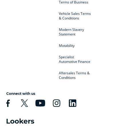
Terms of Business
Vehicle Sales Terms
& Conditions
Modern Slavery
Statement
Motability
Specialist
Automotive Finance
Aftersales Terms &
Conditions
Connect with us