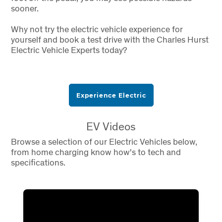
sooner.
Why not try the electric vehicle experience for
yourself and book a test drive with the Charles Hurst
Electric Vehicle Experts today?
Experience Electric
EV Videos
Browse a selection of our Electric Vehicles below,
from home charging know how's to tech and
specifications.