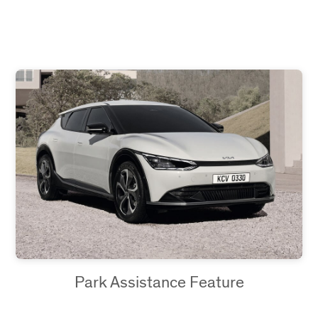
Park Assistance Feature