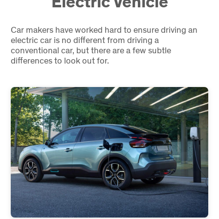
Electric Vehicle
Car makers have worked hard to ensure driving an
electric car is no different from driving a
conventional car, but there are a few subtle
differences to look out for.