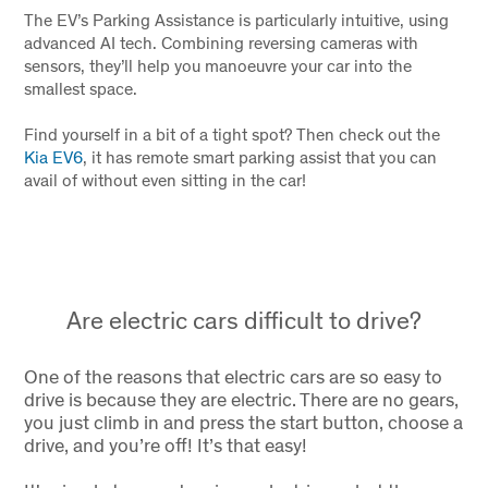
The EV’s Parking Assistance is particularly intuitive, using
advanced AI tech. Combining reversing cameras with
sensors, they’ll help you manoeuvre your car into the
smallest space.
Find yourself in a bit of a tight spot? Then check out the
Kia EV6
, it has remote smart parking assist that you can
avail of without even sitting in the car!
Are electric cars difficult to drive?
One of the reasons that electric cars are so easy to
drive is because they are electric. There are no gears,
you just climb in and press the start button, choose a
drive, and you’re off! It’s that easy!