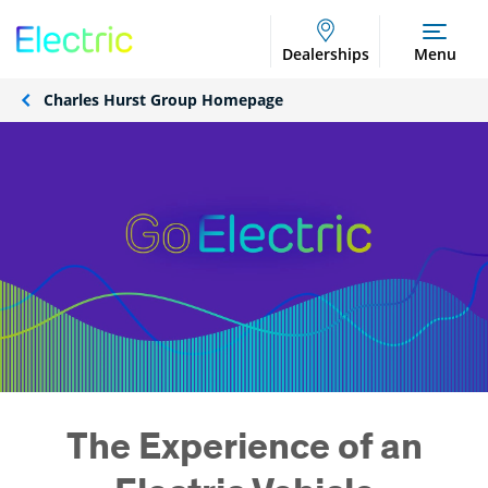
Dealerships
Menu
Charles Hurst Group Homepage
The Experience of an