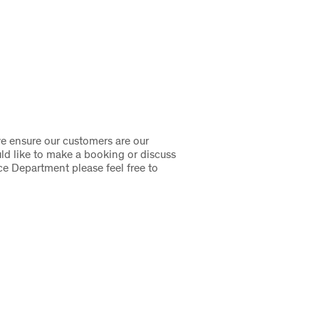
we ensure our customers are our
uld like to make a booking or discuss
ce Department please feel free to