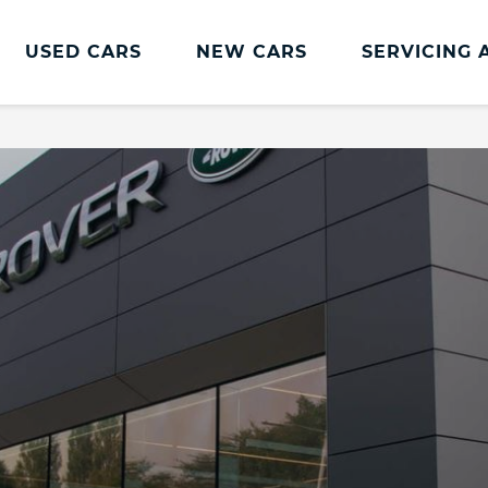
USED CARS
NEW CARS
SERVICING 