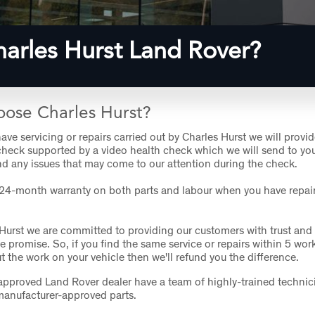
arles Hurst Land Rover?
ose Charles Hurst?
ve servicing or repairs carried out by Charles Hurst we will provid
check supported by a video health check which we will send to yo
d any issues that may come to our attention during the check.
 24-month warranty on both parts and labour when you have repair
 Hurst we are committed to providing our customers with trust and
ce promise. So, if you find the same service or repairs within 5 wor
ut the work on your vehicle then we'll refund you the difference.
pproved Land Rover dealer have a team of highly-trained technic
manufacturer-approved parts.