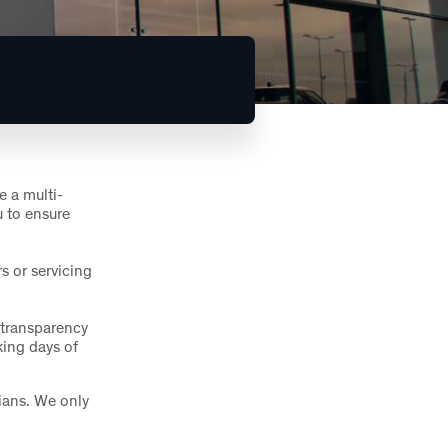
e a multi-
u to ensure
s or servicing
 transparency
king days of
ians. We only