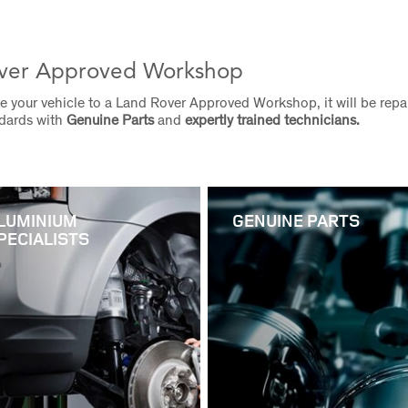
ver Approved Workshop
 your vehicle to a Land Rover Approved Workshop, it will be repai
ndards with
Genuine Parts
and
expertly trained technicians.
LUMINIUM
GENUINE PARTS
PECIALISTS