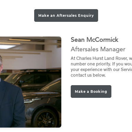
Make an Aftersales Enquiry
Sean McCormick
Aftersales Manager
At Charles Hurst Land Rover, 
number one priority. If you wo
your experience with our Servi
contact us below.
Make a Booking