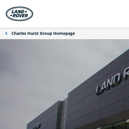
Charles Hurst Group Homepage