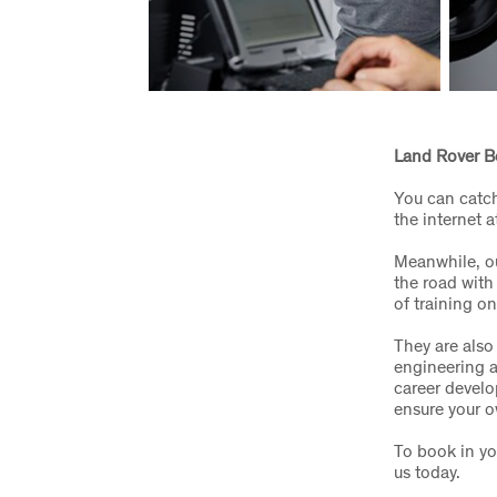
Land Rover B
You can catch
the internet a
Meanwhile, ou
the road with
of training o
They are also
engineering a
career develo
ensure your o
To book in yo
us today.