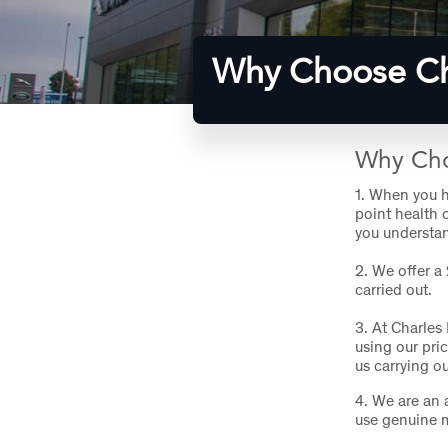
Why Choose Ch
Why Cho
1.
When you ha
point health 
you understan
2.
We offer a
carried out.
3.
At Charles
using our pri
us carrying o
4.
We are an a
use genuine 