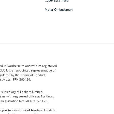
Cyber Essentials
Motor Ombudsman
ey
BMW Motorrad
budget direct
etic NI
Changan
Citroen
der
Discovery
DS Automobiles
i
Geely
GWM
 in Northern Ireland with its registered
LR. It is an appointed representative of
r
Jeep
Kia
gulated by the Financial Conduct
activities FRN 309424.
Maserati
Motability
subsidiary of Lookers Limited,
ot
premium direct
Range Rover
es with registered office at 1st Floor,
T Registration No: GB 405 9783 29.
a
usedirect
Usedirect ireland
e you to a number of lenders.
Lenders
ha