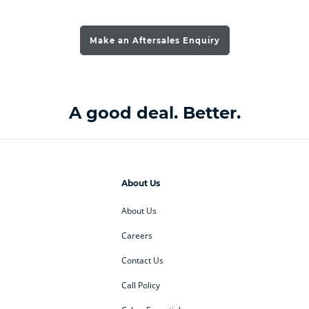
Make an Aftersales Enquiry
A good deal. Better.
About Us
About Us
Careers
Contact Us
Call Policy