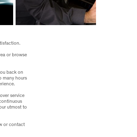
tisfaction.
rea or browse
you back on
go many hours
erience.
over service
 continuous
our utmost to
w or contact