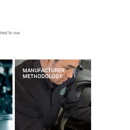
red to our
MANUFACTURER
METHODOLOGY