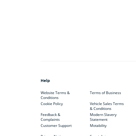
Help
Website Terms &
Terms of Business
Conditions
Cookie Policy
Vehicle Sales Terms
& Conditions
Feedback &
Modern Slavery
Complaints
Statement
Customer Support
Motability