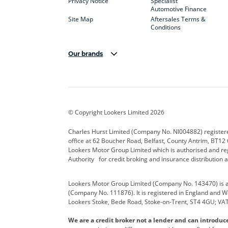
Privacy Notice
Specialist
Automotive Finance
Site Map
Aftersales Terms &
Conditions
Our brands
Aston Martin
Audi Centre
Bentl
BYD
Cadillac
Carsm
CUPRA
Dacia
Defen
© Copyright Lookers Limited 2026
Electric and Hybrid
Fast Fit
Ferrar
Charles Hurst Limited (Company No. NI004882) registered
office at 62 Boucher Road, Belfast, County Antrim, BT12 6
Hurst Car Buyer
Hyundai
Jagua
Lookers Motor Group Limited which is authorised and re
Authority for credit broking and insurance distribution 
Land Rover
Lexus
Lotus
Lookers Motor Group Limited (Company No. 143470) is a 
Nissan
Personal Leasing
Peuge
(Company No. 111876). It is registered in England and Wal
Lookers Stoke, Bede Road, Stoke-on-Trent, ST4 4GU; VA
Renault
SEAT
Toyot
We are a credit broker not a lender and can introduc
Vans Direct
Vauxhall
Yama