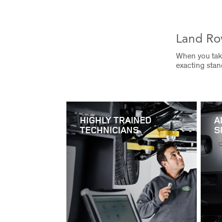
Land Ro
When you take
exacting sta
HIGHLY TRAINED
A
TECHNICIANS
S