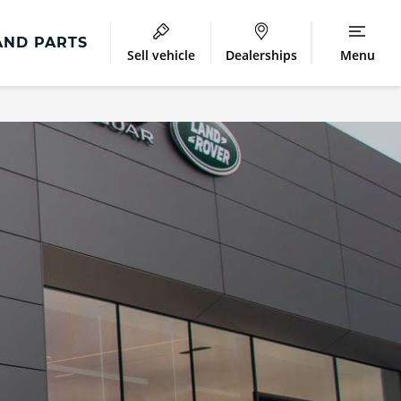
AND PARTS
Sell vehicle
Dealerships
Menu