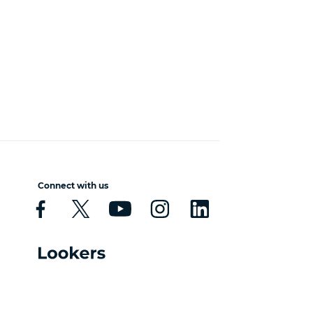
Connect with us