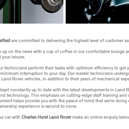
elfast
are committed to delivering the highest level of customer sa
 up on the news with a cup of coffee in our comfortable lounge a
t your leisure.
r technicians perform their tasks with optimum efficiency to get 
 minimum interruption to your day. Our master technicians under
n Land Rover vehicles, in addition to their years of mechanical exp
 kept constantly up to date with the latest developments in Land R
nd technology. This emphasis on cutting-edge staff training and
pment helps provide you with the peace of mind that we’re doing 
wnership experience is second to none.
ur car with
Charles Hurst Land Rover
make an online enquiry belo